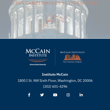
y sus campeones en el extranjero.
Instituto McCain
1800 I St. NW Sixth Floor, Washington, DC 20006
(202) 601-4296