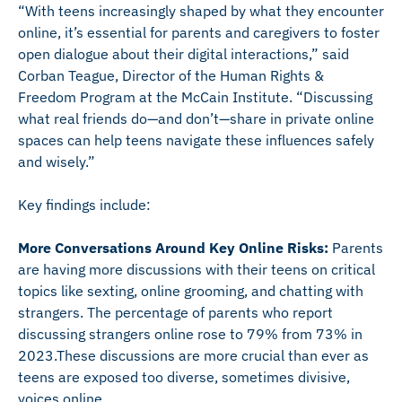
“With teens increasingly shaped by what they encounter
online, it’s essential for parents and caregivers to foster
open dialogue about their digital interactions,” said
Corban Teague, Director of the Human Rights &
Freedom Program at the McCain Institute. “Discussing
what real friends do—and don’t—share in private online
spaces can help teens navigate these influences safely
and wisely.”
Key findings include:
More Conversations Around Key Online Risks:
Parents
are having more discussions with their teens on critical
topics like sexting, online grooming, and chatting with
strangers. The percentage of parents who report
discussing strangers online rose to 79% from 73% in
2023.These discussions are more crucial than ever as
teens are exposed too diverse, sometimes divisive,
voices online.