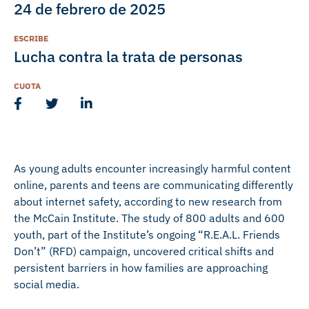
24 de febrero de 2025
ESCRIBE
Lucha contra la trata de personas
CUOTA
As young adults encounter increasingly harmful content
online, parents and teens are communicating differently
about internet safety, according to new research from
the McCain Institute. The study of 800 adults and 600
youth, part of the Institute’s ongoing “R.E.A.L. Friends
Don’t” (RFD) campaign, uncovered critical shifts and
persistent barriers in how families are approaching
social media.