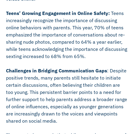
Teens’ Growing Engagement in Online Safety:
Teens
increasingly recognize the importance of discussing
online behaviors with parents. This year, 70% of teens
emphasized the importance of conversations about re-
sharing nude photos, compared to 64% a year earlier,
while teens acknowledging the importance of discussing
sexting increased to 68% from 65%.
Challenges in Bridging Communication Gaps
: Despite
positive trends, many parents still hesitate to initiate
certain discussions, often believing their children are
too young. This persistent barrier points to a need for
further support to help parents address a broader range
of online influences, especially as younger generations
are increasingly drawn to the voices and viewpoints
shared on social media.