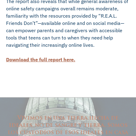
The report also reveals that while general awareness of
online safety campaigns overall remains moderate,
familiarity with the resources provided by “R.E.A.L.
Friends Don’t”—available online and on social media—
can empower parents and caregivers with accessible
tools that teens can turn to when they need help
navigating their increasingly online lives.
Download the full report here.
Vivimos en una tierra hecha de
ideales, no de sangre y tierra. Somos
los custodios de esos ideales en casa