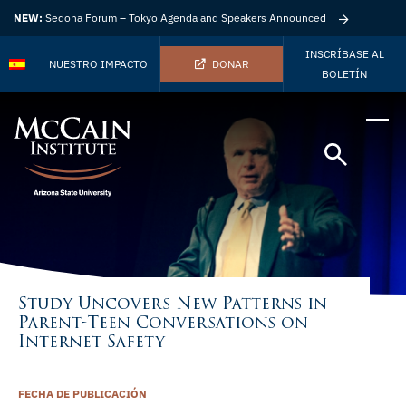
NEW:
Sedona Forum – Tokyo Agenda and Speakers Announced
INSCRÍBASE AL
NUESTRO IMPACTO
DONAR
BOLETÍN
Study Uncovers New Patterns in
Parent-Teen Conversations on
Internet Safety
FECHA DE PUBLICACIÓN