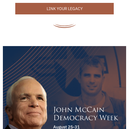
LINK YOUR LEGACY