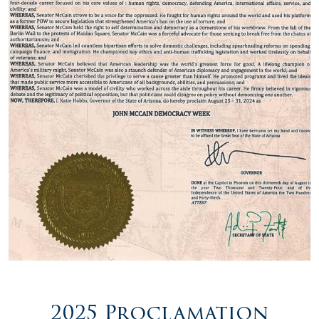
2025 Proclamation