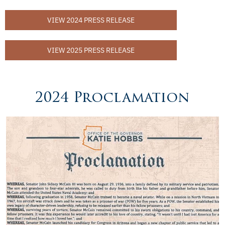
VIEW 2024 PRESS RELEASE
VIEW 2025 PRESS RELEASE
2024 Proclamation