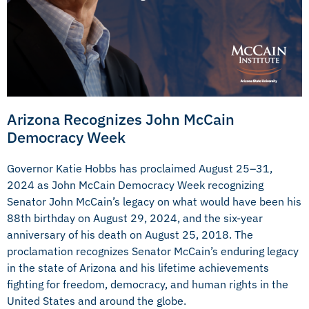
Arizona Recognizes John McCain
Democracy Week
Governor Katie Hobbs has proclaimed August 25–31,
2024 as John McCain Democracy Week
recognizing
Senator John McCain’s legacy on what would have been his
88th birthday on August 29, 2024, and the six-year
anniversary of his death on August 25, 2018. The
proclamation recognizes Senator McCain’s enduring legacy
in the state of Arizona and his lifetime achievements
fighting for freedom, democracy, and human rights in the
United States and around the globe.