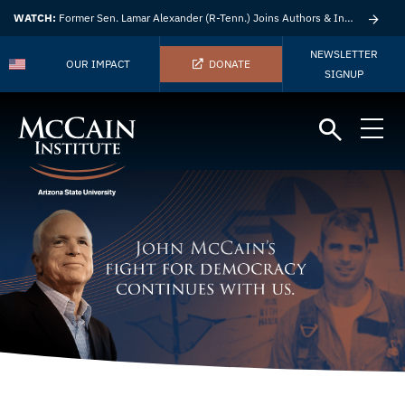
WATCH:
Former Sen. Lamar Alexander (R-Tenn.) Joins Authors & Insights
NEWSLETTER
OUR IMPACT
DONATE
SIGNUP