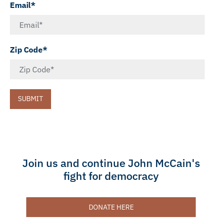
Email*
Zip Code*
SUBMIT
Join us and continue John McCain's
fight for democracy
DONATE HERE