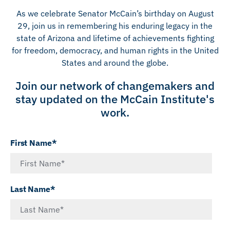
As we celebrate Senator McCain’s birthday on August
29, join us in remembering his enduring legacy in the
state of Arizona and lifetime of achievements fighting
for freedom, democracy, and human rights in the United
States and around the globe.
Join our network of changemakers and
stay updated on the McCain Institute's
work.
First Name*
Last Name*