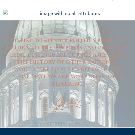
I'd like to see our politics begin to
return to the purposes and practices
that distinguish our history from
the history of other nations. I
would like to see us recover our
sense that we are more alike than
different.