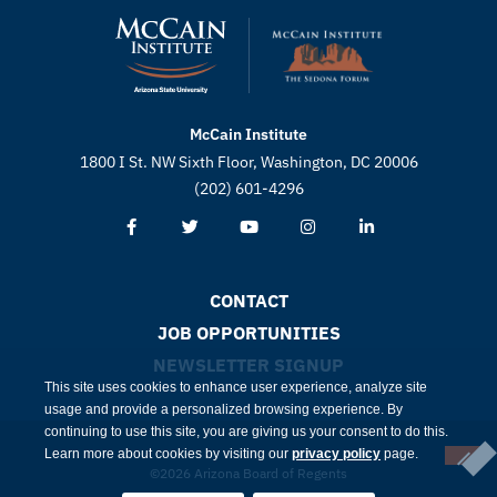
McCain Institute
1800 I St. NW Sixth Floor, Washington, DC 20006
(202) 601-4296
CONTACT
JOB OPPORTUNITIES
NEWSLETTER SIGNUP
This site uses cookies to enhance user experience, analyze site
usage and provide a personalized browsing experience. By
continuing to use this site, you are giving us your consent to do this.
Learn more about cookies by visiting our
privacy policy
page.
©2026 Arizona Board of Regents