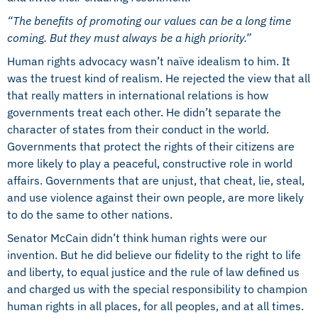
“The benefits of promoting our values can be a long time
coming. But they must always be a high priority.”
Human rights advocacy wasn’t naïve idealism to him. It
was the truest kind of realism. He rejected the view that all
that really matters in international relations is how
governments treat each other. He didn’t separate the
character of states from their conduct in the world.
Governments that protect the rights of their citizens are
more likely to play a peaceful, constructive role in world
affairs. Governments that are unjust, that cheat, lie, steal,
and use violence against their own people, are more likely
to do the same to other nations.
Senator McCain didn’t think human rights were our
invention.
But he did believe our fidelity to the right to life
and liberty, to equal justice and the rule of law defined us
and charged us with the special responsibility to champion
human rights in all places, for all peoples, and at all times.