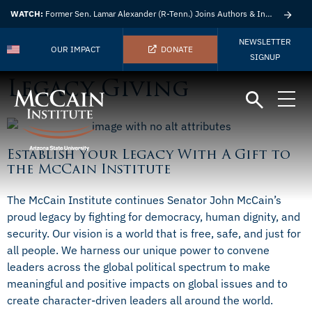
WATCH:
Former Sen. Lamar Alexander (R-Tenn.) Joins Authors & Insights
NEWSLETTER
OUR IMPACT
DONATE
SIGNUP
Legacy Giving
Establish Your Legacy With A Gift to
the McCain Institute
The McCain Institute continues Senator John McCain’s
proud legacy by fighting for democracy, human dignity, and
security. Our vision is a world that is free, safe, and just for
all people. We harness our unique power to convene
leaders across the global political spectrum to make
meaningful and positive impacts on global issues and to
create character-driven leaders all around the world.