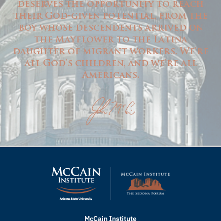
deserves the opportunity to reach
their God-given potential, from the
boy whose descendents arrived on
the Mayflower to the Latina
daughter of migrant workers. We're
all God's children, and we're all
Americans.
McCain Institute