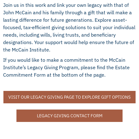
Join us in this work and link your own legacy with that of
John McCain and his family through a gift that will make a
lasting difference for future generations. Explore asset-
focused, tax-efficient giving solutions to suit your individual
needs, including wills, living trusts, and beneficiary
designations. Your support would help ensure the future of
the McCain Institute.
If you would like to make a commitment to the McCain
Institute’s Legacy Giving Program, please find the Estate
Commitment Form at the bottom of the page.
VISIT OUR LEGACY GIVING PAGE TO EXPLORE GIFT OPTIONS
LEGACY GIVING CONTACT FORM