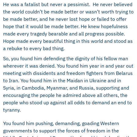
He was a fatalist but never a pessimist. He never believed
the world couldn’t be made better or wasn’t worth trying to
be made better, and he never lost hope or failed to offer
hope that it would be made better. He knew hopefulness
made every tragedy bearable and all progress possible.
Hope made every beautiful thing in this world and stood as
a rebuke to every bad thing.
So, you found him defending the dignity of his fellow man
wherever it was denied. You found him year in and year out
meeting with dissidents and freedom fighters from Belarus
to Iran. You found him in the Maidan in Ukraine and in
Syria, in Cambodia, Myanmar, and Russia, supporting and
encouraging the people he admired above all others, the
people who stood up against all odds to demand an end to
tyranny.
You found him pushing, demanding, goading Western
governments to support the forces of freedom in the