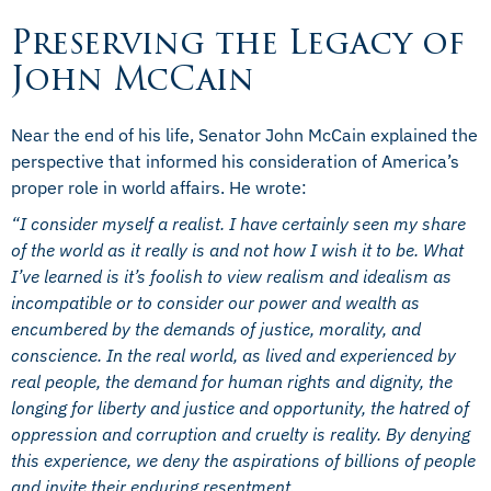
Preserving the Legacy of
John McCain
Near the end of his life, Senator John McCain explained the
perspective that informed his consideration of America’s
proper role in world affairs. He wrote:
“
I consider myself a realist.
I have certainly seen my share
of the world as it really is and not how I wish it to be. What
I’ve learned is it’s foolish to view realism and idealism as
incompatible or to consider our power and wealth as
encumbered by the demands of justice, morality, and
conscience. In the real world, as lived and experienced by
real people, the demand for human rights and dignity, the
longing for liberty and justice and opportunity, the hatred of
oppression and corruption and cruelty is reality. By denying
this experience, we deny the aspirations of billions of people
and invite their enduring resentment.