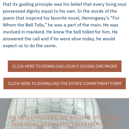
that its guiding principle was his belief that every living soul
possessed dignity equal to his own. In the words of the
poem that inspired his favorite novel, Hemingway’s “For
Whom the Bell Tolls
,”
he was a part of the main. He was
involved in mankind. He knew the bell tolled for him. He
answered the call and if he were alive today, he would
expect us to do the same.
CLICK HERE TO DOWNLOAD LEGACY GIVING ONE PAGER
CLICK HERE TO DOWNLOAD THE ESTATE COMMITMENT FORM
In this country, we believe everyone
has something to contribute and