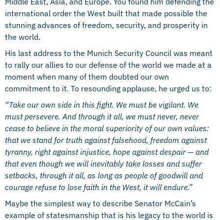
Middle East, Asia, and Europe. You found him defending the
international order the West built that made possible the
stunning advances of freedom, security, and prosperity in
the world.
His last address to the Munich Security Council was meant
to rally our allies to our defense of the world we made at a
moment when many of them doubted our own
commitment to it. To resounding applause, he urged us to:
“Take our own side in this fight. We must be vigilant. We
must persevere. And through it all, we must never, never
cease to believe in the moral superiority of our own values:
that we stand for truth against falsehood, freedom against
tyranny, right against injustice, hope against despair — and
that even though we will inevitably take losses and suffer
setbacks, through it all, as long as people of goodwill and
courage refuse to lose faith in the West, it will endure.”
Maybe the simplest way to describe Senator McCain’s
example of statesmanship that is his legacy to the world is