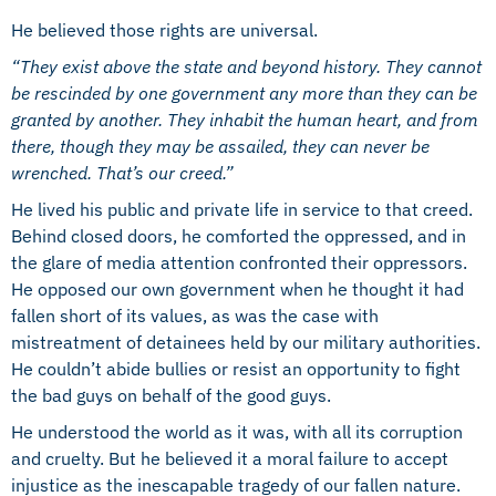
He believed those rights are universal.
“They exist above the state and beyond history. They cannot
be rescinded by one government any more than they can be
granted by another. They inhabit the human heart, and from
there, though they may be assailed, they can never be
wrenched. That’s our creed.”
He lived his public and private life in service to that creed.
Behind closed doors, he comforted the oppressed, and in
the glare of media attention confronted their oppressors.
He opposed our own government when he thought it had
fallen short of its values, as was the case with
mistreatment of detainees held by our military authorities.
He couldn’t abide bullies or resist an opportunity to fight
the bad guys on behalf of the good guys.
He understood the world as it was, with all its corruption
and cruelty. But he believed it a moral failure to accept
injustice as the inescapable tragedy of our fallen nature.