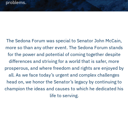
problems.
The Sedona Forum was special to Senator John McCain,
more so than any other event. The Sedona Forum stands
for the power and potential of coming together despite
differences and striving for a world that is safer, more
prosperous, and where freedom and rights are enjoyed by
all. As we face today’s urgent and complex challenges
head on, we honor the Senator’s legacy by continuing to
champion the ideas and causes to which he dedicated his
life to serving.