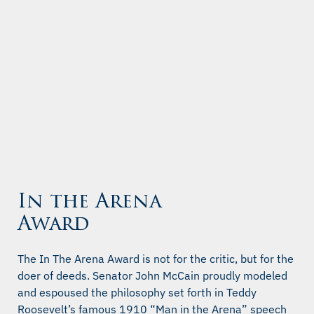
In the Arena
Award
The In The Arena Award is not for the critic, but for the
doer of deeds. Senator John McCain proudly modeled
and espoused the philosophy set forth in Teddy
Roosevelt’s famous 1910 “Man in the Arena” speech