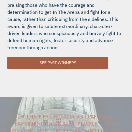
praising those who have the courage and
determination to get In The Arena and fight for a
cause, rather than critiquing from the sidelines. This
award is given to salute extraordinary, character-
driven leaders who conspicuously and bravely fight to
defend human rights, foster security and advance
freedom through action.
SEE PAST WINNERS
In the real world, as lived and
experienced by real people, … the
longing for liberty and justice and