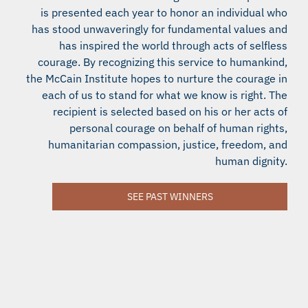
is presented each year to honor an individual who
has stood unwaveringly for fundamental values and
has inspired the world through acts of selfless
courage. By recognizing this service to humankind,
the McCain Institute hopes to nurture the courage in
each of us to stand for what we know is right. The
recipient is selected based on his or her acts of
personal courage on behalf of human rights,
humanitarian compassion, justice, freedom, and
human dignity.
SEE PAST WINNERS