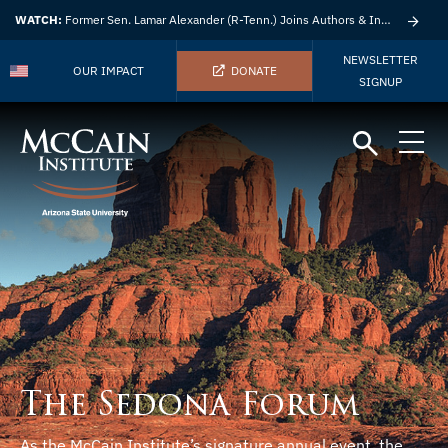
WATCH:
Former Sen. Lamar Alexander (R-Tenn.) Joins Authors & Insights
NEWSLETTER
OUR IMPACT
DONATE
SIGNUP
The Sedona Forum
As the McCain Institute’s signature annual event, the