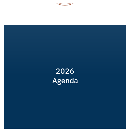
2026
Agenda