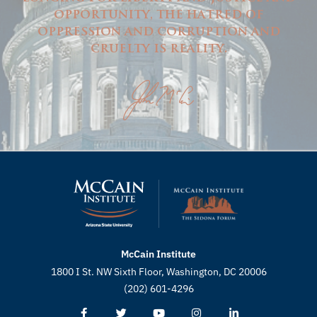
opportunity, the hatred of
oppression and corruption and
cruelty is reality.
McCain Institute
1800 I St. NW Sixth Floor, Washington, DC 20006
(202) 601-4296