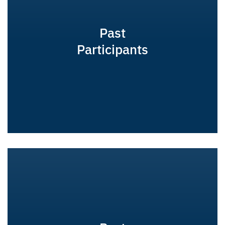
Past
Participants