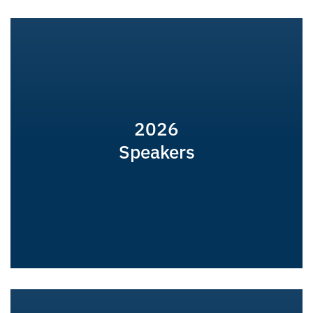
2026
Speakers