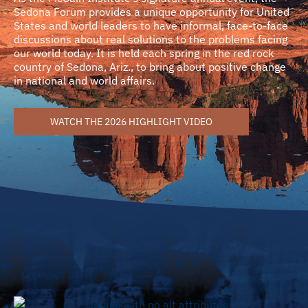
Sedona Forum provides a unique opportunity for United
States and world leaders to have informal, face-to-face
discussions about real solutions to the problems facing
our world today. It is held each spring in the red rock
country of Sedona, Ariz., to bring about positive change
in national and world affairs.
WATCH THE 2026 HIGHLIGHT VIDEO