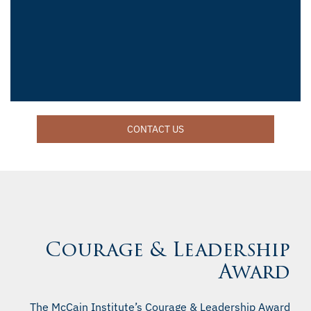
CONTACT US
Courage & Leadership
Award
The McCain Institute’s Courage & Leadership Award