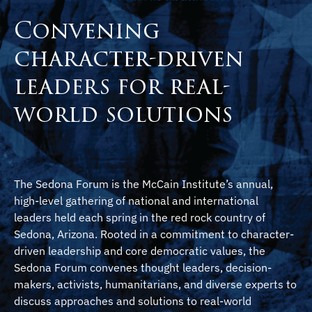
Convening
character-driven
leaders for real-
world solutions
The Sedona Forum is the McCain Institute’s annual,
high-level gathering of national and international
leaders held each spring in the red rock country of
Sedona, Arizona. Rooted in a commitment to character-
driven leadership and core democratic values, the
Sedona Forum convenes thought leaders, decision-
makers, activists, humanitarians, and diverse experts to
discuss approaches and solutions to real-world