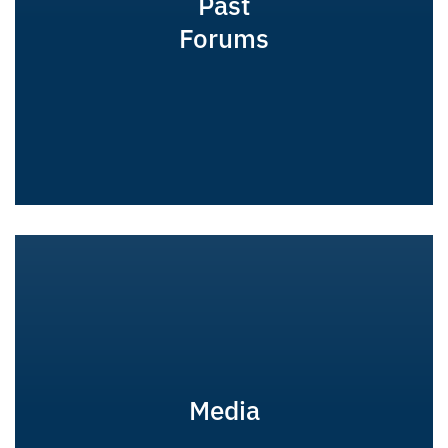
Past
Forums
Media