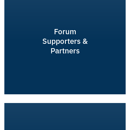
Forum
Supporters &
Partners