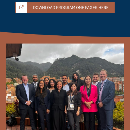
DOWNLOAD PROGRAM ONE PAGER HERE