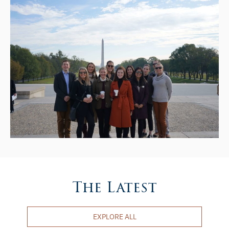
The Latest
EXPLORE ALL