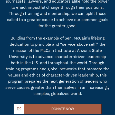
journalists, lawyers, and educators alike hold the power
to enact impactful change through their positions.
Through training and mentorship, we can uplift those
called to a greater cause to achieve our common goals
for the greater good.
Building from the example of Sen. McCain’s lifelong
dedication to principle and “service above self,” the
mission of the McCain Institute at Arizona State
University is to advance character-driven leadership
both in the U.S. and throughout the world. Through
training programs and global networks that promote the
values and ethics of character-driven leadership, this
program prepares the next generation of leaders who
serve causes greater than themselves in an increasingly
complex, globalized world.
DONATE NOW