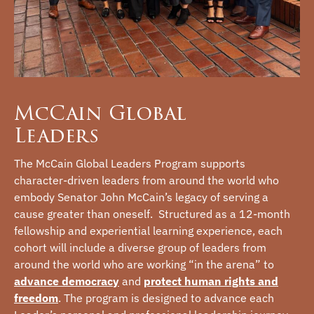
McCain Global
Leaders
The McCain Global Leaders Program supports
character-driven leaders from around the world who
embody Senator John McCain’s legacy of serving a
cause greater than oneself. Structured as a 12-month
fellowship and experiential learning experience, each
cohort will include a diverse group of leaders from
around the world who are working “in the arena” to
advance democracy
and
protect human rights and
freedom
. The program is designed to advance each