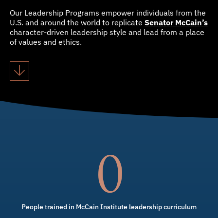
Our Leadership Programs empower individuals from the
U.S. and around the world to replicate
Senator McCain’s
character-driven leadership style and lead from a place
of values and ethics.
0
People trained in McCain Institute leadership curriculum