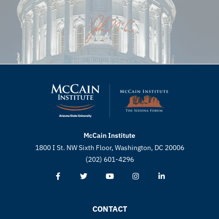
McCain Institute
1800 I St. NW Sixth Floor, Washington, DC 20006
(202) 601-4296
CONTACT