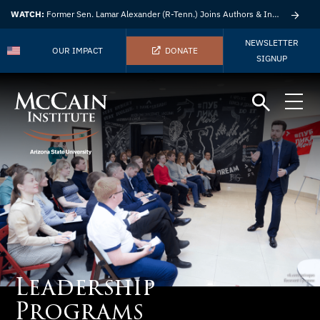
WATCH:
Former Sen. Lamar Alexander (R-Tenn.) Joins Authors & Insights
NEWSLETTER
OUR IMPACT
DONATE
SIGNUP
Leadership
Programs