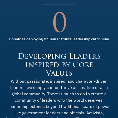
0
Countries deploying McCain Institute leadership curriculum
Developing Leaders
Inspired by Core
Values
Without passionate, inspired, and character-driven
leaders, we simply cannot thrive as a nation or as a
global community. There is much to do to create a
community of leaders who the world deserves.
Leadership extends beyond traditional seats of power,
like government leaders and officials. Activists,