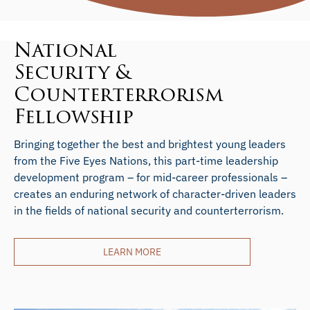
National
Security &
Counterterrorism
Fellowship
Bringing together the best and brightest young leaders
from the Five Eyes Nations, this part-time leadership
development program – for mid-career professionals –
creates an enduring network of character-driven leaders
in the fields of national security and counterterrorism.
LEARN MORE