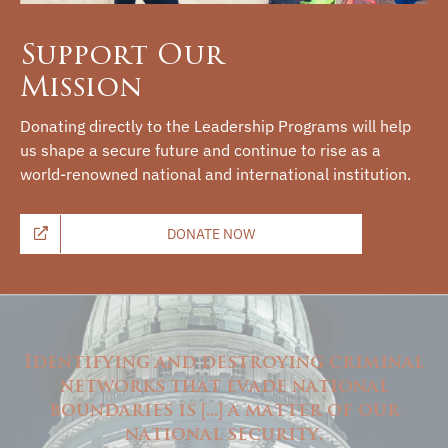
Support Our
Mission
Donating directly to the Leadership Programs will help
us shape a secure future and continue to rise as a
world-renowned national and international institution.
DONATE NOW
Identifying and destroying criminal
networks that evade national
boundaries is
...
a matter of our
[
]
national security.