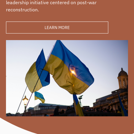
leadership initiative centered on post-war
reconstruction.
LEARN MORE