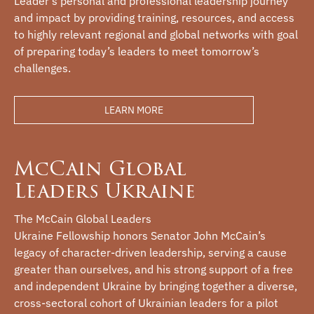
Leader’s personal and professional leadership journey
and impact by providing training, resources, and access
to highly relevant regional and global networks with goal
of preparing today’s leaders to meet tomorrow’s
challenges.
LEARN MORE
McCain Global
Leaders Ukraine
The McCain Global Leaders
Ukraine Fellowship honors Senator John McCain’s
legacy of character-driven leadership, serving a cause
greater than ourselves, and his strong support of a free
and independent Ukraine by bringing together a diverse,
cross-sectoral cohort of Ukrainian leaders for a pilot