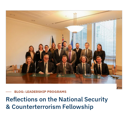
BLOG: LEADERSHIP PROGRAMS
Reflections on the National Security
& Counterterrorism Fellowship