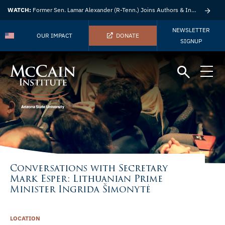
WATCH:
Former Sen. Lamar Alexander (R-Tenn.) Joins Authors & Insights
NEWSLETTER
OUR IMPACT
DONATE
SIGNUP
Conversations with Secretary
Mark Esper: Lithuanian Prime
Minister Ingrida Šimonytė
LOCATION