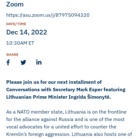
Zoom
https://asu.zoom.us/j/87975094320
DATE/TIME
Dec 14, 2022
10:30AM ET
SHARE
Please join us for our next installment of
Conversations with Secretary Mark Esper featuring
Lithuanian Prime Minister Ingrida Šimonytė.
As a NATO member state, Lithuania is on the frontline
for the alliance against Russia and is one of the most
vocal advocates for a united effort to counter the
Kremlin’s foreign aggression. Lithuania also hosts one of