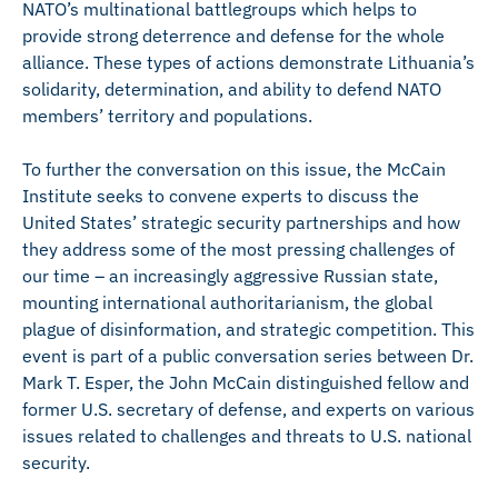
NATO’s multinational battlegroups which helps to
provide strong deterrence and defense for the whole
alliance. These types of actions demonstrate Lithuania’s
solidarity, determination, and ability to defend NATO
members’ territory and populations.
To further the conversation on this issue, the McCain
Institute seeks to convene experts to discuss the
United States’ strategic security partnerships and how
they address some of the most pressing challenges of
our time – an increasingly aggressive Russian state,
mounting international authoritarianism, the global
plague of disinformation, and strategic competition. This
event is part of a public conversation series between Dr.
Mark T. Esper, the John McCain distinguished fellow and
former U.S. secretary of defense, and experts on various
issues related to challenges and threats to U.S. national
security.