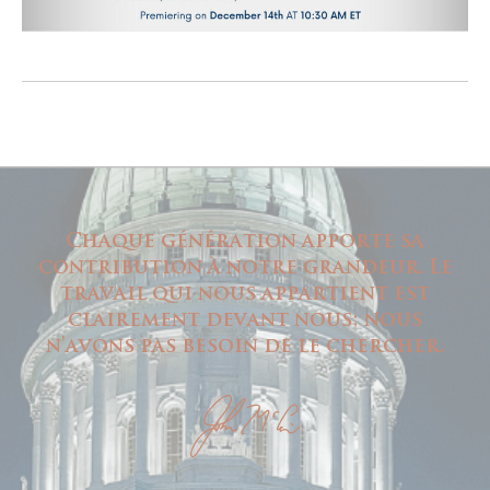
Chaque génération apporte sa
contribution à notre grandeur. Le
travail qui nous appartient est
clairement devant nous; nous
n'avons pas besoin de le chercher.