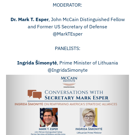
MODERATOR:
Dr. Mark T. Esper
, John McCain Distinguished Fellow
and Former US Secretary of Defense
@MarkTEsper
PANELISTS:
Ingrida Šimonytė
, Prime Minister of Lithuania
@IngridaSimonyte