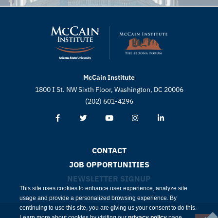
McCain Institute
1800 I St. NW Sixth Floor, Washington, DC 20006
(202) 601-4296
CONTACT
JOB OPPORTUNITIES
NEWSLETTER SIGNUP
This site uses cookies to enhance user experience, analyze site
usage and provide a personalized browsing experience. By
continuing to use this site, you are giving us your consent to do this.
Learn more about cookies by visiting our
privacy policy
page.