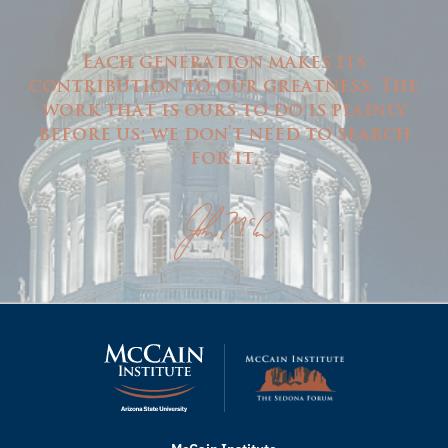
Each generation makes its
contribution to our greatness. The
work that is ours to do is plainly
before us; we don't need to search
for it.