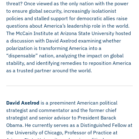
threat? Once viewed as the only nation with the power
to ensure global security, increasingly isolationist
policies and stalled support for democratic allies raise
questions about America’s leadership role in the world.
The McCain Institute at Arizona State University hosted
a discussion with David Axelrod examining whether
polarization is transforming America into a
“dispensable” nation, analyzing the impact on global
stability, and identifying remedies to reposition America
as a trusted partner around the world.
David Axelrod
is a preeminent American political
strategist and commentator and the former chief
strategist and senior advisor to President Barack
Obama. He currently serves as a Distinguished Fellow at
the University of Chicago, Professor of Practice at