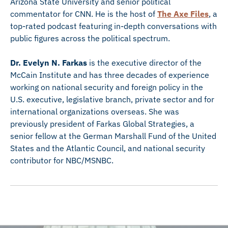
Arizona State University and senior political
commentator for CNN. He is the host of
The Axe Files
, a
top-rated podcast featuring in-depth conversations with
public figures across the political spectrum.
Dr. Evelyn N. Farkas
is the executive director of the
McCain Institute and has three decades of experience
working on national security and foreign policy in the
U.S. executive, legislative branch, private sector and for
international organizations overseas. She was
previously president of Farkas Global Strategies, a
senior fellow at the German Marshall Fund of the United
States and the Atlantic Council, and national security
contributor for NBC/MSNBC.