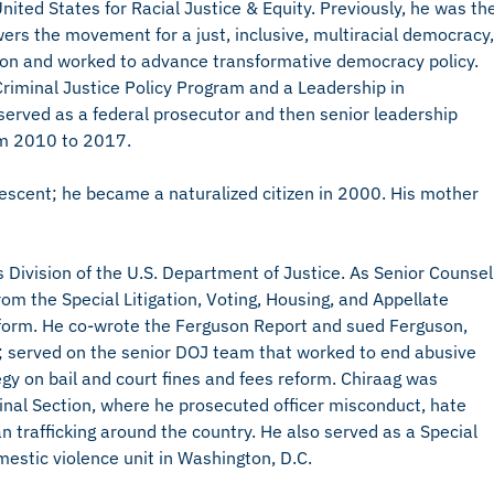
nited States for Racial Justice & Equity. Previously, he was th
wers the movement for a just, inclusive, multiracial democracy,
tion and worked to advance transformative democracy policy.
Criminal Justice Policy Program and a Leadership in
erved as a federal prosecutor and then senior leadership
rom 2010 to 2017.
escent; he became a naturalized citizen in 2000. His mother
hts Division of the U.S. Department of Justice. As Senior Counsel
om the Special Litigation, Voting, Housing, and Appellate
reform. He co-wrote the Ferguson Report and sued Ferguson,
es; served on the senior DOJ team that worked to end abusive
egy on bail and court fines and fees reform. Chiraag was
riminal Section, where he prosecuted officer misconduct, hate
n trafficking around the country. He also served as a Special
mestic violence unit in Washington, D.C.