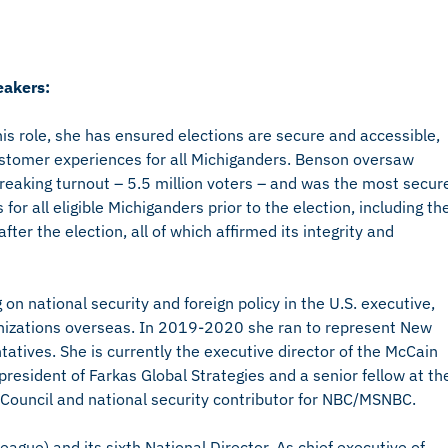
akers:
his role, she has ensured elections are secure and accessible,
ustomer experiences for all Michiganders. Benson oversaw
reaking turnout – 5.5 million voters – and was the most secur
for all eligible Michiganders prior to the election, including th
er the election, all of which affirmed its integrity and
n national security and foreign policy in the U.S. executive,
rganizations overseas. In 2019-2020 she ran to represent New
tatives. She is currently the executive director of the McCain
 president of Farkas Global Strategies and a senior fellow at th
 Council and national security contributor for NBC/MSNBC.
ague) and its sixth National Director. As chief executive of