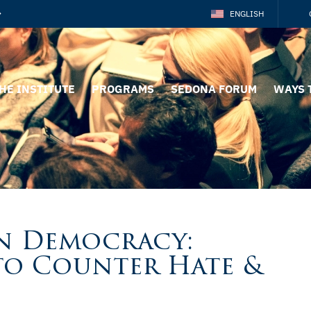
ENGLISH
HE INSTITUTE
PROGRAMS
SEDONA FORUM
WAYS 
n Democracy:
o Counter Hate &