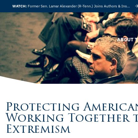
WATCH:
Former Sen. Lamar Alexander (R-Tenn.) Joins Authors & Insights
ABOUT T
Protecting America
Working Together t
Extremism