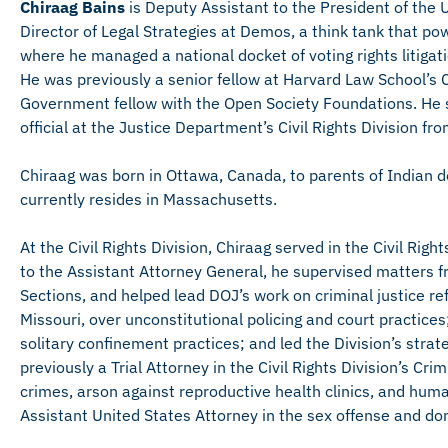
Chiraag Bains
is Deputy Assistant to the President of the U
Director of Legal Strategies at Demos, a think tank that po
where he managed a national docket of voting rights litiga
He was previously a senior fellow at Harvard Law School’s 
Government fellow with the Open Society Foundations. He s
official at the Justice Department’s Civil Rights Division f
Chiraag was born in Ottawa, Canada, to parents of Indian d
currently resides in Massachusetts.
At the Civil Rights Division, Chiraag served in the Civil Rig
to the Assistant Attorney General, he supervised matters fr
Sections, and helped lead DOJ’s work on criminal justice 
Missouri, over unconstitutional policing and court practic
solitary confinement practices; and led the Division’s strat
previously a Trial Attorney in the Civil Rights Division’s C
crimes, arson against reproductive health clinics, and huma
Assistant United States Attorney in the sex offense and do