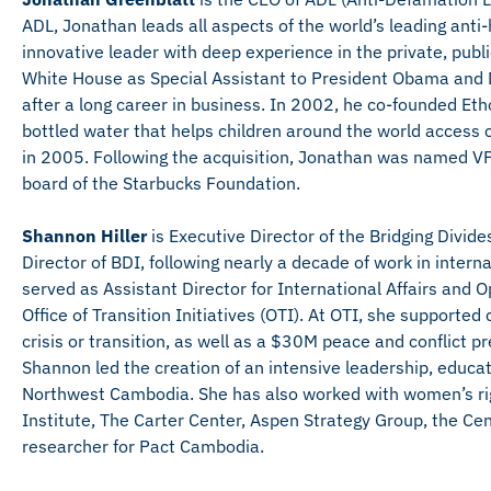
ADL, Jonathan leads all aspects of the world’s leading ant
innovative leader with deep experience in the private, publ
White House as Special Assistant to President Obama and Di
after a long career in business. In 2002, he co-founded E
bottled water that helps children around the world access
in 2005. Following the acquisition, Jonathan was named VP
board of the Starbucks Foundation.
Shannon Hiller
is Executive Director of the Bridging Divide
Director of BDI, following nearly a decade of work in inter
served as Assistant Director for International Affairs and 
Office of Transition Initiatives (OTI). At OTI, she supporte
crisis or transition, as well as a $30M peace and conflict 
Shannon led the creation of an intensive leadership, educati
Northwest Cambodia. She has also worked with women’s r
Institute, The Carter Center, Aspen Strategy Group, the Cen
researcher for Pact Cambodia.