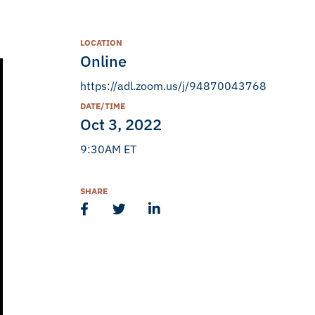
LOCATION
Online
https://adl.zoom.us/j/94870043768
DATE/TIME
Oct 3, 2022
9:30AM ET
SHARE