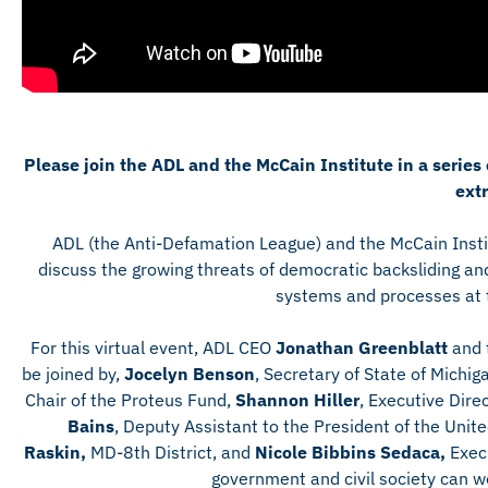
Please join the ADL and the McCain Institute in a seri
ext
ADL (the Anti-Defamation League) and the McCain Institu
discuss the growing threats of democratic backsliding and
systems and processes at t
For this virtual event, ADL CEO
Jonathan Greenblatt
and 
be joined by,
Jocelyn Benson
, Secretary of State of Michig
Chair of the Proteus Fund,
Shannon Hiller
, Executive Direc
Bains
, Deputy Assistant to the President of the Unite
Raskin,
MD-8th District, and
Nicole Bibbins Sedaca,
Exec
government and civil society can w