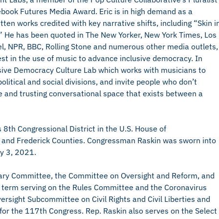
ebook Futures Media Award. Eric is in high demand as a
ten works credited with key narrative shifts, including “Skin i
 He has been quoted in The New Yorker, New York Times, Los
, NPR, BBC, Rolling Stone and numerous other media outlets,
est in the use of music to advance inclusive democracy. In
sive Democracy Culture Lab which works with musicians to
litical and social divisions, and invite people who don’t
e and trusting conversational space that exists between a
8th Congressional District in the U.S. House of
l, and Frederick Counties. Congressman Raskin was sworn into
ry 3, 2021.
iciary Committee, the Committee on Oversight and Reform, and
d term serving on the Rules Committee and the Coronavirus
rsight Subcommittee on Civil Rights and Civil Liberties and
or the 117th Congress. Rep. Raskin also serves on the Select