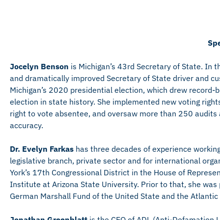
Spe
Jocelyn Benson
is Michigan’s 43rd Secretary of State. In t
and dramatically improved Secretary of State driver and c
Michigan’s 2020 presidential election, which drew record-b
election in state history. She implemented new voting rights 
right to vote absentee, and oversaw more than 250 audits aft
accuracy.
Dr. Evelyn Farkas
has three decades of experience working o
legislative branch, private sector and for international o
York’s 17th Congressional District in the House of Represen
Institute at Arizona State University. Prior to that, she was
German Marshall Fund of the United State and the Atlantic
Jonathan Greenblatt
is the CEO of ADL (Anti-Defamation Le