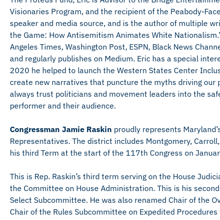
Visionaries Program, and the recipient of the Peabody-Fac
speaker and media source, and is the author of multiple writ
the Game: How Antisemitism Animates White Nationalism.”
Angeles Times, Washington Post, ESPN, Black News Channel
and regularly publishes on Medium. Eric has a special inter
2020 he helped to launch the Western States Center Inclu
create new narratives that puncture the myths driving our po
always trust politicians and movement leaders into the saf
performer and their audience.
Congressman Jamie Raskin
proudly represents Maryland’s 
Representatives. The district includes Montgomery, Carrol
his third Term at the start of the 117th Congress on Janua
This is Rep. Raskin’s third term serving on the House Jud
the Committee on House Administration. This is his secon
Select Subcommittee. He was also renamed Chair of the Ove
Chair of the Rules Subcommittee on Expedited Procedures f