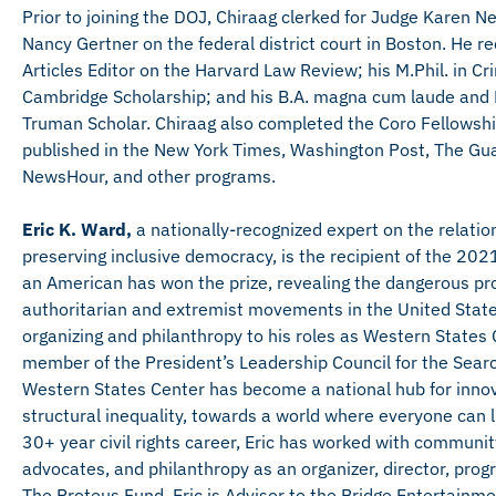
Prior to joining the DOJ, Chiraag clerked for Judge Karen N
Nancy Gertner on the federal district court in Boston. He 
Articles Editor on the Harvard Law Review; his M.Phil. in C
Cambridge Scholarship; and his B.A. magna cum laude and P
Truman Scholar. Chiraag also completed the Coro Fellowship 
published in the New York Times, Washington Post, The Gu
NewsHour, and other programs.
Eric K. Ward,
a nationally-recognized expert on the relat
preserving inclusive democracy, is the recipient of the 2021 
an American has won the prize, revealing the dangerous prol
authoritarian and extremist movements in the United State
organizing and philanthropy to his roles as Western States 
member of the President’s Leadership Council for the Sear
Western States Center has become a national hub for innov
structural inequality, towards a world where everyone can li
30+ year civil rights career, Eric has worked with commun
advocates, and philanthropy as an organizer, director, prog
The Proteus Fund, Eric is Advisor to the Bridge Entertainme