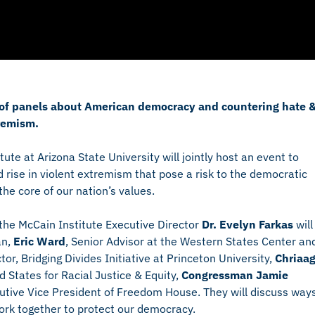
es of panels about American democracy and countering hate 
remism.
te at Arizona State University will jointly host an event to
 rise in violent extremism that pose a risk to the democratic
he core of our nation’s values.
the McCain Institute Executive Director
Dr. Evelyn Farkas
will
an,
Eric Ward
, Senior Advisor at the Western States Center an
tor, Bridging Divides Initiative at Princeton University,
Chriaa
d States for Racial Justice & Equity,
Congressman Jamie
utive Vice President of Freedom House. They will discuss way
ork together to protect our democracy.