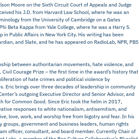
elson Moore on the Sixth Circuit Court of Appeals and Judge
received his J.D. from Harvard Law School, where he was an
riminology from the University of Cambridge on a Gates
hi Beta Kappa from Yale College, where he was a Harry S.
in Public Affairs in New York City. His writing has been
ardian, and Slate, and he has appeared on RadioLab, NPR, PBS
ionship between authoritarian movements, hate violence, and
Civil Courage Prize – the first time in the award’s history that
iferation of hate crimes and political violence by
s. Eric brings over three decades of leadership in community
Center’s outgoing Executive Director and Senior Advisor, and
ch for Common Good. Since Eric took the helm in 2017,
ative responses to white nationalism, antisemitism, and
ve, love, work, and worship free from bigotry and fear. In his
ity groups, government and business leaders, human rights
ram officer, consultant, and board member. Currently Chair of
nt Labs, a member of the Pop Culture Collaborative’s Pluralist