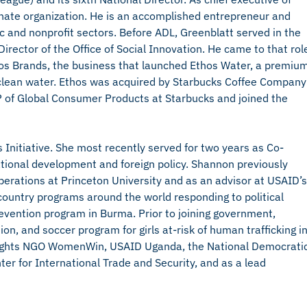
i-hate organization. He is an accomplished entrepreneur and
ic and nonprofit sectors. Before ADL, Greenblatt served in the
rector of the Office of Social Innovation. He came to that rol
thos Brands, the business that launched Ethos Water, a premiu
 clean water. Ethos was acquired by Starbucks Coffee Company
 of Global Consumer Products at Starbucks and joined the
s Initiative. She most recently served for two years as Co-
national development and foreign policy. Shannon previously
Operations at Princeton University and as an advisor at USAID’s
d country programs around the world responding to political
prevention program in Burma. Prior to joining government,
on, and soccer program for girls at-risk of human trafficking i
ights NGO WomenWin, USAID Uganda, the National Democrati
ter for International Trade and Security, and as a lead