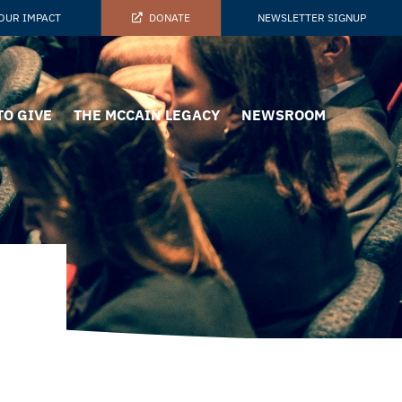
OUR IMPACT
DONATE
NEWSLETTER SIGNUP
TO GIVE
THE MCCAIN LEGACY
NEWSROOM