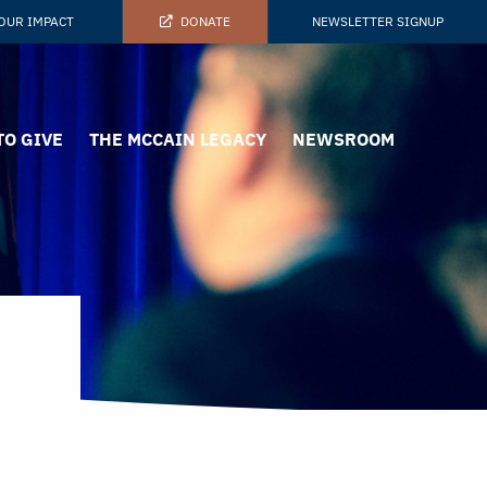
OUR IMPACT
DONATE
NEWSLETTER SIGNUP
TO GIVE
THE MCCAIN LEGACY
NEWSROOM