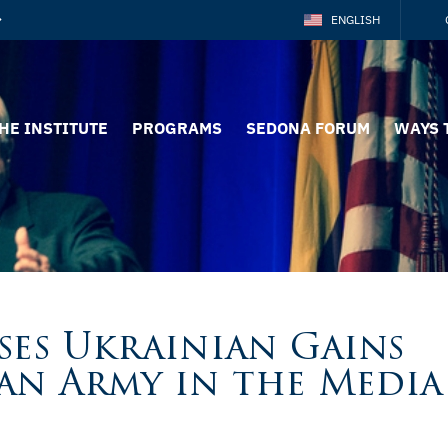
ENGLISH
HE INSTITUTE
PROGRAMS
SEDONA FORUM
WAYS 
ses Ukrainian Gains
an Army in the Media