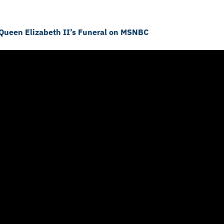
 Queen Elizabeth II’s Funeral on MSNBC