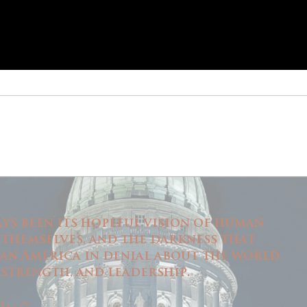
ys been its hopeful vision of human
 themselves, and the darkness that
 an America in denial about the world
m, strength, and leadership.