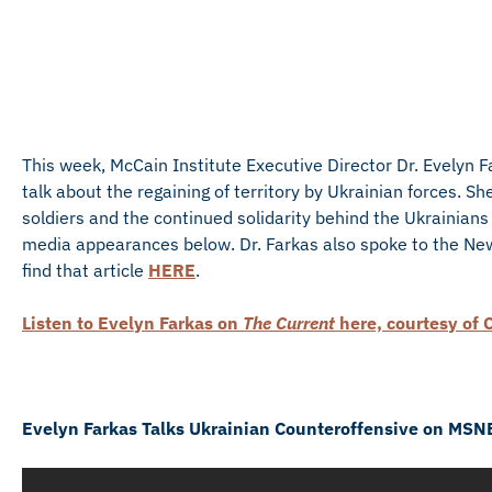
This week, McCain Institute Executive Director Dr. Evelyn 
talk about the regaining of territory by Ukrainian forces. 
soldiers and the continued solidarity behind the Ukrainians 
media appearances below. Dr. Farkas also spoke to the New
find that article
HERE
.
Listen to Evelyn Farkas on
The Current
here, courtesy of 
Evelyn Farkas Talks Ukrainian Counteroffensive on MSN