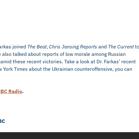
Farkas joined
The Beat
,
Chris Jansing Reports
and
The Current
t
She also talked about reports of low morale among Russian
amid these recent victories. Take a look at Dr. Farkas’ recent
 York Times about the Ukrainian counteroffensive, you can
CBC Radio
.
BC