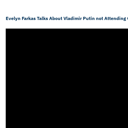
Evelyn Farkas Talks About Vladimir Putin not Attending