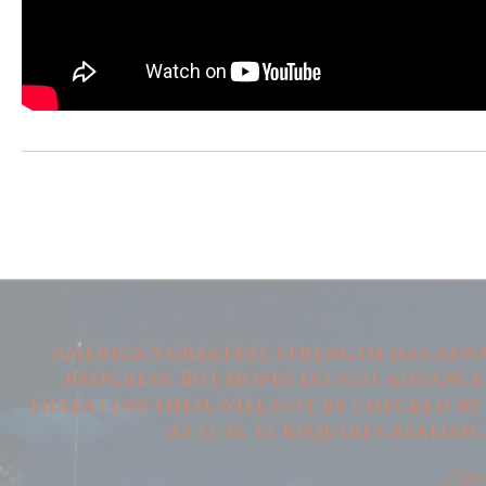
America's greatest strength has alwa
progress. But hopes do not advance
threatens them will not be checked by
as it is. It requires realis