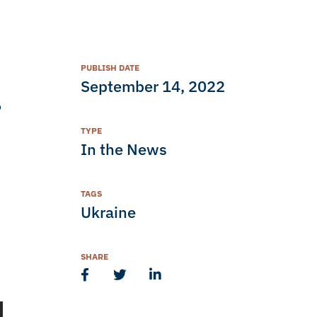
PUBLISH DATE
September 14, 2022
o
TYPE
In the News
TAGS
Ukraine
SHARE