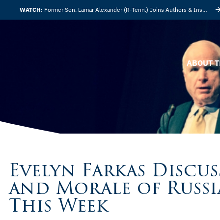
WATCH:
Former Sen. Lamar Alexander (R-Tenn.) Joins Authors & Insights
ABOUT T
Evelyn Farkas Discus
and Morale of Russi
This Week