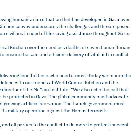
rowing humanitarian situation that has developed in Gaza over
l Kitchen convoy underscores the challenges and threats posed
ion civilians in need of life-saving assistance throughout Gaza.
ntral Kitchen over the needless deaths of seven humanitarian
 ensure the safe and efficient delivery of vital aid in conflict
 delivering food to those who need it most. Today we mourn th
dolences to our friends at World Central Kitchen and the
ve director of the McCain Institute. “We also echo the call that
to be protected in Gaza. The global community must advocate
of growing artificial starvation. The Israeli government must
 its military operation against the Hamas terrorists.
and all parties to the conflict to do more to protect innocent