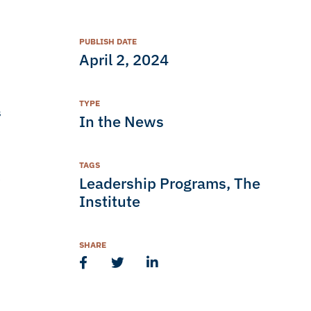
PUBLISH DATE
April 2, 2024
TYPE
s
In the News
TAGS
e
Leadership Programs
,
The
Institute
SHARE