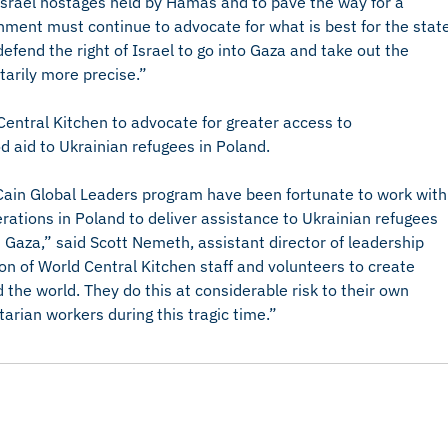
f Israel hostages held by Hamas and to pave the way for a
ernment must continue to advocate for what is best for the stat
 defend the right of Israel to go into Gaza and take out the
tarily more precise.”
entral Kitchen to advocate for greater access to
d aid to Ukrainian refugees in Poland.
ain Global Leaders program have been fortunate to work with
erations in Poland to deliver assistance to Ukrainian refugees
n Gaza,” said Scott Nemeth, assistant director of leadership
on of World Central Kitchen staff and volunteers to create
 the world. They do this at considerable risk to their own
arian workers during this tragic time.”