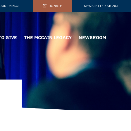
OUR IMPACT
DONATE
NEWSLETTER SIGNUP
TO GIVE
THE MCCAIN LEGACY
NEWSROOM