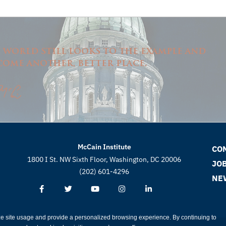
e world still looks to the example and
come another, better place.
McCain Institute
CO
1800 I St. NW Sixth Floor, Washington, DC 20006
JO
(202) 601-4296
NE
ze site usage and provide a personalized browsing experience. By continuing to