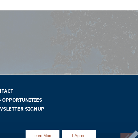
NTACT
B OPPORTUNITIES
WSLETTER SIGNUP
Learn More
I Agree