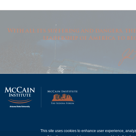
With all its suffering and dangers, th
leadership of America to be
This site uses cookies to enhance user experience, analy