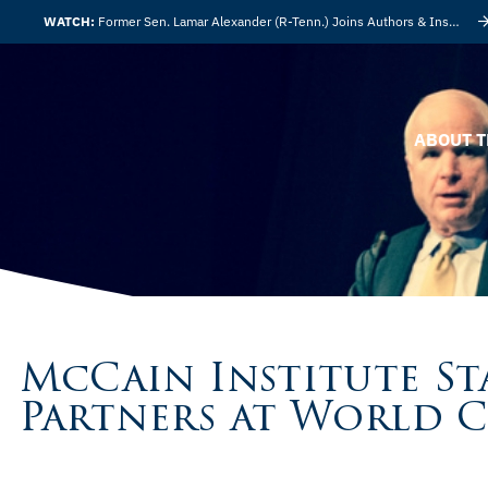
WATCH:
Former Sen. Lamar Alexander (R-Tenn.) Joins Authors & Insights
ABOUT T
McCain Institute S
Partners at World 