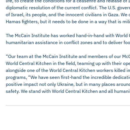
life, to create the conditions for a ceasefire and release o
diplomatic resolution of the current conflict. The U.S. gov
of Israel, its people, and the innocent civilians in Gaza. We
Hamas fighters, but it needs to be done in a way that is mili
The McCain Institute has worked hand-in-hand with World C
humanitarian assistance in conflict zones and to deliver foo
“Our team at the McCain Institute and members of our McC
World Central Kitchen in the field, teaming up with their op
alongside one of the World Central Kitchen workers killed i
programs, “We have seen first-hand the incredible dedicati
positive impact not only Ukraine, but in many places around
safety. We stand with World Central Kitchen and all humanit