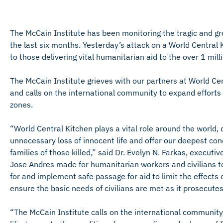
The McCain Institute has been monitoring the tragic and g
the last six months. Yesterday’s attack on a World Centra
to those delivering vital humanitarian aid to the over 1 mill
The McCain Institute grieves with our partners at World Ce
and calls on the international community to expand efforts to
zones.
“World Central Kitchen plays a vital role around the world,
unnecessary loss of innocent life and offer our deepest con
families of those killed,” said Dr. Evelyn N. Farkas, executi
Jose Andres made for humanitarian workers and civilians 
for and implement safe passage for aid to limit the effects 
ensure the basic needs of civilians are met as it prosecutes
“The McCain Institute calls on the international community, 