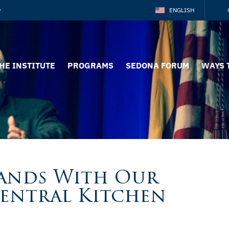
ENGLISH
HE INSTITUTE
PROGRAMS
SEDONA FORUM
WAYS 
tands With Our
Central Kitchen