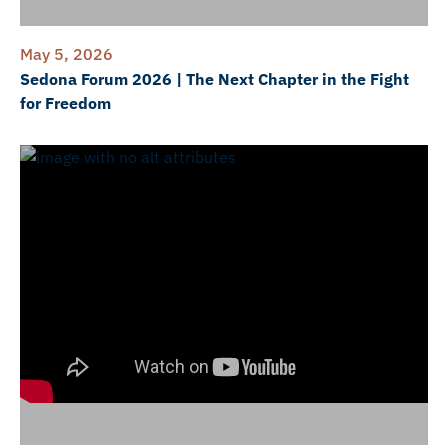
May 5, 2026
Sedona Forum 2026 | The Next Chapter in the Fight
for Freedom