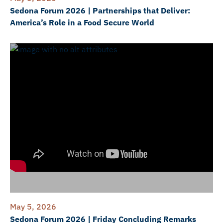
Sedona Forum 2026 | Partnerships that Deliver:
America’s Role in a Food Secure World
May 5, 2026
Sedona Forum 2026 | Friday Concluding Remarks