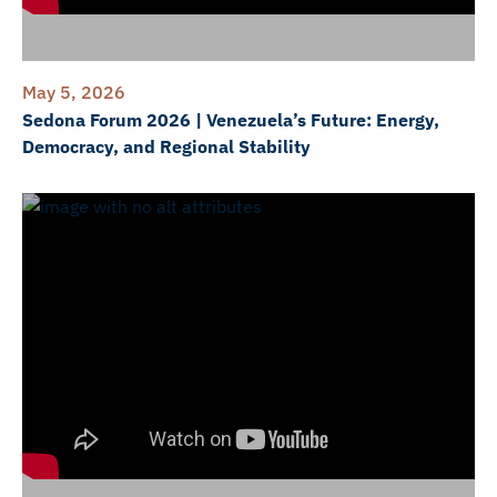
May 5, 2026
Sedona Forum 2026 | Venezuela’s Future: Energy,
Democracy, and Regional Stability