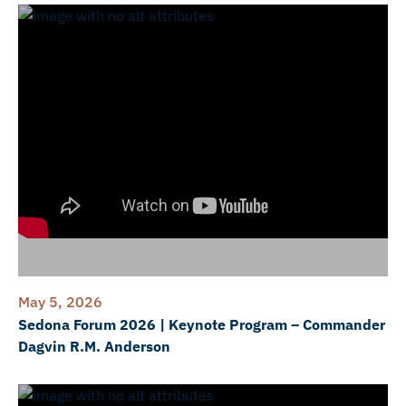
May 5, 2026
Sedona Forum 2026 | Keynote Program – Commander
Dagvin R.M. Anderson