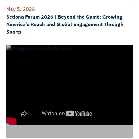
May 5, 2026
Sedona Forum 2026 | Beyond the Game: Growing
America’s Reach and Global Engagement Through
Sports