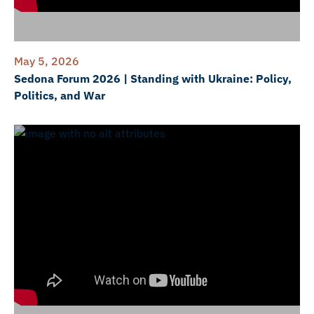
May 5, 2026
Sedona Forum 2026 | Standing with Ukraine: Policy,
Politics, and War