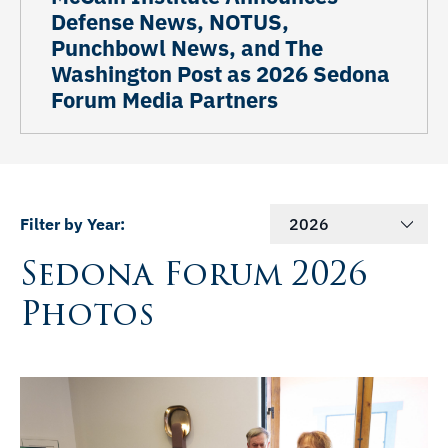
Defense News, NOTUS,
Punchbowl News, and The
Washington Post as 2026 Sedona
Forum Media Partners
Filter by Year:
2026
Sedona Forum 2026
Photos