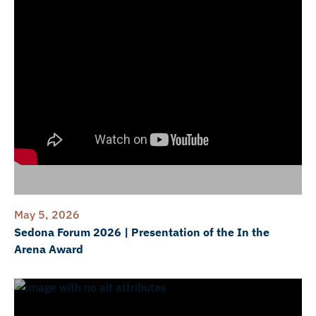
May 5, 2026
Sedona Forum 2026 | Presentation of the In the
Arena Award