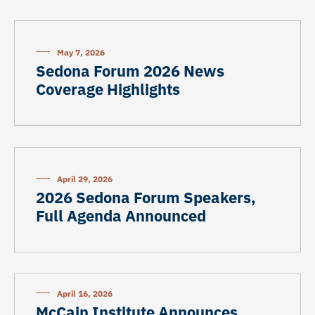
May 7, 2026
Sedona Forum 2026 News
Coverage Highlights
April 29, 2026
2026 Sedona Forum Speakers,
Full Agenda Announced
April 16, 2026
McCain Institute Announces