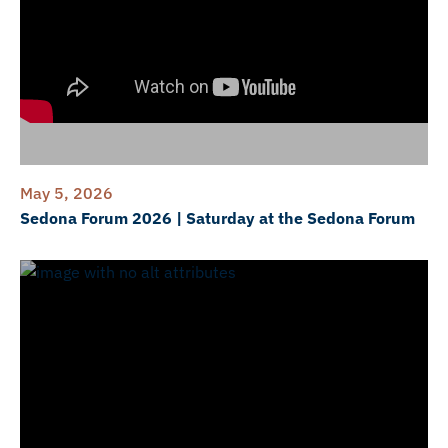
May 5, 2026
Sedona Forum 2026 | Saturday at the Sedona Forum