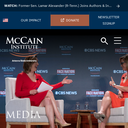
WATCH:
Former Sen. Lamar Alexander (R-Tenn.) Joins Authors & Insights
NEWSLETTER
OUR IMPACT
DONATE
SIGNUP
MEDIA