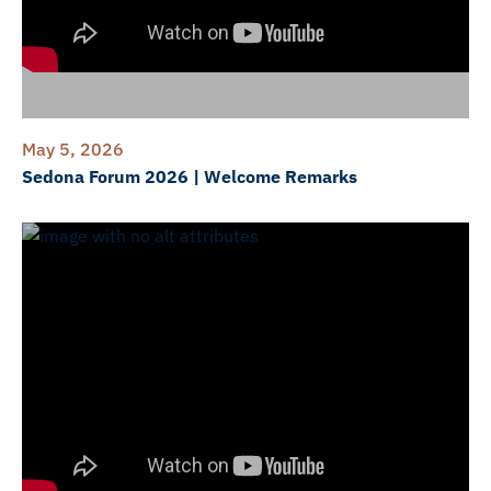
May 5, 2026
Sedona Forum 2026 | Welcome Remarks