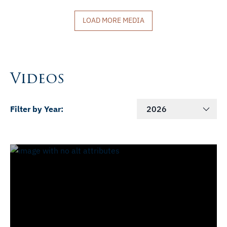
LOAD MORE MEDIA
Videos
Filter by Year:
2026