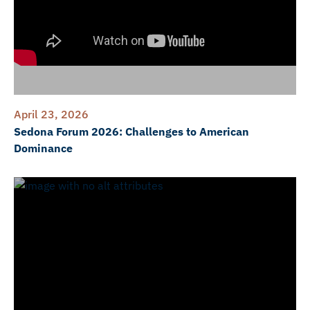
April 23, 2026
Sedona Forum 2026: Challenges to American
Dominance