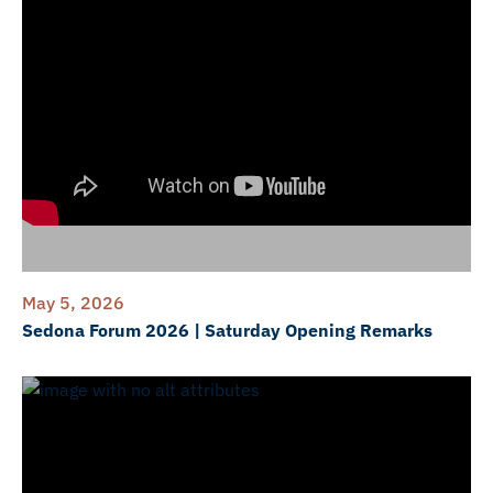
May 5, 2026
Sedona Forum 2026 | Saturday Opening Remarks