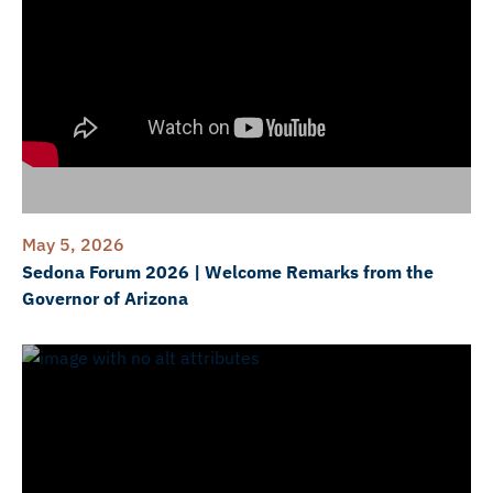
May 5, 2026
Sedona Forum 2026 | Welcome Remarks from the
Governor of Arizona