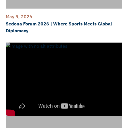
May 5, 2026
Sedona Forum 2026 | Where Sports Meets Global
Diplomacy