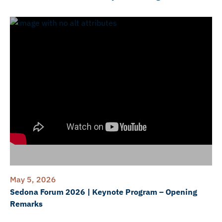
May 5, 2026
Sedona Forum 2026 | Keynote Program – Opening
Remarks