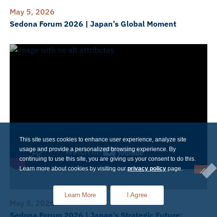
May 5, 2026
Sedona Forum 2026 | Japan’s Global Moment
This site uses cookies to enhance user experience, analyze site
usage and provide a personalized browsing experience. By
continuing to use this site, you are giving us your consent to do this.
Learn more about cookies by visiting our
privacy policy
page.
Learn More
I Agree
May 5, 2026
Sedona Forum 2026 | Japan’s Strategic Future: