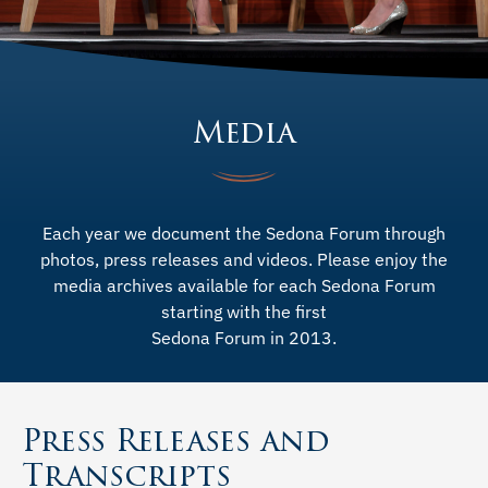
Media
Each year we document the Sedona Forum through
photos, press releases and videos. Please enjoy the
media archives available for each Sedona Forum
starting with the first
Sedona Forum in 2013.
Press Releases and
Transcripts