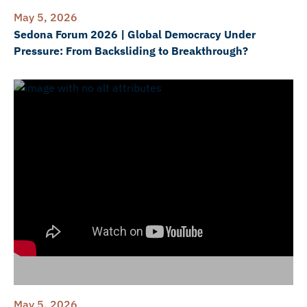
May 5, 2026
Sedona Forum 2026 | Global Democracy Under
Pressure: From Backsliding to Breakthrough?
May 5, 2026