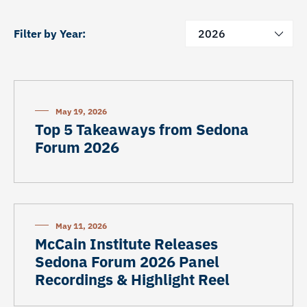
Filter by Year:
2026
May 19, 2026
Top 5 Takeaways from Sedona
Forum 2026
May 11, 2026
McCain Institute Releases
Sedona Forum 2026 Panel
Recordings & Highlight Reel