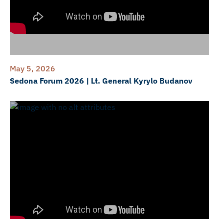
May 5, 2026
Sedona Forum 2026 | Lt. General Kyrylo Budanov