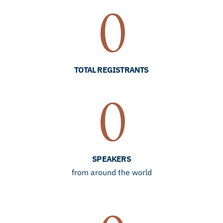
0
TOTAL REGISTRANTS
0
SPEAKERS
from around the world