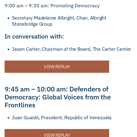
9:00 am – 9:30 am: Promoting Democracy
Secretary Madeleine Albright, Chair, Albright
Stonebridge Group
In conversation with:
Jason Carter, Chairman of the Board, The Carter Center
VIEW REPLAY
9:45 am – 10:00 am: Defenders of
Democracy: Global Voices from the
Frontlines
Juan Guaidó, President, Republic of Venezuela
VIEW REPLAY