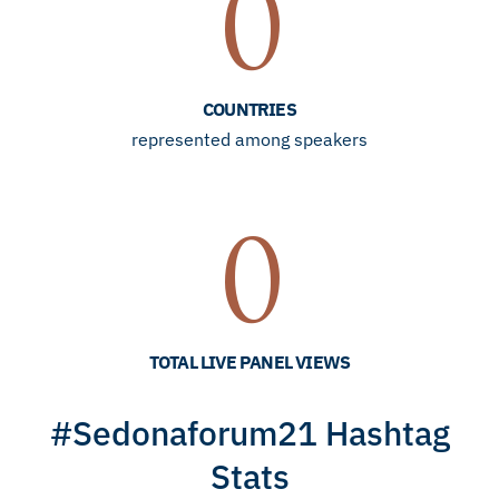
0
COUNTRIES
represented among speakers
0
TOTAL LIVE PANEL VIEWS
#Sedonaforum21 Hashtag
Stats