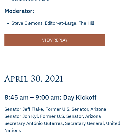
Moderator:
Steve Clemons, Editor-at-Large, The Hill
VIEW REPLAY
April 30, 2021
8:45 am – 9:00 am: Day Kickoff
Senator Jeff Flake, Former U.S. Senator, Arizona
Senator Jon Kyl, Former U.S. Senator, Arizona
Secretary António Guterres, Secretary General, United
Nations