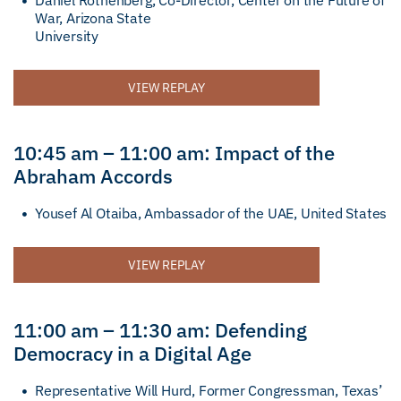
Daniel Rothenberg, Co-Director, Center on the Future of
War, Arizona State
University
VIEW REPLAY
10:45 am – 11:00 am: Impact of the
Abraham Accords
Yousef Al Otaiba, Ambassador of the UAE, United States
VIEW REPLAY
11:00 am – 11:30 am: Defending
Democracy in a Digital Age
Representative Will Hurd, Former Congressman, Texas’