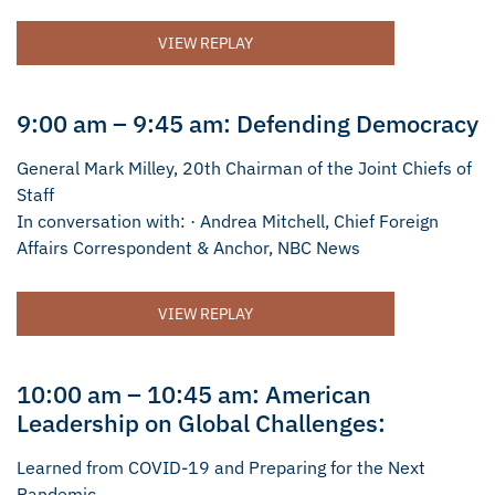
VIEW REPLAY
9:00 am – 9:45 am: Defending Democracy
General Mark Milley, 20th Chairman of the Joint Chiefs of
Staff
In conversation with: · Andrea Mitchell, Chief Foreign
Affairs Correspondent & Anchor, NBC News
VIEW REPLAY
10:00 am – 10:45 am: American
Leadership on Global Challenges:
Learned from COVID-19 and Preparing for the Next
Pandemic