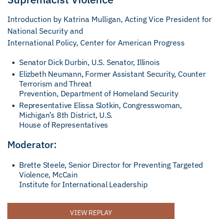
Introduction by Katrina Mulligan, Acting Vice President for
National Security and
International Policy, Center for American Progress
Senator Dick Durbin, U.S. Senator, Illinois
Elizbeth Neumann, Former Assistant Security, Counter
Terrorism and Threat
Prevention, Department of Homeland Security
Representative Elissa Slotkin, Congresswoman,
Michigan’s 8th District, U.S.
House of Representatives
Moderator:
Brette Steele, Senior Director for Preventing Targeted
Violence, McCain
Institute for International Leadership
VIEW REPLAY