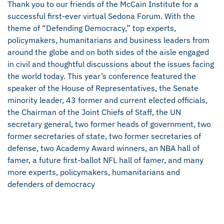
Thank you to our friends of the McCain Institute for a
successful first-ever virtual Sedona Forum. With the
theme of “Defending Democracy,” top experts,
policymakers, humanitarians and business leaders from
around the globe and on both sides of the aisle engaged
in civil and thoughtful discussions about the issues facing
the world today. This year’s conference featured the
speaker of the House of Representatives, the Senate
minority leader, 43 former and current elected officials,
the Chairman of the Joint Chiefs of Staff, the UN
secretary general, two former heads of government, two
former secretaries of state, two former secretaries of
defense, two Academy Award winners, an NBA hall of
famer, a future first-ballot NFL hall of famer, and many
more experts, policymakers, humanitarians and
defenders of democracy