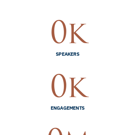
0
k
SPEAKERS
0
k
ENGAGEMENTS