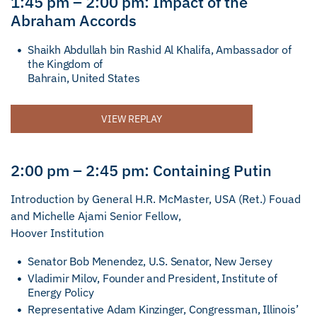
1:45 pm – 2:00 pm: Impact of the
Abraham Accords
Shaikh Abdullah bin Rashid Al Khalifa, Ambassador of
the Kingdom of
Bahrain, United States
VIEW REPLAY
2:00 pm – 2:45 pm: Containing Putin
Introduction by General H.R. McMaster, USA (Ret.) Fouad
and Michelle Ajami Senior Fellow,
Hoover Institution
Senator Bob Menendez, U.S. Senator, New Jersey
Vladimir Milov, Founder and President, Institute of
Energy Policy
Representative Adam Kinzinger, Congressman, Illinois’