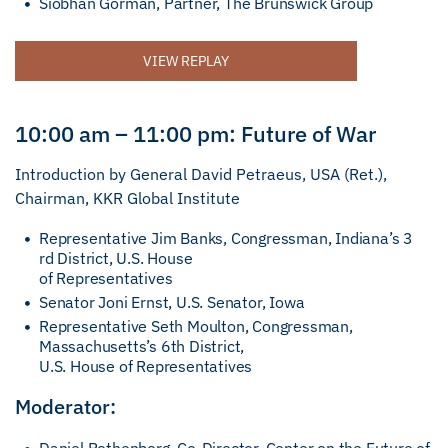
Siobhan Gorman, Partner, The Brunswick Group
VIEW REPLAY
10:00 am – 11:00 pm: Future of War
Introduction by General David Petraeus, USA (Ret.),
Chairman, KKR Global Institute
Representative Jim Banks, Congressman, Indiana’s 3
rd District, U.S. House
of Representatives
Senator Joni Ernst, U.S. Senator, Iowa
Representative Seth Moulton, Congressman,
Massachusetts’s 6th District,
U.S. House of Representatives
Moderator: