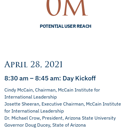
0
m
POTENTIAL USER REACH
April 28, 2021
8:30 am – 8:45 am: Day Kickoff
Cindy McCain, Chairman, McCain Institute for
International Leadership
Josette Sheeran, Executive Chairman, McCain Institute
for International Leadership
Dr. Michael Crow, President, Arizona State University
Governor Doug Ducey, State of Arizona