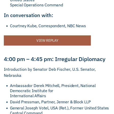
Special Operations Command
In conversation with:
Courtney Kube, Correspondent, NBC News
VIEW REPLAY
4:00 pm – 4:45 pm: Irregular Diplomacy
Introduction by Senator Deb Fischer, U.S. Senator,
Nebraska
Ambassador Derek Mitchell, President, National
Democratic Institute for
International Affairs
David Pressman, Partner, Jenner & Block LLP
General Joseph Votel, USA (Ret.), Former United States
Central Command