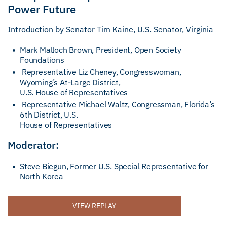
Power Future
Introduction by Senator Tim Kaine, U.S. Senator, Virginia
Mark Malloch Brown, President, Open Society
Foundations
Representative Liz Cheney, Congresswoman,
Wyoming’s At-Large District,
U.S. House of Representatives
Representative Michael Waltz, Congressman, Florida’s
6th District, U.S.
House of Representatives
Moderator:
Steve Biegun, Former U.S. Special Representative for
North Korea
VIEW REPLAY