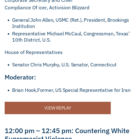
Corporate Secretary and Chief
Compliance Of icer, Activision Blizzard
General John Allen, USMC (Ret.), President, Brookings
Institution
Representative Michael McCaul, Congressman, Texas’
10th District, U.S.
House of Representatives
Senator Chris Murphy, U.S. Senator, Connecticut
Moderator:
Brian Hook,Former, US Special Representative for Iran
VIEW REPLAY
12:00 pm – 12:45 pm: Countering White
Supremacist Violence