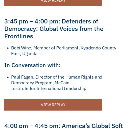
VIEW REPLAY
3:45 pm – 4:00 pm: Defenders of
Democracy: Global Voices from the
Frontlines
Bobi Wine, Member of Parliament, Kyadondo County
East, Uganda
In Conversation with:
Paul Fagan, Director of the Human Rights and
Democracy Program, McCain
Institute for International Leadership
VIEW REPLAY
4:00 pm – 4:45 pm: America’s Global Soft