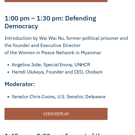
1:00 pm – 1:30 pm: Defending
Democracy
Introduction by Wai Wai Nu, former political prisoner and
the founder and Executive Director
of the Women in Peace Network in Myanmar
Angelina Jolie, Special Envoy, UNHCR
Hamdi Ulukaya, Founder and CEO, Chobani
Moderator:
Senator Chris Coons, U.S. Senator, Delaware
VIEW REPLAY