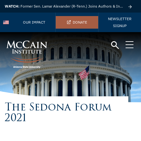
WATCH:
Former Sen. Lamar Alexander (R-Tenn.) Joins Authors & Insights
NEWSLETTER
OUR IMPACT
DONATE
SIGNUP
The Sedona Forum
2021