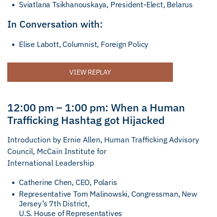
Sviatlana Tsikhanouskaya, President-Elect, Belarus
In Conversation with:
Elise Labott, Columnist, Foreign Policy
VIEW REPLAY
12:00 pm – 1:00 pm: When a Human
Trafficking Hashtag got Hijacked
Introduction by Ernie Allen, Human Trafficking Advisory
Council, McCain Institute for
International Leadership
Catherine Chen, CEO, Polaris
Representative Tom Malinowski, Congressman, New
Jersey’s 7th District,
U.S. House of Representatives