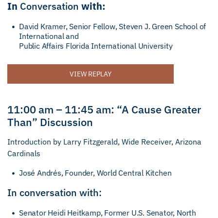
In
Conversation
with:
David Kramer, Senior Fellow, Steven J. Green School of
International and
Public Affairs Florida International University
VIEW REPLAY
11:00 am – 11:45 am: “A Cause Greater
Than” Discussion
Introduction by Larry Fitzgerald, Wide Receiver, Arizona
Cardinals
José Andrés, Founder, World Central Kitchen
In conversation with:
Senator Heidi Heitkamp, Former U.S. Senator, North