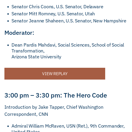
Senator Chris Coons, U.S. Senator, Delaware
Senator Mitt Romney, U.S. Senator, Utah
Senator Jeanne Shaheen, U.S. Senator, New Hampshire
Moderator:
Dean Pardis Mahdavi, Social Sciences, School of Social
Transformation,
Arizona State University
VIEW REPLAY
3:00 pm – 3:30 pm: The Hero Code
Introduction by Jake Tapper, Chief Washington
Correspondent, CNN
Admiral William McRaven, USN (Ret.), 9th Commander,
United States