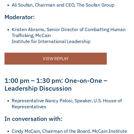
Ali Soufan, Chairman and CEO, The Soufan Group
Moderator:
Kristen Abrams, Senior Director of Combatting Human
Trafficking, McCain
Institute for International Leadership
VIEW REPLAY
1:00 pm – 1:30 pm: One-on-One –
Leadership Discussion
Representative Nancy Pelosi, Speaker, U.S. House of
Representatives
In conversation with:
Cindy McCain, Chairman of the Board, McCain Institute