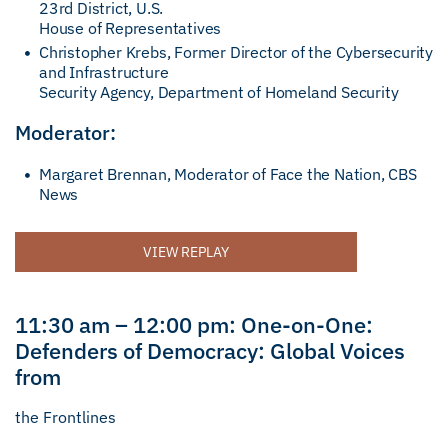
23rd District, U.S.
House of Representatives
Christopher Krebs, Former Director of the Cybersecurity
and Infrastructure
Security Agency, Department of Homeland Security
Moderator:
Margaret Brennan, Moderator of Face the Nation, CBS
News
VIEW REPLAY
11:30 am – 12:00 pm: One-on-One:
Defenders of Democracy: Global Voices
from
the Frontlines