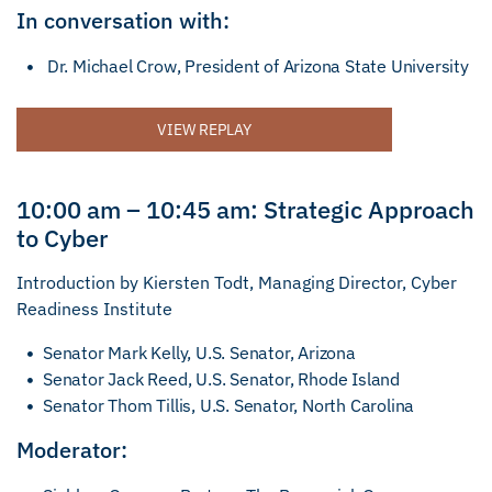
In conversation with:
Dr. Michael Crow, President of Arizona State University
VIEW REPLAY
10:00 am – 10:45 am: Strategic Approach
to Cyber
Introduction by Kiersten Todt, Managing Director, Cyber
Readiness Institute
Senator Mark Kelly, U.S. Senator, Arizona
Senator Jack Reed, U.S. Senator, Rhode Island
Senator Thom Tillis, U.S. Senator, North Carolina
Moderator: