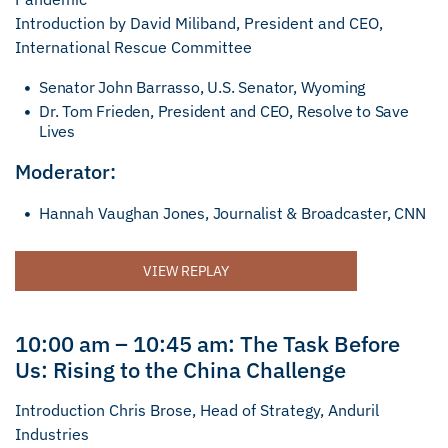
Introduction by David Miliband, President and CEO,
International Rescue Committee
Senator John Barrasso, U.S. Senator, Wyoming
Dr. Tom Frieden, President and CEO, Resolve to Save
Lives
Moderator:
Hannah Vaughan Jones, Journalist & Broadcaster, CNN
VIEW REPLAY
10:00 am – 10:45 am: The Task Before
Us: Rising to the China Challenge
Introduction Chris Brose, Head of Strategy, Anduril
Industries