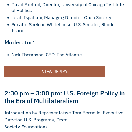
David Axelrod, Director, University of Chicago Institute
of Politics
Lelah Ispahani, Managing Director, Open Society
Senator Sheldon Whitehouse, U.S. Senator, Rhode
Island
Moderator:
Nick Thompson, CEO, The Atlantic
VIEW REPLAY
2:00 pm – 3:00 pm: U.S. Foreign Policy in
the Era of Multilateralism
Introduction by Representative Tom Perriello, Executive
Director, U.S. Programs, Open
Society Foundations