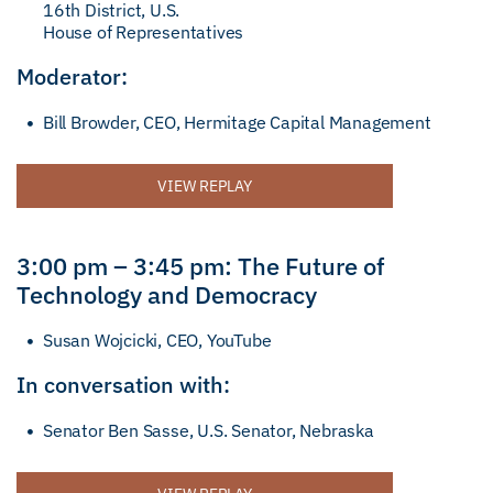
16th District, U.S.
House of Representatives
Moderator:
Bill Browder, CEO, Hermitage Capital Management
VIEW REPLAY
3:00 pm – 3:45 pm: The Future of
Technology and Democracy
Susan Wojcicki, CEO, YouTube
In conversation with:
Senator Ben Sasse, U.S. Senator, Nebraska