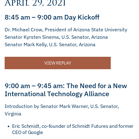
April 29, 2021
8:45 am – 9:00 am Day Kickoff
Dr. Michael Crow, President of Arizona State University
Senator Kyrsten Sinema, U.S. Senator, Arizona
Senator Mark Kelly, U.S. Senator, Arizona
VIEW REPLAY
9:00 am – 9:45 am: The Need for a New
International Technology Alliance
Introduction by Senator Mark Warner, U.S. Senator,
Virginia
Eric Schmidt, co-founder of Schmidt Futures and former
CEO of Google