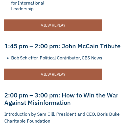
for International
Leadership
VIEW REPLAY
1:45 pm – 2:00 pm: John McCain Tribute
Bob Schieffer, Political Contributor, CBS News
VIEW REPLAY
2:00 pm – 3:00 pm: How to Win the War
Against Misinformation
Introduction by Sam Gill, President and CEO, Doris Duke
Charitable Foundation