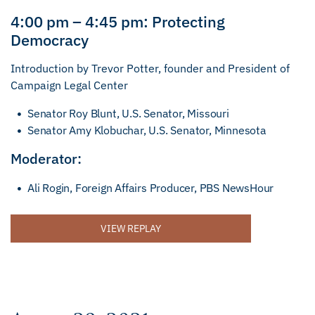
4:00 pm – 4:45 pm: Protecting
Democracy
Introduction by Trevor Potter, founder and President of
Campaign Legal Center
Senator Roy Blunt, U.S. Senator, Missouri
Senator Amy Klobuchar, U.S. Senator, Minnesota
Moderator:
Ali Rogin, Foreign Affairs Producer, PBS NewsHour
VIEW REPLAY