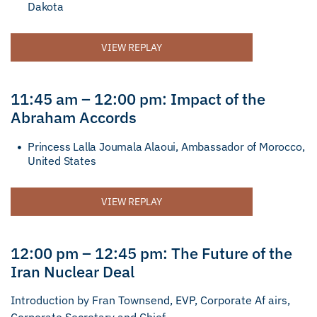
Dakota
VIEW REPLAY
11:45 am – 12:00 pm: Impact of the
Abraham Accords
Princess Lalla Joumala Alaoui, Ambassador of Morocco,
United States
VIEW REPLAY
12:00 pm – 12:45 pm: The Future of the
Iran Nuclear Deal
Introduction by Fran Townsend, EVP, Corporate Af airs,