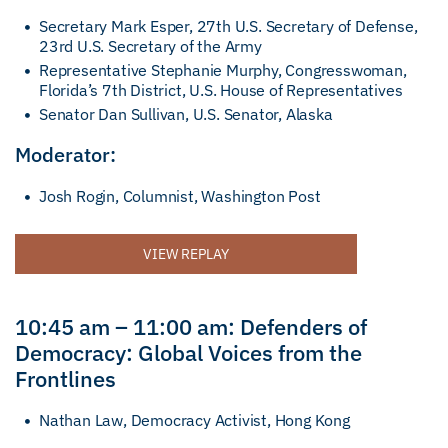
Secretary Mark Esper, 27th U.S. Secretary of Defense,
23rd U.S. Secretary of the Army
Representative Stephanie Murphy, Congresswoman,
Florida’s 7th District, U.S. House of Representatives
Senator Dan Sullivan, U.S. Senator, Alaska
Moderator:
Josh Rogin, Columnist, Washington Post
VIEW REPLAY
10:45 am – 11:00 am: Defenders of
Democracy: Global Voices from the
Frontlines
Nathan Law, Democracy Activist, Hong Kong