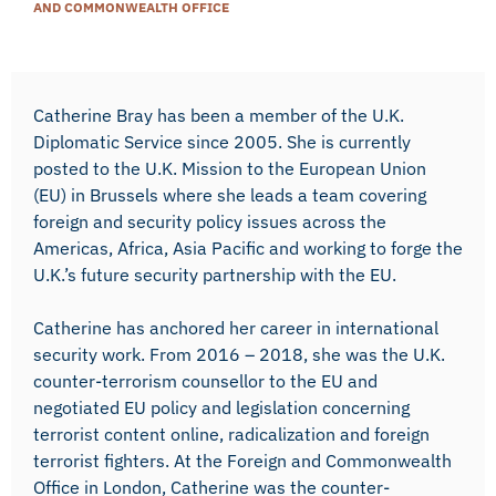
AND COMMONWEALTH OFFICE
Catherine Bray has been a member of the U.K.
Diplomatic Service since 2005. She is currently
posted to the U.K. Mission to the European Union
(EU) in Brussels where she leads a team covering
foreign and security policy issues across the
Americas, Africa, Asia Pacific and working to forge the
U.K.’s future security partnership with the EU.
Catherine has anchored her career in international
security work. From 2016 – 2018, she was the U.K.
counter-terrorism counsellor to the EU and
negotiated EU policy and legislation concerning
terrorist content online, radicalization and foreign
terrorist fighters. At the Foreign and Commonwealth
Office in London, Catherine was the counter-