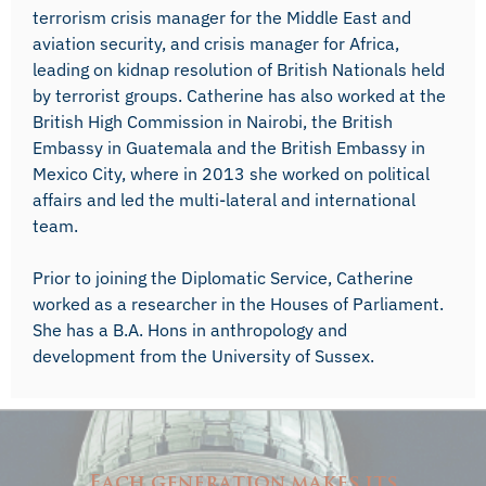
terrorism crisis manager for the Middle East and
aviation security, and crisis manager for Africa,
leading on kidnap resolution of British Nationals held
by terrorist groups. Catherine has also worked at the
British High Commission in Nairobi, the British
Embassy in Guatemala and the British Embassy in
Mexico City, where in 2013 she worked on political
affairs and led the multi-lateral and international
team.
Prior to joining the Diplomatic Service, Catherine
worked as a researcher in the Houses of Parliament.
She has a B.A. Hons in anthropology and
development from the University of Sussex.
Each generation makes its