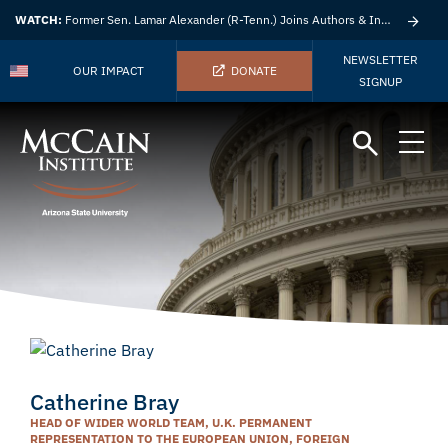
WATCH:
Former Sen. Lamar Alexander (R-Tenn.) Joins Authors & Insights
NEWSLETTER
OUR IMPACT
DONATE
SIGNUP
Catherine Bray
HEAD OF WIDER WORLD TEAM, U.K. PERMANENT
REPRESENTATION TO THE EUROPEAN UNION, FOREIGN