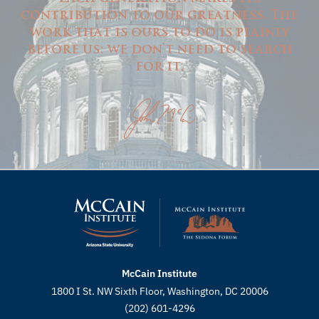
contribution to our greatness. The
work that is ours to do is plainly
before us; we don't need to search
for it.
McCain Institute
1800 I St. NW Sixth Floor, Washington, DC 20006
(202) 601-4296