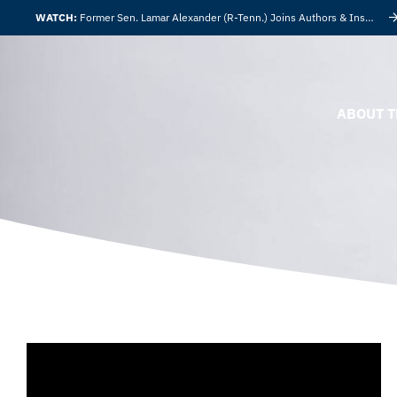
WATCH:
Former Sen. Lamar Alexander (R-Tenn.) Joins Authors & Insights
ABOUT T