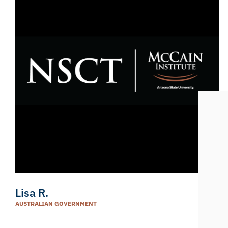
Lisa R.
AUSTRALIAN GOVERNMENT