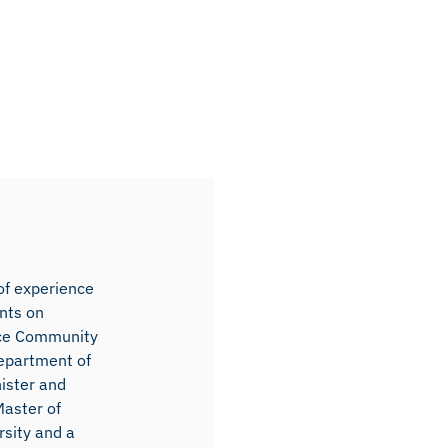
 of experience
ents on
ence Community
Department of
ister and
Master of
rsity and a