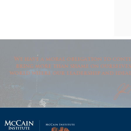
We have a moral obligation to conti
bring more than shame on ourselves i
world where our leadership and ideals