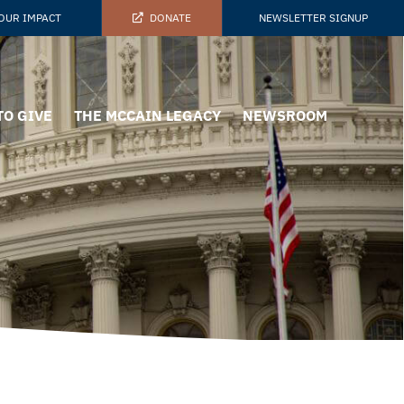
OUR IMPACT
DONATE
NEWSLETTER SIGNUP
TO GIVE
THE MCCAIN LEGACY
NEWSROOM