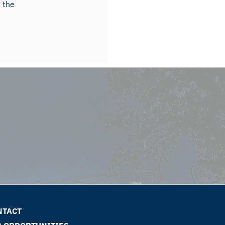
m the
NTACT