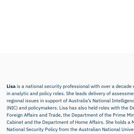
Lisa
is a national security professional with over a decade
in analytic and policy roles. She leads delivery of assessm
regional issues in support of Australia’s National Intellig
(NIC) and policymakers. Lisa has also held roles with the 
Foreign Affairs and Trade, the Department of the Prime Min
Cabinet and the Department of Home Affairs. She holds a 
National Security Policy from the Australian National Unive