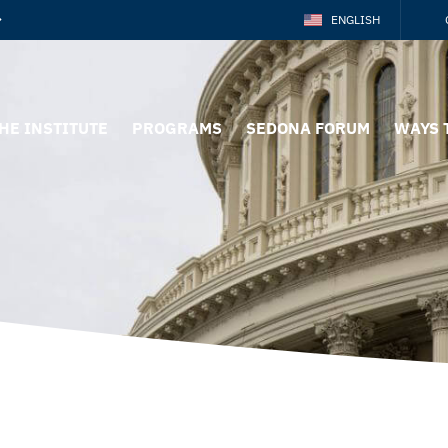
ENGLISH
HE INSTITUTE
PROGRAMS
SEDONA FORUM
WAYS 