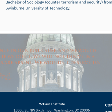
Bachelor of Sociology (counter terrorism and security) fro
Swinburne University of Technology.
nue in our just cause, and we would
f we don't. We will not thrive in a
 are absent. We wouldn't deserve to.
McCain Institute
CO
1800 I St. NW Sixth Floor, Washington, DC 20006