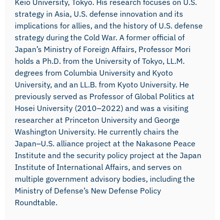
Keio University, Tokyo. His research focuses on U.S.
strategy in Asia, U.S. defense innovation and its
implications for allies, and the history of U.S. defense
strategy during the Cold War. A former official of
Japan’s Ministry of Foreign Affairs, Professor Mori
holds a Ph.D. from the University of Tokyo, LL.M.
degrees from Columbia University and Kyoto
University, and an LL.B. from Kyoto University. He
previously served as Professor of Global Politics at
Hosei University (2010–2022) and was a visiting
researcher at Princeton University and George
Washington University. He currently chairs the
Japan–U.S. alliance project at the Nakasone Peace
Institute and the security policy project at the Japan
Institute of International Affairs, and serves on
multiple government advisory bodies, including the
Ministry of Defense’s New Defense Policy
Roundtable.