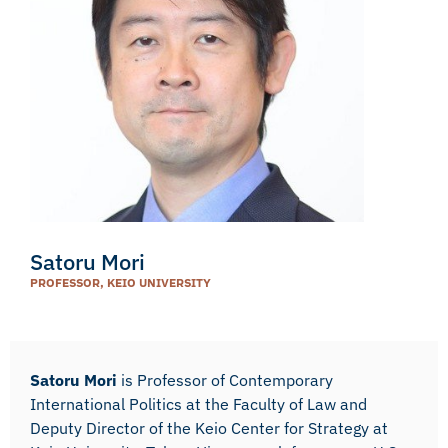
Satoru Mori
PROFESSOR, KEIO UNIVERSITY
Satoru Mori
is Professor of Contemporary
International Politics at the Faculty of Law and
Deputy Director of the Keio Center for Strategy at