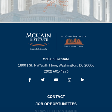
McCain Institute
1800 I St. NW Sixth Floor, Washington, DC 20006
(202) 601-4296
CONTACT
JOB OPPORTUNITIES
NEWSLETTER SIGNUP