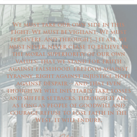
We must take our own side in this
fight. We must be vigilant. We must
persevere. And through
...
it all, we
[
]
must never, never cease to believe in
the moral superiority of our own
values: that we stand for truth
against falsehood, freedom against
tyranny, right against injustice, hope
against despair -- and that even
though we will inevitably take losses
and suffer setbacks, through it all,
as long as people of goodwill and
courage refuse to lose faith in the
West, it will endure.