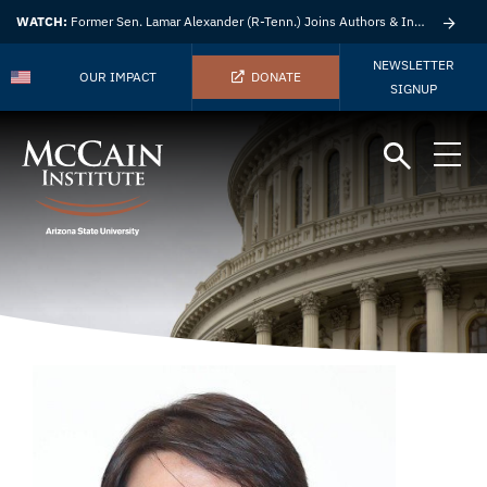
WATCH:
Former Sen. Lamar Alexander (R-Tenn.) Joins Authors & Insights
NEWSLETTER
OUR IMPACT
DONATE
SIGNUP