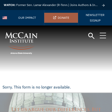
WATCH:
Former Sen. Lamar Alexander (R-Tenn.) Joins Authors & Insights
NEWSLETTER
OUR IMPACT
DONATE
SIGNUP
Sorry. This form is no longer available.
Let us argue our differences. But