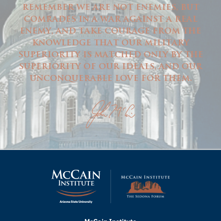
remember we are not enemies, but
comrades in a war against a real
enemy, and take courage from the
knowledge that our military
superiority is matched only by the
superiority of our ideals, and our
unconquerable love for them.