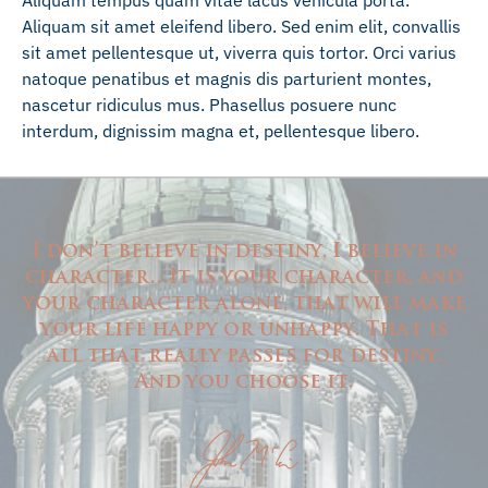
Aliquam tempus quam vitae lacus vehicula porta.
Aliquam sit amet eleifend libero. Sed enim elit, convallis
sit amet pellentesque ut, viverra quis tortor. Orci varius
natoque penatibus et magnis dis parturient montes,
nascetur ridiculus mus. Phasellus posuere nunc
interdum, dignissim magna et, pellentesque libero.
I don’t believe in destiny, I believe in
character…It is your character, and
your character alone, that will make
your life happy or unhappy. That is
all that really passes for destiny.
And you choose it.