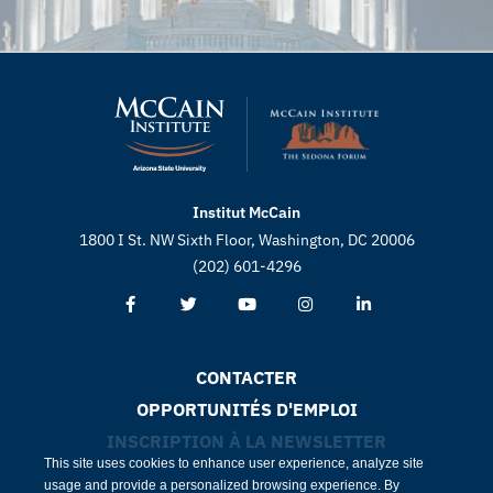
Institut McCain
1800 I St. NW Sixth Floor, Washington, DC 20006
(202) 601-4296
CONTACTER
OPPORTUNITÉS D'EMPLOI
INSCRIPTION À LA NEWSLETTER
This site uses cookies to enhance user experience, analyze site
usage and provide a personalized browsing experience. By