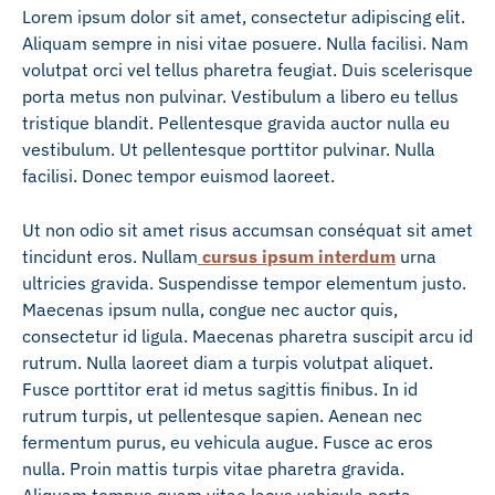
Lorem ipsum dolor sit amet, consectetur adipiscing elit.
Aliquam sempre in nisi vitae posuere. Nulla facilisi. Nam
volutpat orci vel tellus pharetra feugiat. Duis scelerisque
porta metus non pulvinar. Vestibulum a libero eu tellus
tristique blandit. Pellentesque gravida auctor nulla eu
vestibulum. Ut pellentesque porttitor pulvinar. Nulla
facilisi. Donec tempor euismod laoreet.
Ut non odio sit amet risus accumsan conséquat sit amet
tincidunt eros. Nullam
cursus ipsum interdum
urna
ultricies gravida. Suspendisse tempor elementum justo.
Maecenas ipsum nulla, congue nec auctor quis,
consectetur id ligula. Maecenas pharetra suscipit arcu id
rutrum. Nulla laoreet diam a turpis volutpat aliquet.
Fusce porttitor erat id metus sagittis finibus. In id
rutrum turpis, ut pellentesque sapien. Aenean nec
fermentum purus, eu vehicula augue. Fusce ac eros
nulla. Proin mattis turpis vitae pharetra gravida.