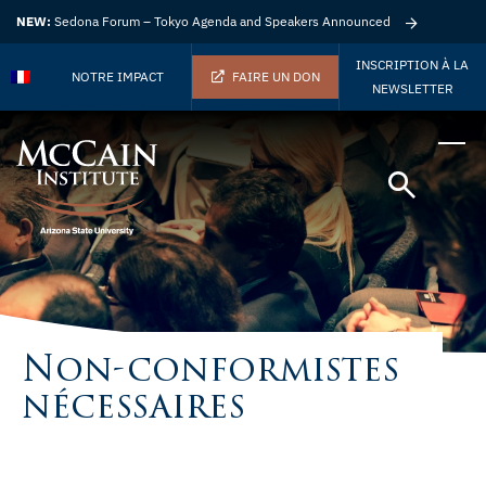
NEW:
Sedona Forum – Tokyo Agenda and Speakers Announced
INSCRIPTION À LA
NOTRE IMPACT
FAIRE UN DON
NEWSLETTER
Non-conformistes
nécessaires