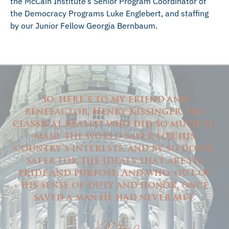
the McCain Institute’s Senior Program Coordinator of
the Democracy Programs Luke Englebert, and staffing
by our Junior Fellow Georgia Bernbaum.
So, here’s to my friend and
benefactor, Henry Kissinger, the
classical realist who did so much to
make the world safer for his
country’s interests, and by so doing
safer for the ideals that are its
pride and purpose. And who, out of
his sense of duty and honor, once
saved a man he had never met.