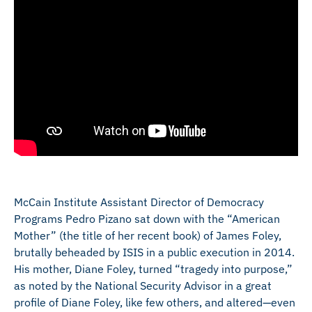
McCain Institute Assistant Director of Democracy
Programs Pedro Pizano sat down with the “American
Mother” (the title of her recent book) of James Foley,
brutally beheaded by ISIS in a public execution in 2014.
His mother, Diane Foley, turned “tragedy into purpose,”
as noted by the National Security Advisor in a great
profile of Diane Foley, like few others, and altered—even