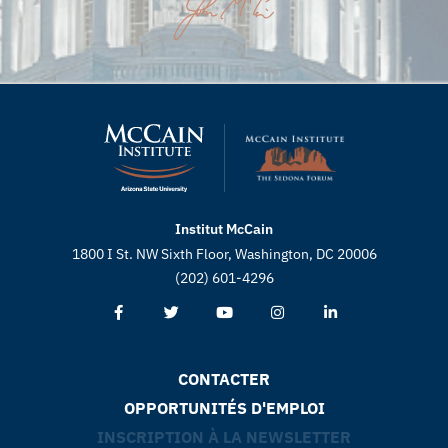
Institut McCain
1800 I St. NW Sixth Floor, Washington, DC 20006
(202) 601-4296
CONTACTER
OPPORTUNITÉS D'EMPLOI
INSCRIPTION À LA NEWSLETTER