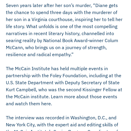
Seven years later after her son’s murder, “Diane gets
the chance to spend three days with the murderer of
her son in a Virginia courthouse, inspiring her to tell her
life story. What unfolds is one of the most compelling
narratives in recent literary history, channelled into
searing reality by National Book Award-winner Colum
McCann, who brings us on a journey of strength,
resilience and radical empathy.”
The McCain Institute has held multiple events in
partnership with the Foley Foundation, including at the
U.S. State Department with Deputy Secretary of State
Kurt Campbell, who was the second Kissinger Fellow at
the McCain institute. Learn more about those events
and watch them here.
The interview was recorded in Washington, D.C., and
New York City, with the expert aid and editing skills of