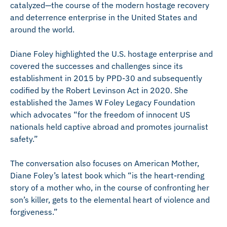
catalyzed—the course of the modern hostage recovery
and deterrence enterprise in the United States and
around the world.
Diane Foley highlighted the U.S. hostage enterprise and
covered the successes and challenges since its
establishment in 2015 by PPD-30 and subsequently
codified by the Robert Levinson Act in 2020. She
established the James W Foley Legacy Foundation
which advocates “for the freedom of innocent US
nationals held captive abroad and promotes journalist
safety.”
The conversation also focuses on American Mother,
Diane Foley’s latest book which “is the heart-rending
story of a mother who, in the course of confronting her
son’s killer, gets to the elemental heart of violence and
forgiveness.”