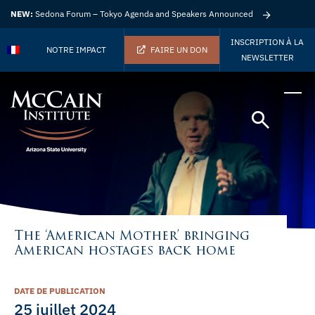
NEW:
Sedona Forum – Tokyo Agenda and Speakers Announced
INSCRIPTION À LA
NOTRE IMPACT
FAIRE UN DON
NEWSLETTER
The ‘American Mother’ bringing
American hostages back home
DATE DE PUBLICATION
25 juillet 2024