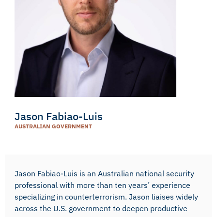
Jason Fabiao-Luis
AUSTRALIAN GOVERNMENT
Jason Fabiao-Luis is an Australian national security
professional with more than ten years’ experience
specializing in counterterrorism. Jason liaises widely
across the U.S. government to deepen productive