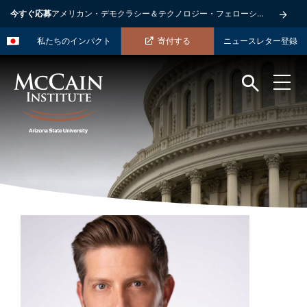
今すぐ応募
アメリカン・デモクラシー＆テクノロジー・フェローシップ
私たちのインパクト
寄付する
ニュースレター登録