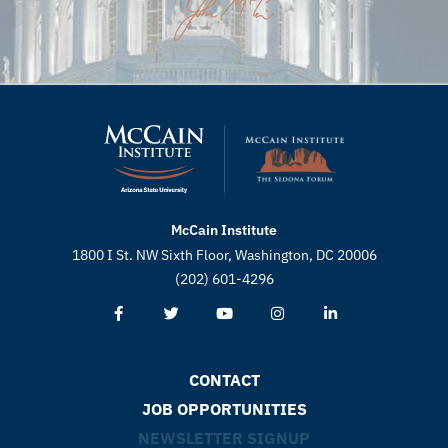
McCain Institute
1800 I St. NW Sixth Floor, Washington, DC 20006
(202) 601-4296
CONTACT
JOB OPPORTUNITIES
NEWSLETTER SIGNUP