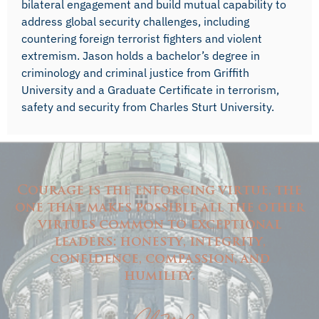
bilateral engagement and build mutual capability to
address global security challenges, including
countering foreign terrorist fighters and violent
extremism. Jason holds a bachelor’s degree in
criminology and criminal justice from Griffith
University and a Graduate Certificate in terrorism,
safety and security from Charles Sturt University.
Courage is the enforcing virtue, the
one that makes possible all the other
virtues common to exceptional
leaders: honesty, integrity,
confidence, compassion, and
humility.