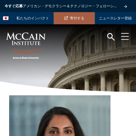
今すぐ応募
アメリカン・デモクラシー＆テクノロジー・フェローシップ
私たちのインパクト
寄付する
ニュースレター登録