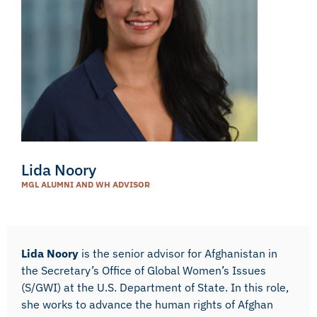
Lida Noory
MGL ALUMNI AND WH ADVISOR
Lida Noory
is the senior advisor for Afghanistan in
the Secretary’s Office of Global Women’s Issues
(S/GWI) at the U.S. Department of State. In this role,
she works to advance the human rights of Afghan