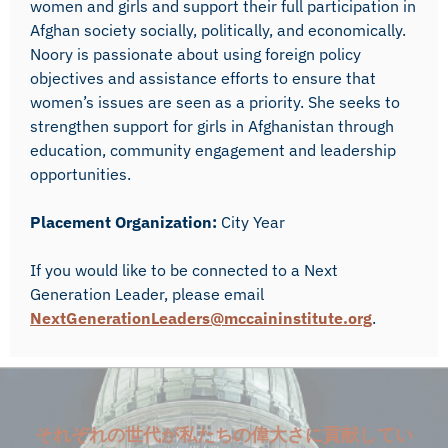
women and girls and support their full participation in
Afghan society socially, politically, and economically.
Noory is passionate about using foreign policy
objectives and assistance efforts to ensure that
women’s issues are seen as a priority. She seeks to
strengthen support for girls in Afghanistan through
education, community engagement and leadership
opportunities.
Placement Organization:
City Year
If you would like to be connected to a Next
Generation Leader, please email
NextGenerationLeaders@mccaininstitute.org
.
それぞれの世代が私たちの偉大さに貢献してい