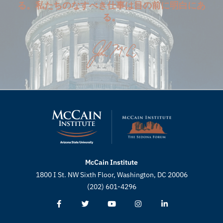
る。私たちのなすべき仕事は目の前に明白にあ
る。
McCain Institute
1800 I St. NW Sixth Floor, Washington, DC 20006
(202) 601-4296