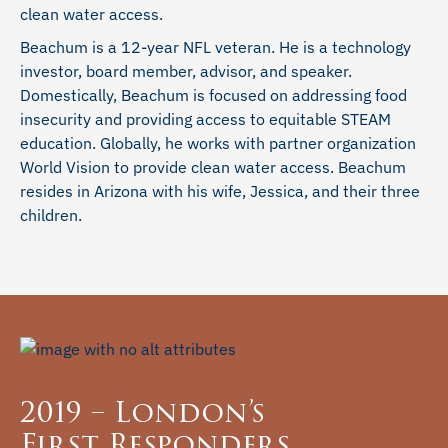
clean water access.
Beachum is a 12-year NFL veteran. He is a technology
investor, board member, advisor, and speaker.
Domestically, Beachum is focused on addressing food
insecurity and providing access to equitable STEAM
education. Globally, he works with partner organization
World Vision to provide clean water access. Beachum
resides in Arizona with his wife, Jessica, and their three
children.
2019 – London’s
First Responders