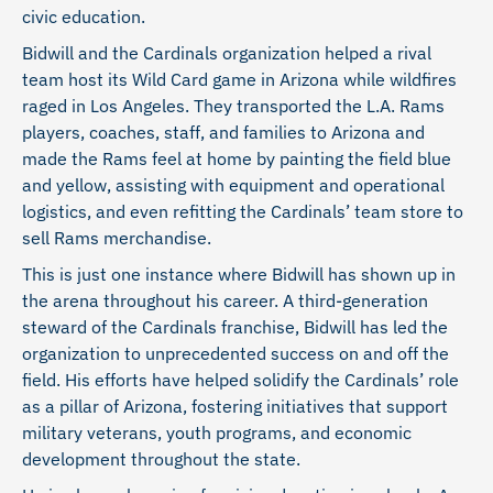
civic education.
Bidwill and the Cardinals organization helped a rival
team host its Wild Card game in Arizona while wildfires
raged in Los Angeles. They transported the L.A. Rams
players, coaches, staff, and families to Arizona and
made the Rams feel at home by painting the field blue
and yellow, assisting with equipment and operational
logistics, and even refitting the Cardinals’ team store to
sell Rams merchandise.
This is just one instance where Bidwill has shown up in
the arena throughout his career. A third-generation
steward of the Cardinals franchise, Bidwill has led the
organization to unprecedented success on and off the
field. His efforts have helped solidify the Cardinals’ role
as a pillar of Arizona, fostering initiatives that support
military veterans, youth programs, and economic
development throughout the state.