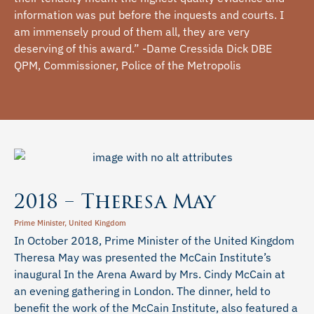
information was put before the inquests and courts. I
am immensely proud of them all, they are very
deserving of this award.” -Dame Cressida Dick DBE
QPM, Commissioner, Police of the Metropolis
2018 – Theresa May
Prime Minister, United Kingdom
In October 2018, Prime Minister of the United Kingdom
Theresa May was presented the McCain Institute’s
inaugural In the Arena Award by Mrs. Cindy McCain at
an evening gathering in London. The dinner, held to
benefit the work of the McCain Institute, also featured a