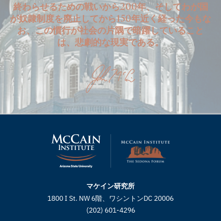
終わらせるための戦いから200年、そしてわが国
が奴隷制度を廃止してから150年近く経った今もな
お、この慣行が社会の片隅で暗躍していること
は、悲劇的な現実である。
マケイン研究所
1800 I St. NW 6階、ワシントンDC 20006
(202) 601-4296