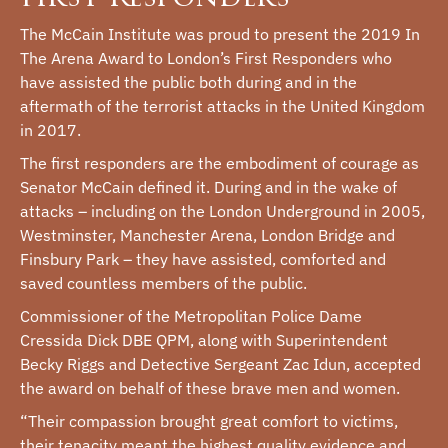
The McCain Institute was proud to present the 2019 In
The Arena Award to London’s First Responders who
have assisted the public both during and in the
aftermath of the terrorist attacks in the United Kingdom
in 2017.
The first responders are the embodiment of courage as
Senator McCain defined it. During and in the wake of
attacks – including on the London Underground in 2005,
Westminster, Manchester Arena, London Bridge and
Finsbury Park – they have assisted, comforted and
saved countless members of the public.
Commissioner of the Metropolitan Police Dame
Cressida Dick DBE QPM, along with Superintendent
Becky Riggs and Detective Sergeant Zac Idun, accepted
the award on behalf of these brave men and women.
“Their compassion brought great comfort to victims,
their tenacity meant the highest quality evidence and