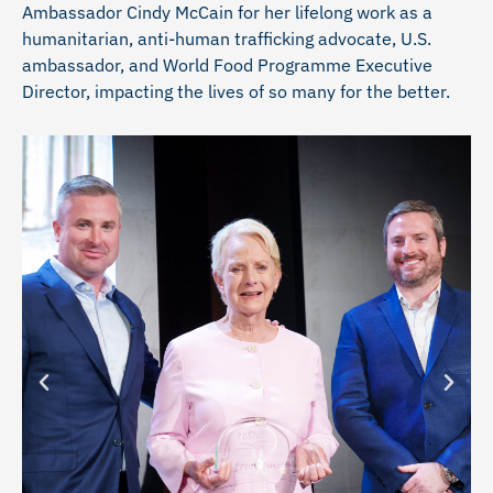
Ambassador Cindy McCain for her lifelong work as a
humanitarian, anti-human trafficking advocate, U.S.
ambassador, and World Food Programme Executive
Director, impacting the lives of so many for the better.