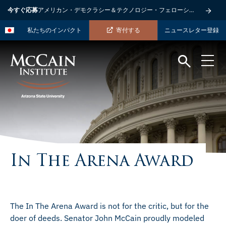
今すぐ応募
アメリカン・デモクラシー＆テクノロジー・フェローシップ
私たちのインパクト
寄付する
ニュースレター登録
In The Arena Award
The In The Arena Award is not for the critic, but for the
doer of deeds. Senator John McCain proudly modeled