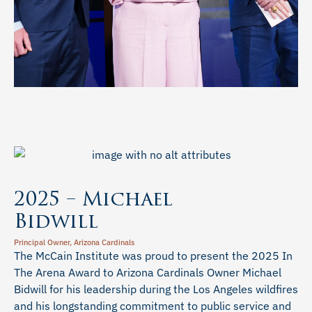
2025 – Michael
Bidwill
Principal Owner, Arizona Cardinals
The McCain Institute was proud to present the 2025 In
The Arena Award to Arizona Cardinals Owner Michael
Bidwill for his leadership during the Los Angeles wildfires
and his longstanding commitment to public service and