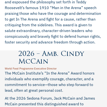
and espoused the philosophy set forth in Teddy
Roosevelt’s famous 1910 “Man in the Arena” speech
praising those who have the courage and determination
to get In The Arena and fight for a cause, rather than
critiquing from the sidelines. This award is given to
salute extraordinary, character-driven leaders who
conspicuously and bravely fight to defend human rights,
foster security and advance freedom through action.
2026 – Amb. Cindy
McCain
World Food Programme Executive Director
The McCain Institute’s “In the Arena” Award honors
individuals who exemplify courage, character, and a
commitment to service—those who step forward to
lead, often at great personal cost.
At the 2026 Sedona Forum, Jack McCain and James
McCain presented this distinguished award to