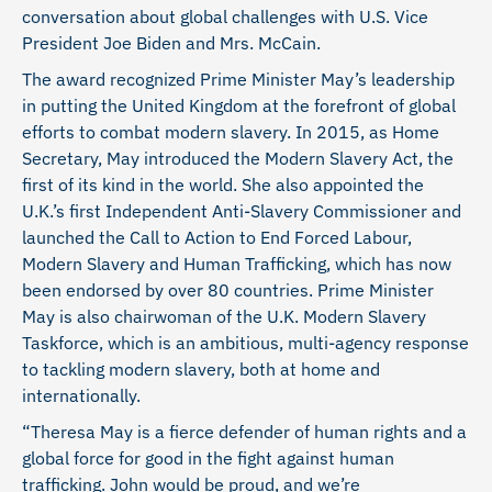
conversation about global challenges with U.S. Vice
President Joe Biden and Mrs. McCain.
The award recognized Prime Minister May’s leadership
in putting the United Kingdom at the forefront of global
efforts to combat modern slavery. In 2015, as Home
Secretary, May introduced the Modern Slavery Act, the
first of its kind in the world. She also appointed the
U.K.’s first Independent Anti-Slavery Commissioner and
launched the Call to Action to End Forced Labour,
Modern Slavery and Human Trafficking, which has now
been endorsed by over 80 countries. Prime Minister
May is also chairwoman of the U.K. Modern Slavery
Taskforce, which is an ambitious, multi-agency response
to tackling modern slavery, both at home and
internationally.
“Theresa May is a fierce defender of human rights and a
global force for good in the fight against human
trafficking. John would be proud, and we’re