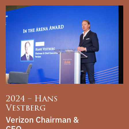
2024 – Hans
Vestberg
Verizon Chairman &
CEO