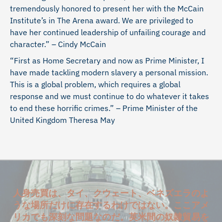
tremendously honored to present her with the McCain
Institute’s in The Arena award. We are privileged to
have her continued leadership of unfailing courage and
character.” – Cindy McCain
“First as Home Secretary and now as Prime Minister, I
have made tackling modern slavery a personal mission.
This is a global problem, which requires a global
response and we must continue to do whatever it takes
to end these horrific crimes.” – Prime Minister of the
United Kingdom Theresa May
人身売買は、タイ、クウェート、ベネズエラのよ
うな場所だけに存在するわけではない。ここアメ
リカでも深刻な問題なのだ。英米間の奴隷貿易を