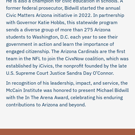
He is also a champion for civic education in schools. A
former federal prosecutor, Bidwill started the annual
Civic Matters Arizona initiative in 2022. In partnership
with Governor Katie Hobbs, this statewide program
sends a diverse group of more than 275 Arizona
students to Washington, D.C. each year to see their
government in action and learn the importance of
engaged citizenship. The Arizona Cardinals are the first
team in the NFL to join the CivxNow coalition, which was
established by iCivics, the nonprofit founded by the late
U.S. Supreme Court Justice Sandra Day O’Connor.
In recognition of his leadership, impact, and service, the
McCain Institute was honored to present Michael Bidwill
with the In The Arena Award, celebrating his enduring
contributions to Arizona and beyond.