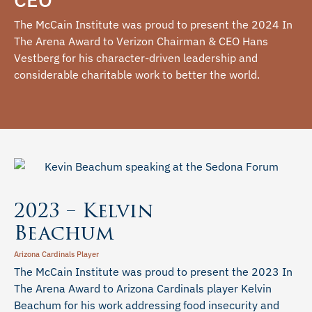
The McCain Institute was proud to present the 2024 In
The Arena Award to Verizon Chairman & CEO Hans
Vestberg for his character-driven leadership and
considerable charitable work to better the world.
2023 – Kelvin
Beachum
Arizona Cardinals Player
The McCain Institute was proud to present the 2023 In
The Arena Award to Arizona Cardinals player Kelvin
Beachum for his work addressing food insecurity and