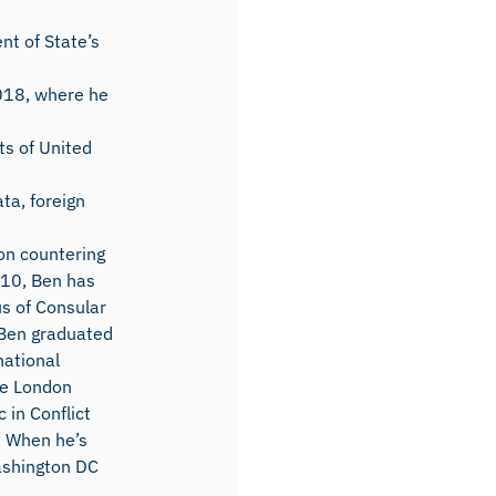
nt of State’s
2018, where he
ts of United
ta, foreign
on countering
2010, Ben has
s of Consular
. Ben graduated
national
he London
 in Conflict
. When he’s
ashington DC