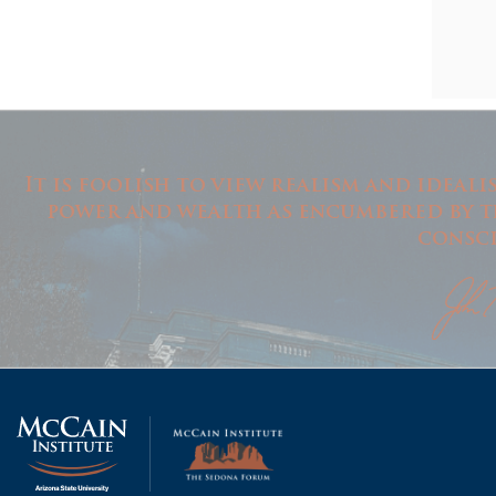
It is foolish to view realism and ideal
power and wealth as encumbered by th
consci