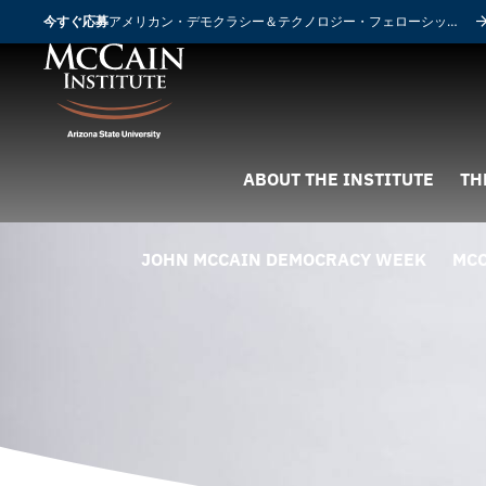
今すぐ応募
アメリカン・デモクラシー＆テクノロジー・フェローシップ
ABOUT THE INSTITUTE
TH
JOHN MCCAIN DEMOCRACY WEEK
MCC