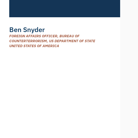
Ben Snyder
FOREIGN AFFAIRS OFFICER, BUREAU OF
COUNTERTERRORISM, US DEPARTMENT OF STATE
UNITED STATES OF AMERICA