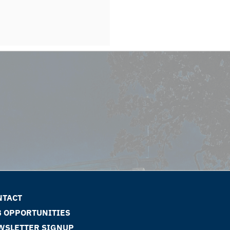
NTACT
B OPPORTUNITIES
WSLETTER SIGNUP