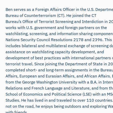
Ben serves as a Foreign Affairs Officer in the U.S. Departme
Bureau of Counterterrorism (CT). He joined the CT
Bureau’s Office of Terrorist Screening and Interdiction in 
works with U.S. government and foreign partners on the
watchlisting, screening, and information sharing componen
Nations Security Council Resolutions 2178 and 2396. This
includes bilateral and multilateral exchange of screening da
assistance on watchlisting capacity development, and
development of best practices with international partners 
terrorist travel. Since joining the Department of State in 
completed short- and long-term assignments in the Bureau
Affairs, European and Eurasian Affairs, and African Affairs
from the George Washington University with a B.A. in Inter
Relations and French Language and Literature, and from t
School of Economics and Political Science (LSE) with an MSc
Studies. He has lived in and traveled to over 110 countries
not on the road, he enjoys being outdoors and exploring W
with friends.