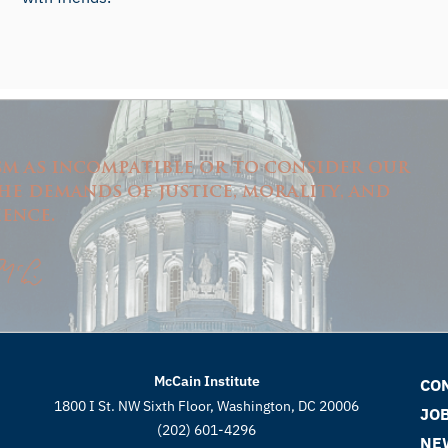
ism as incompatible or to consider our
e demands of justice, morality, and
ence.
McCain Institute
CO
1800 I St. NW Sixth Floor, Washington, DC 20006
JO
(202) 601-4296
NE