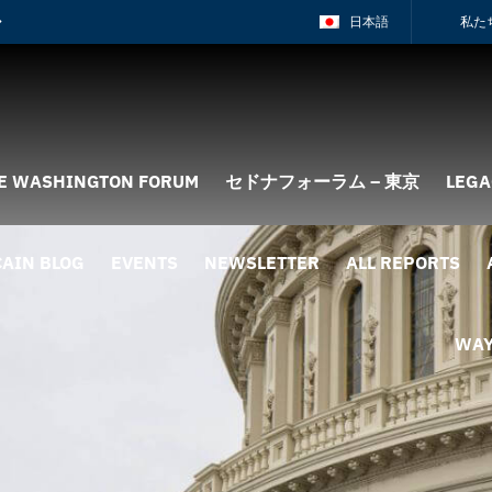
日本語
私た
E WASHINGTON FORUM
セドナフォーラム – 東京
LEGA
AIN BLOG
EVENTS
NEWSLETTER
ALL REPORTS
WAY