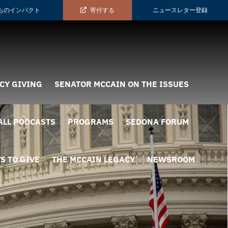
ちのインパクト
寄付する
ニュースレター登録
CY GIVING
SENATOR MCCAIN ON THE ISSUES
ALL PODCASTS
PROGRAMS
SEDONA FORUM
S TO GIVE
THE MCCAIN LEGACY
NEWSROOM