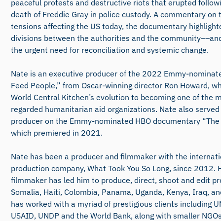
peaceful protests and destructive riots that erupted follo
death of Freddie Gray in police custody. A commentary on t
tensions affecting the US today, the documentary highligh
divisions between the authorities and the community––an
the urgent need for reconciliation and systemic change.
Nate is an executive producer of the 2022 Emmy-nominat
Feed People,” from Oscar-winning director Ron Howard, wh
World Central Kitchen’s evolution to becoming one of the m
regarded humanitarian aid organizations. Nate also served
producer on the Emmy-nominated HBO documentary “The 
which premiered in 2021.
Nate has been a producer and filmmaker with the internati
production company, What Took You So Long, since 2012. H
filmmaker has led him to produce, direct, shoot and edit pr
Somalia, Haiti, Colombia, Panama, Uganda, Kenya, Iraq, and
has worked with a myriad of prestigious clients including
USAID, UNDP and the World Bank, along with smaller NGOs