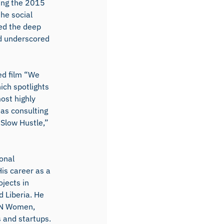
wing the 2015
he social
ted the deep
d underscored
ed film “We
ich spotlights
ost highly
 as consulting
Slow Hustle,”
onal
is career as a
ojects in
 Liberia. He
 UN Women,
 and startups.