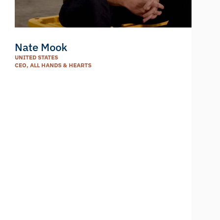
Nate Mook
UNITED STATES
CEO, ALL HANDS & HEARTS