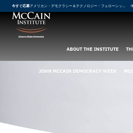
今すぐ応募
アメリカン・デモクラシー＆テクノロジー・フェローシップ
ABOUT THE INSTITUTE
TH
JOHN MCCAIN DEMOCRACY WEEK
MCC