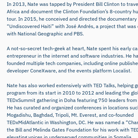
In 2013, Nate was tapped by President Bill Clinton to trav
Africa and document the Clinton Foundation’s 8-country h
tour. In 2015, he conceived and directed the documentary
“Undiscovered Haiti” with José Andrés, a project that was
with National Geographic and PBS.
A not-so-secret tech-geek at heart, Nate spent his early ca
entrepreneur in the internet and software industries. He h
founded multiple tech companies, including online publish
developer ConeXware, and the events platform Localist.
Nate has also worked extensively with TED Talks, helping 
program from its start in 2010 to 2012 and leading the glo
TEDxSummit gathering in Doha featuring 750 leaders from 
He has curated and organized conferences in locations suc
Mogadishu, Baghdad, Tripoli, Mt. Everest, and co-founded
TEDxMidAtlantic in Washington, DC. He was named a “Cha
the Bill and Melinda Gates Foundation for his work with T
elevating voices in underserved communities in Somalia.