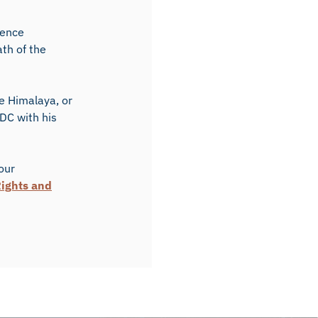
lence
th of the
e Himalaya, or
 DC with his
 our
ights and