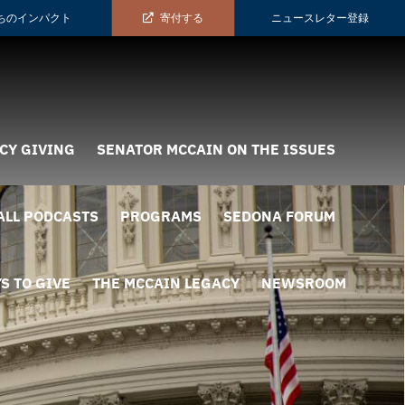
ちのインパクト
寄付する
ニュースレター登録
CY GIVING
SENATOR MCCAIN ON THE ISSUES
ALL PODCASTS
PROGRAMS
SEDONA FORUM
S TO GIVE
THE MCCAIN LEGACY
NEWSROOM