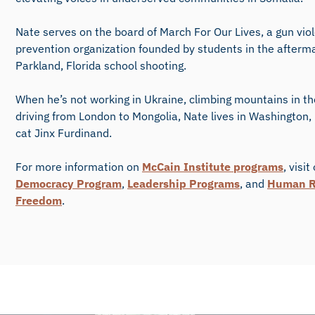
Nate serves on the board of March For Our Lives, a gun vio
prevention organization founded by students in the afterma
Parkland, Florida school shooting.
When he’s not working in Ukraine, climbing mountains in th
driving from London to Mongolia, Nate lives in Washington,
cat Jinx Furdinand.
For more information on
McCain Institute programs
, visit
Democracy Program
,
Leadership Programs
, and
Human R
Freedom
.