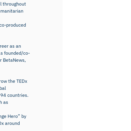
el throughout
umanitarian
 co-produced
reer as an
as founded/co-
er BetaNews,
grow the TEDx
bal
94 countries.
h as
nge Hero” by
EDx around