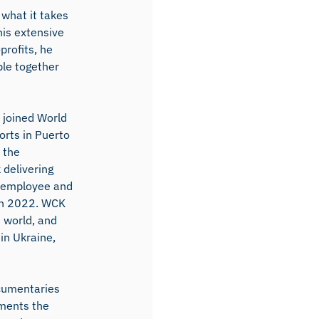
 what it takes
his extensive
profits, he
ple together
 joined World
orts in Puerto
 the
 delivering
e employee and
 in 2022. WCK
e world, and
in Ukraine,
ocumentaries
uments the