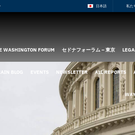
日本語
私た
E WASHINGTON FORUM
セドナフォーラム – 東京
LEGA
AIN BLOG
EVENTS
NEWSLETTER
ALL REPORTS
WAY