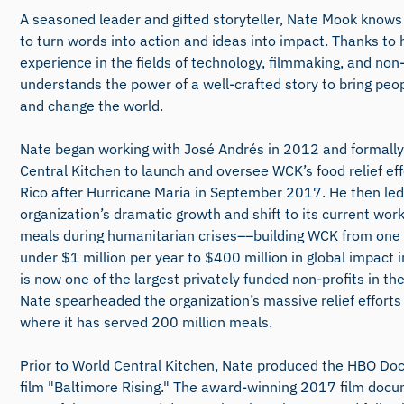
A seasoned leader and gifted storyteller, Nate Mook knows
to turn words into action and ideas into impact. Thanks to 
experience in the fields of technology, filmmaking, and non-
understands the power of a well-crafted story to bring peo
and change the world.
Nate began working with José Andrés in 2012 and formally
Central Kitchen to launch and oversee WCK’s food relief eff
Rico after Hurricane Maria in September 2017. He then led
organization’s dramatic growth and shift to its current work
meals during humanitarian crises––building WCK from on
under $1 million per year to $400 million in global impact
is now one of the largest privately funded non-profits in th
Nate spearheaded the organization’s massive relief efforts 
where it has served 200 million meals.
Prior to World Central Kitchen, Nate produced the HBO D
film "Baltimore Rising." The award-winning 2017 film doc