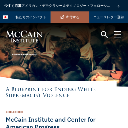
今すぐ応募
アメリカン・デモクラシー＆テクノロジー・フェローシップ
私たちのインパクト
寄付する
ニュースレター登録
A Blueprint for Ending White
Supremacist Violence
LOCATION
McCain Institute and Center for
American Progress