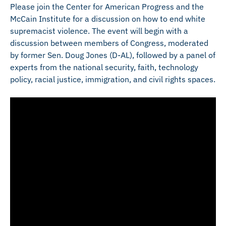
Please join the Center for American Progress and the
McCain Institute for a discussion on how to end white
supremacist violence. The event will begin with a
discussion between members of Congress, moderated
by former Sen. Doug Jones (D-AL), followed by a panel of
experts from the national security, faith, technology
policy, racial justice, immigration, and civil rights spaces.