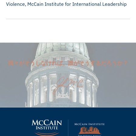
Violence, McCain Institute for International Leadership
我々がそうしなければ、誰がそうするだろうか？