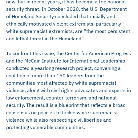
new, but in recent years, it has become a top national
security threat. In October 2020, the U.S. Department
of Homeland Security concluded that racially and
ethnically motivated violent extremists, particularly
white supremacist extremists, are “the most persistent
and lethal threat in the Homeland.”
To confront this issue, the Center for American Progress
and the McCain Institute for International Leadership
conducted a yearlong research project, convening a
coalition of more than 150 leaders from the
communities most affected by white supremacist
violence, along with civil rights advocates and experts in
law enforcement, counter-terrorism, and national
security. The result is a blueprint that reflects a broad
consensus on policies to tackle white supremacist
violence while also respecting civil liberties and
protecting vulnerable communities.