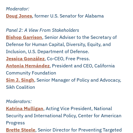
Moderator:
Doug Jones
, former U.S. Senator for Alabama
Panel 2: A View From Stakeholders
Bishop Garrison
, Senior Adviser to the Secretary of
Defense for Human Capital, Diversity, Equity, and
Inclusion, U.S. Department of Defense.
Jessica González
, Co-CEO, Free Press.
Antonia Hernández
, President and CEO, California
Community Foundation
Sim J. Singh
, Senior Manager of Policy and Advocacy,
Sikh Coalition
Moderators:
Katrina Mulligan
, Acting Vice President, National
Security and International Policy, Center for American
Progress
Brette Steele
, Senior Director for Preventing Targeted