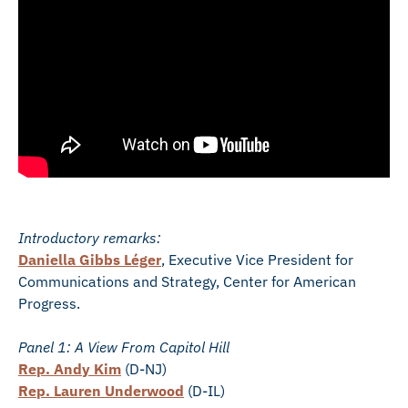
Introductory remarks:
Daniella Gibbs Léger
, Executive Vice President for
Communications and Strategy, Center for American
Progress.
Panel 1: A View From Capitol Hill
Rep. Andy Kim
(D-NJ)
Rep. Lauren Underwood
(D-IL)