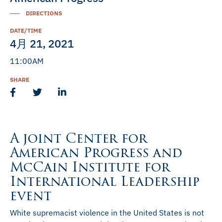
DIRECTIONS
DATE/TIME
4月 21, 2021
11:00AM
SHARE
A joint Center for
American Progress and
McCain Institute for
International Leadership
event
White supremacist violence in the United States is not