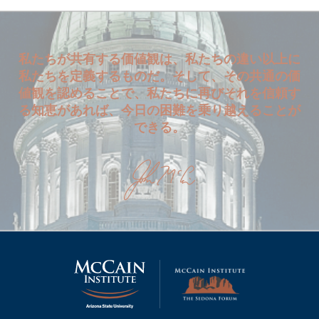
私たちが共有する価値観は、私たちの違い以上に
私たちを定義するものだ。そして、その共通の価
値観を認めることで、私たちに再びそれを信頼す
る知恵があれば、今日の困難を乗り越えることが
できる。