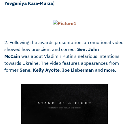
Yevgeniya Kara-Murza
).
2. Following the awards presentation, an emotional video
showed how prescient and correct
Sen. John
McCain
was about Vladimir Putin’s nefarious intentions
towards Ukraine. The video features appearances from
former
Sens. Kelly Ayotte
,
Joe Lieberman
and
more
.