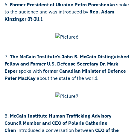
6.
Former President of Ukraine Petro Poroshenko
spoke
to the audience and was introduced by
Rep. Adam
Kinzinger (R-Ill.)
.
7.
The McCain Institute’s John S. McCain Distinguished
Fellow and Former U.S. Defense Secretary Dr. Mark
Esper
spoke with
former
Canadian Minister of Defence
Peter MacKay
about the state of the world.
8.
McCain Institute Human Trafficking Advisory
Council Member
and CEO of Polaris Catherine
Chen
introduced a conversation between
CEO of the