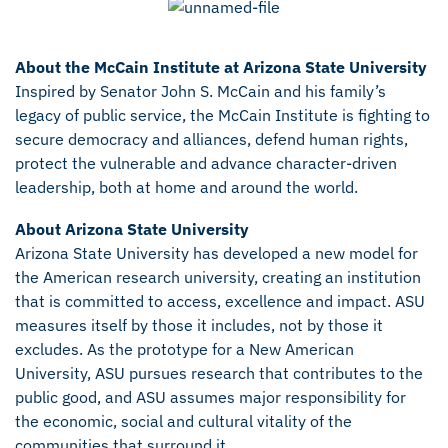
About the McCain Institute at Arizona State University
Inspired by Senator John S. McCain and his family’s
legacy of public service, the McCain Institute is fighting to
secure democracy and alliances, defend human rights,
protect the vulnerable and advance character-driven
leadership, both at home and around the world.
About Arizona State University
Arizona State University has developed a new model for
the American research university, creating an institution
that is committed to access, excellence and impact. ASU
measures itself by those it includes, not by those it
excludes. As the prototype for a New American
University, ASU pursues research that contributes to the
public good, and ASU assumes major responsibility for
the economic, social and cultural vitality of the
communities that surround it.