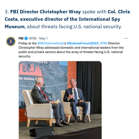
3.
FBI Director Christopher Wray
spoke with
Col. Chris
Costa
,
executive director of the International Spy
Museum
, about threats facing U.S. national security.