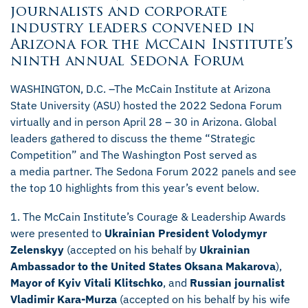
journalists and corporate
industry leaders convened in
Arizona for the McCain Institute’s
ninth annual Sedona Forum
WASHINGTON, D.C. –The McCain Institute at Arizona
State University (ASU) hosted the 2022 Sedona Forum
virtually and in person April 28 – 30 in Arizona. Global
leaders gathered to discuss the theme “Strategic
Competition” and The Washington Post served as
a media partner. The Sedona Forum 2022 panels and see
the top 10 highlights from this year’s event below.
1. The McCain Institute’s Courage & Leadership Awards
were presented to
Ukrainian President Volodymyr
Zelenskyy
(accepted on his behalf by
Ukrainian
Ambassador to the United States Oksana Makarova
),
Mayor of Kyiv Vitali Klitschko
, and
Russian journalist
Vladimir Kara-Murza
(accepted on his behalf by his wife