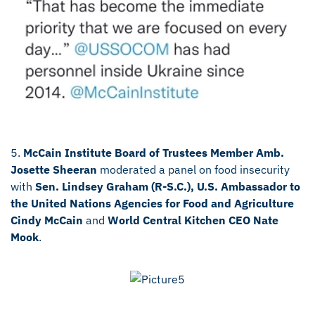
5.
McCain Institute Board of Trustees Member Amb.
Josette Sheeran
moderated a panel on food insecurity
with
Sen. Lindsey Graham (R-S.C.), U.S. Ambassador to
the United Nations Agencies for Food and Agriculture
Cindy McCain
and
World Central Kitchen CEO Nate
Mook
.