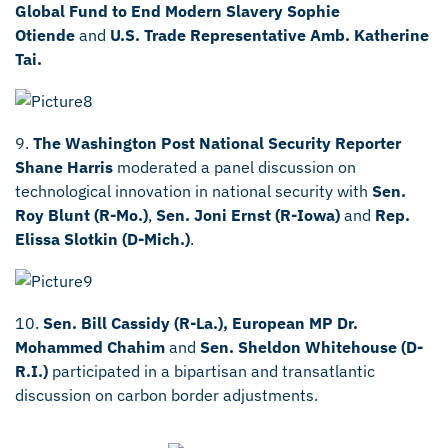
Global Fund to End Modern Slavery Sophie
Otiende
and
U.S. Trade Representative Amb. Katherine
Tai.
9.
The Washington Post National Security Reporter
Shane Harris
moderated a panel discussion on
technological innovation in national security with
Sen.
Roy Blunt (R-Mo.)
,
Sen. Joni Ernst (R-Iowa)
and
Rep.
Elissa Slotkin (D-Mich.)
.
10.
Sen. Bill Cassidy (R-La.),
European MP Dr.
Mohammed Chahim
and
Sen. Sheldon Whitehouse (D-
R.I.)
participated in a bipartisan and transatlantic
discussion on carbon border adjustments.