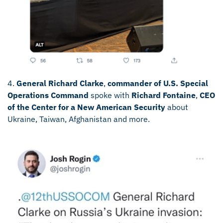
4.
General Richard Clarke
,
commander of U.S. Special
Operations Command
spoke with
Richard Fontaine
,
CEO
of the Center for a New American Security
about
Ukraine, Taiwan, Afghanistan and more.