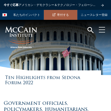
今すぐ応募
アメリカン・デモクラシー＆テクノロジー・フェローシップ
私たちのインパクト
寄付する
ニュースレター登録
Ten Highlights from Sedona
Forum 2022
Government officials,
policymakers, humanitarians,