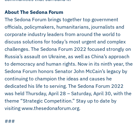
About The Sedona Forum
The Sedona Forum brings together top government
officials, policymakers, humanitarians, journalists and
corporate industry leaders from around the world to
discuss solutions for today’s most urgent and complex
challenges. The Sedona Forum 2022 focused strongly on
Russia’s assault on Ukraine, as well as China’s approach
to democracy and human rights. Now in its ninth year, the
Sedona Forum honors Senator John McCain’s legacy by
continuing to champion the ideas and causes he
dedicated his life to serving. The Sedona Forum 2022
was held Thursday, April 28 – Saturday, April 30, with the
theme “Strategic Competition.” Stay up to date by
visiting www.thesedonaforum.org.
###