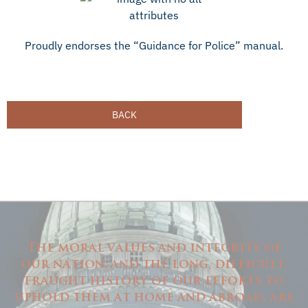
Proudly endorses the “Guidance for Police” manual.
BACK
The moral values and integrity of
our nation, and the long, difficult,
fraught history of our efforts to
uphold them at home and abroad, are