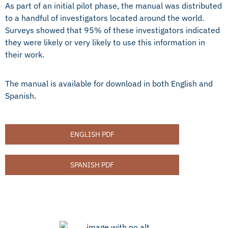
As part of an initial pilot phase, the manual was distributed
to a handful of investigators located around the world.
Surveys showed that 95% of these investigators indicated
they were likely or very likely to use this information in
their work.
The manual is available for download in both English and
Spanish.
ENGLISH PDF
SPANISH PDF