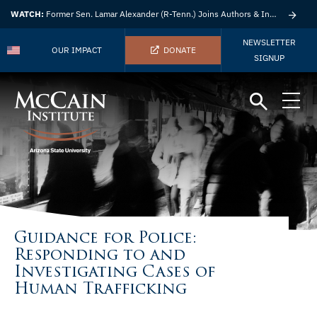
WATCH:
Former Sen. Lamar Alexander (R-Tenn.) Joins Authors & Insights
NEWSLETTER
OUR IMPACT
DONATE
SIGNUP
Guidance for Police:
Responding to and
Investigating Cases of
Human Trafficking