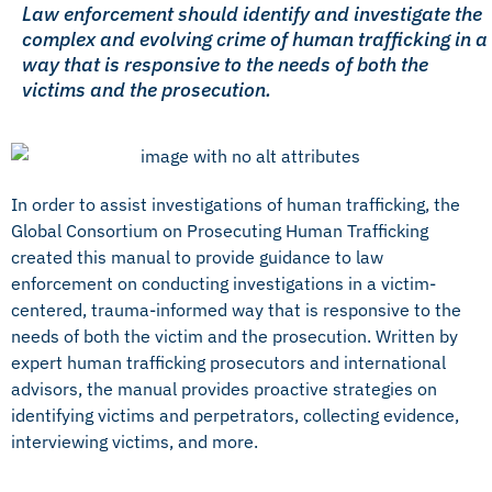
Law enforcement should identify and investigate the
complex and evolving crime of human trafficking in a
way that is responsive to the needs of both the
victims and the prosecution.
In order to assist investigations of human trafficking, the
Global Consortium on Prosecuting Human Trafficking
created this manual to provide guidance to law
enforcement on conducting investigations in a victim-
centered, trauma-informed way that is responsive to the
needs of both the victim and the prosecution. Written by
expert human trafficking prosecutors and international
advisors, the manual provides proactive strategies on
identifying victims and perpetrators, collecting evidence,
interviewing victims, and more.