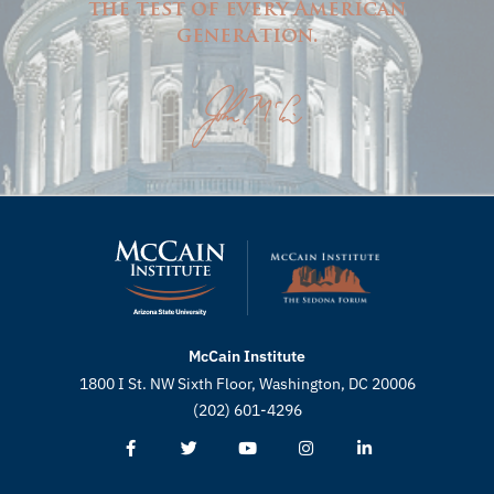
the test of every American
generation.
McCain Institute
1800 I St. NW Sixth Floor, Washington, DC 20006
(202) 601-4296