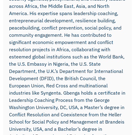
across Africa, the Middle East, Asia, and North
America. His expertise spans leadership coaching,
entrepreneurial development, resilience building,
peacebuilding, conflict prevention, social policy, and
community engagement. He has contributed to
significant economic empowerment and conflict
resolution projects in Africa, collaborating with
esteemed global institutions such as the World Bank,
the U.S. Embassy in Nigeria, the U.S. State
Department, the U.K.’s Department for International
Development (DFID), the British Council, the
European Union, Red Cross and multinational
industries like Syngenta. Gbenga holds a certificate in
Leadership Coaching Process from the George
Washington University, DC, USA, a Master’s degree in
Conflict Resolution and Coexistence from the Heller
School for Social Policy and Management at Brandeis
University, USA, and a Bachelor’s degree in