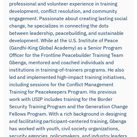
professional and volunteer experience in training
development, conflict resolution, and community
engagement. Passionate about creating lasting social
change, he specializes in connecting the dots
between leadership, peacebuilding, and sustainable
development. While at the U.S. Institute of Peace
(Gandhi-King Global Academy) as a Senior Program
Officer for the Frontline Peacebuilder Training Team
Gbenga, mentored and coached individuals and
institutions in training-of-trainers programs. He also
led and implemented high-impact training initiatives,
including sessions for the Conflict Management
Training for Peacekeepers Program. His previous
work with USIP includes training for the Border
Security Training Program and the Generation Change
Fellows Program. With a rich background in designing
and facilitating participant-centered training, Gbenga
has worked with youth, civil society organizations,
security agencies, policymakers, and industry leaders