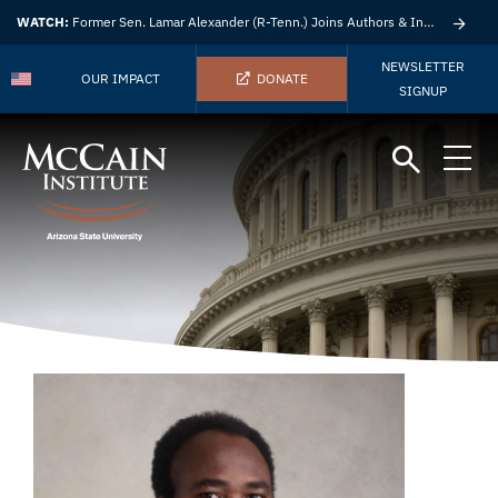
WATCH:
Former Sen. Lamar Alexander (R-Tenn.) Joins Authors & Insights
NEWSLETTER
OUR IMPACT
DONATE
SIGNUP