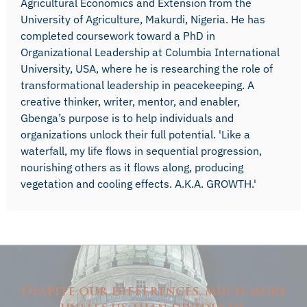
Agricultural Economics and Extension from the
University of Agriculture, Makurdi, Nigeria. He has
completed coursework toward a PhD in
Organizational Leadership at Columbia International
University, USA, where he is researching the role of
transformational leadership in peacekeeping. A
creative thinker, writer, mentor, and enabler,
Gbenga’s purpose is to help individuals and
organizations unlock their full potential. 'Like a
waterfall, my life flows in sequential progression,
nourishing others as it flows along, producing
vegetation and cooling effects. A.K.A. GROWTH.'
Despite our differences, much more