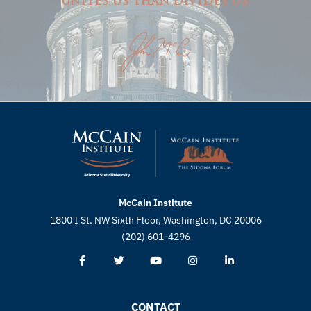
unites us than divides us.
McCain Institute
1800 I St. NW Sixth Floor, Washington, DC 20006
(202) 601-4296
CONTACT