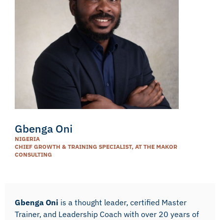
Gbenga Oni
NIGERIA
CHIEF GROWTH & TRAINING SPECIALIST, AT THE MAKOR
CONSULTING
Gbenga Oni
is a thought leader, certified Master
Trainer, and Leadership Coach with over 20 years of