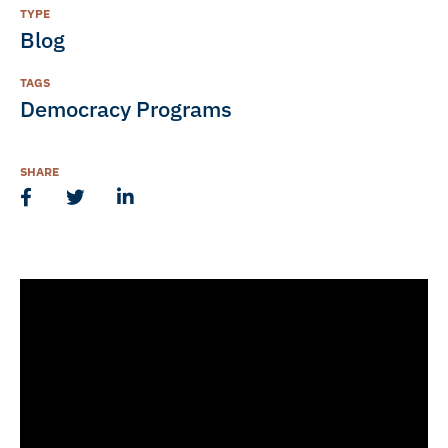
TYPE
Blog
TAGS
Democracy Programs
SHARE