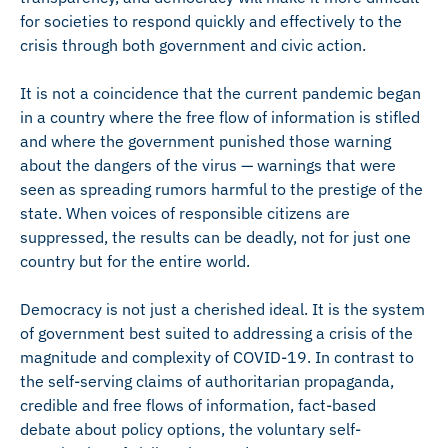
for societies to respond quickly and effectively to the
crisis through both government and civic action.
It is not a coincidence that the current pandemic began
in a country where the free flow of information is stifled
and where the government punished those warning
about the dangers of the virus — warnings that were
seen as spreading rumors harmful to the prestige of the
state. When voices of responsible citizens are
suppressed, the results can be deadly, not for just one
country but for the entire world.
Democracy is not just a cherished ideal. It is the system
of government best suited to addressing a crisis of the
magnitude and complexity of COVID-19. In contrast to
the self-serving claims of authoritarian propaganda,
credible and free flows of information, fact-based
debate about policy options, the voluntary self-