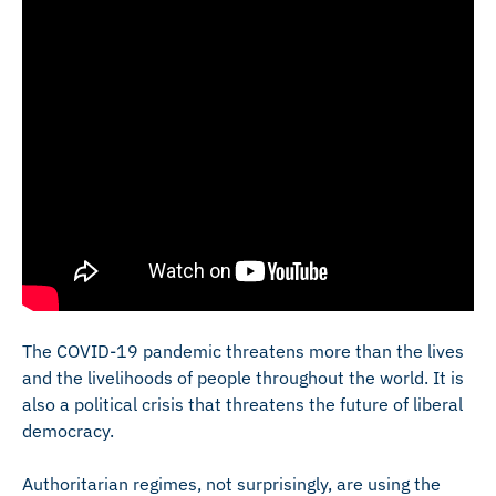
The COVID-19 pandemic threatens more than the lives
and the livelihoods of people throughout the world. It is
also a political crisis that threatens the future of liberal
democracy.
Authoritarian regimes, not surprisingly, are using the