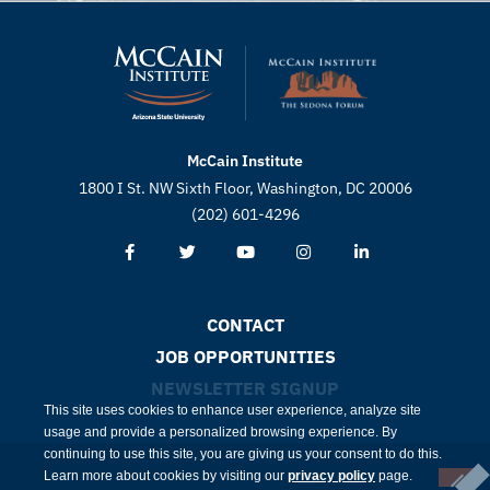
McCain Institute
1800 I St. NW Sixth Floor, Washington, DC 20006
(202) 601-4296
CONTACT
JOB OPPORTUNITIES
NEWSLETTER SIGNUP
This site uses cookies to enhance user experience, analyze site
usage and provide a personalized browsing experience. By
continuing to use this site, you are giving us your consent to do this.
Learn more about cookies by visiting our
privacy policy
page.