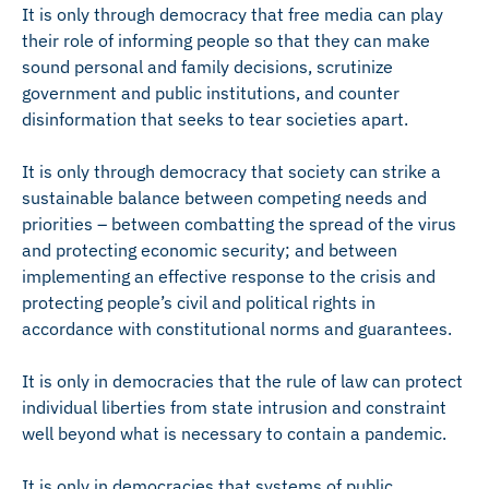
It is only through democracy that free media can play
their role of informing people so that they can make
sound personal and family decisions, scrutinize
government and public institutions, and counter
disinformation that seeks to tear societies apart.
It is only through democracy that society can strike a
sustainable balance between competing needs and
priorities – between combatting the spread of the virus
and protecting economic security; and between
implementing an effective response to the crisis and
protecting people’s civil and political rights in
accordance with constitutional norms and guarantees.
It is only in democracies that the rule of law can protect
individual liberties from state intrusion and constraint
well beyond what is necessary to contain a pandemic.
It is only in democracies that systems of public