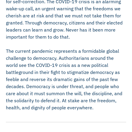
for self-correction. The COVID-19 crisis is an alarming
wake-up call, an urgent warning that the freedoms we
cherish are at risk and that we must not take them for
granted. Through democracy, citizens and their elected
leaders can learn and grow. Never has it been more
important for them to do that.
The current pandemic represents a formidable global
challenge to democracy. Authoritarians around the
world see the COVID-19 crisis as a new political
battleground in their fight to stigmatize democracy as
feeble and reverse its dramatic gains of the past few
decades. Democracy is under threat, and people who
care about it must summon the will, the discipline, and
the solidarity to defend it. At stake are the freedom,
health, and dignity of people everywhere.