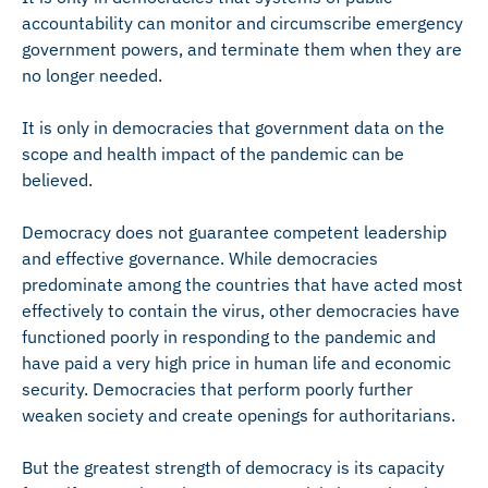
accountability can monitor and circumscribe emergency
government powers, and terminate them when they are
no longer needed.
It is only in democracies that government data on the
scope and health impact of the pandemic can be
believed.
Democracy does not guarantee competent leadership
and effective governance. While democracies
predominate among the countries that have acted most
effectively to contain the virus, other democracies have
functioned poorly in responding to the pandemic and
have paid a very high price in human life and economic
security. Democracies that perform poorly further
weaken society and create openings for authoritarians.
But the greatest strength of democracy is its capacity