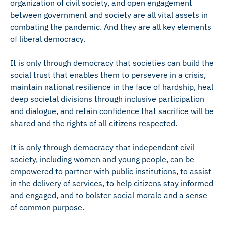
organization of civil society, and open engagement
between government and society are all vital assets in
combating the pandemic. And they are all key elements
of liberal democracy.
It is only through democracy that societies can build the
social trust that enables them to persevere in a crisis,
maintain national resilience in the face of hardship, heal
deep societal divisions through inclusive participation
and dialogue, and retain confidence that sacrifice will be
shared and the rights of all citizens respected.
It is only through democracy that independent civil
society, including women and young people, can be
empowered to partner with public institutions, to assist
in the delivery of services, to help citizens stay informed
and engaged, and to bolster social morale and a sense
of common purpose.