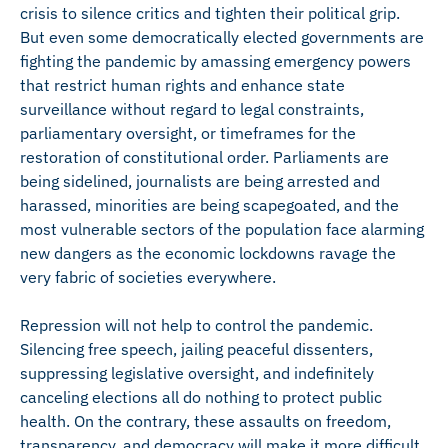
crisis to silence critics and tighten their political grip.
But even some democratically elected governments are
fighting the pandemic by amassing emergency powers
that restrict human rights and enhance state
surveillance without regard to legal constraints,
parliamentary oversight, or timeframes for the
restoration of constitutional order. Parliaments are
being sidelined, journalists are being arrested and
harassed, minorities are being scapegoated, and the
most vulnerable sectors of the population face alarming
new dangers as the economic lockdowns ravage the
very fabric of societies everywhere.
Repression will not help to control the pandemic.
Silencing free speech, jailing peaceful dissenters,
suppressing legislative oversight, and indefinitely
canceling elections all do nothing to protect public
health. On the contrary, these assaults on freedom,
transparency, and democracy will make it more difficult