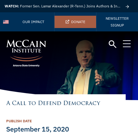
WATCH:
Former Sen. Lamar Alexander (R-Tenn.) Joins Authors & Insights
NEWSLETTER
OUR IMPACT
DONATE
SIGNUP
A Call to Defend Democracy
PUBLISH DATE
September 15, 2020