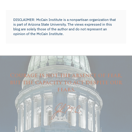
DISCLAIMER: McCain Institute is a nonpartisan organization that
is part of Arizona State University. The views expressed in this
blog are solely those of the author and do not represent an
opinion of the McCain Institute.
Courage is not the absence of fear,
but the capacity to act despite our
fears.