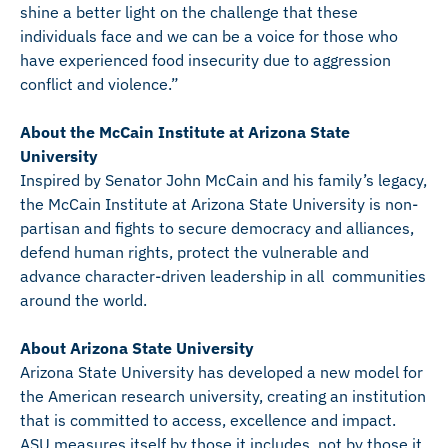
shine a better light on the challenge that these
individuals face and we can be a voice for those who
have experienced food insecurity due to aggression
conflict and violence.”
About the McCain Institute at Arizona State
University
Inspired by Senator John McCain and his family’s legacy,
the McCain Institute at Arizona State University is non-
partisan and fights to secure democracy and alliances,
defend human rights, protect the vulnerable and
advance character-driven leadership in all communities
around the world.
About Arizona State University
Arizona State University has developed a new model for
the American research university, creating an institution
that is committed to access, excellence and impact.
ASU measures itself by those it includes, not by those it