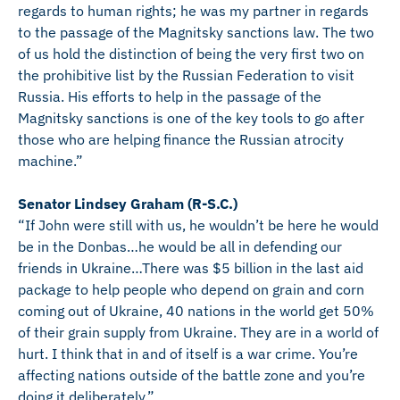
regards to human rights; he was my partner in regards
to the passage of the Magnitsky sanctions law. The two
of us hold the distinction of being the very first two on
the prohibitive list by the Russian Federation to visit
Russia. His efforts to help in the passage of the
Magnitsky sanctions is one of the key tools to go after
those who are helping finance the Russian atrocity
machine.”
Senator Lindsey Graham (R-S.C.)
“If John were still with us, he wouldn’t be here he would
be in the Donbas…he would be all in defending our
friends in Ukraine…There was $5 billion in the last aid
package to help people who depend on grain and corn
coming out of Ukraine, 40 nations in the world get 50%
of their grain supply from Ukraine. They are in a world of
hurt. I think that in and of itself is a war crime. You’re
affecting nations outside of the battle zone and you’re
doing it deliberately.”