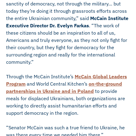
sanctity of democracy, not through the military… but
today they’re doing it through grassroots efforts across
the entire Ukrainian community,” said
McCain Institute
Executive Director Dr. Evelyn Farkas
. “The work of
these citizens should be an inspiration to all of us,
Americans and truly everyone, as they not only fight for
their country, but they fight for democracy for the
surrounding region and really for the international
community.”
Through the McCain Institute’s
McCain Global Leaders
Program
and World Central Kitchen’s
on-the-ground
partnerships in Ukraine and in Poland
to provide
meals for displaced Ukrainians, both organizations are
working to directly assist humanitarian efforts and
support democracy in the region.
“Senator McCain was such a true friend to Ukraine, he
was there every time we needed him there,”