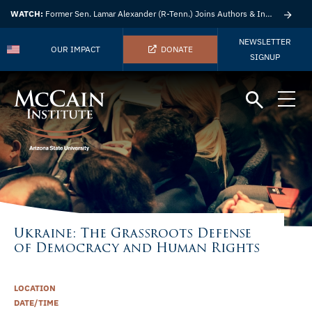
WATCH:
Former Sen. Lamar Alexander (R-Tenn.) Joins Authors & Insights
NEWSLETTER
OUR IMPACT
DONATE
SIGNUP
Ukraine: The Grassroots Defense
of Democracy and Human Rights
LOCATION
DATE/TIME