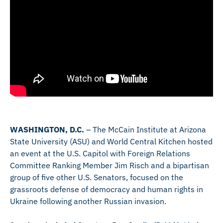
WASHINGTON, D.C.
– The McCain Institute at Arizona
State University (ASU) and World Central Kitchen hosted
an event at the U.S. Capitol with Foreign Relations
Committee Ranking Member Jim Risch and a bipartisan
group of five other U.S. Senators, focused on the
grassroots defense of democracy and human rights in
Ukraine following another Russian invasion.