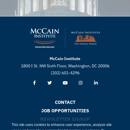
McCain Institute
1800 I St. NW Sixth Floor, Washington, DC 20006
(202) 601-4296
CONTACT
JOB OPPORTUNITIES
NEWSLETTER SIGNUP
This site uses cookies to enhance user experience, analyze site