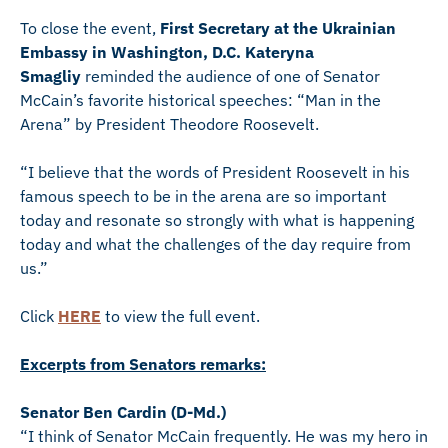
To close the event,
First Secretary at the Ukrainian
Embassy in Washington, D.C. Kateryna
Smagliy
reminded the audience of one of Senator
McCain’s favorite historical speeches: “Man in the
Arena” by President Theodore Roosevelt.
“I believe that the words of President Roosevelt in his
famous speech to be in the arena are so important
today and resonate so strongly with what is happening
today and what the challenges of the day require from
us.”
Click
HERE
to view the full event.
Excerpts from Senators remarks:
Senator Ben Cardin (D-Md.)
“I think of Senator McCain frequently. He was my hero in