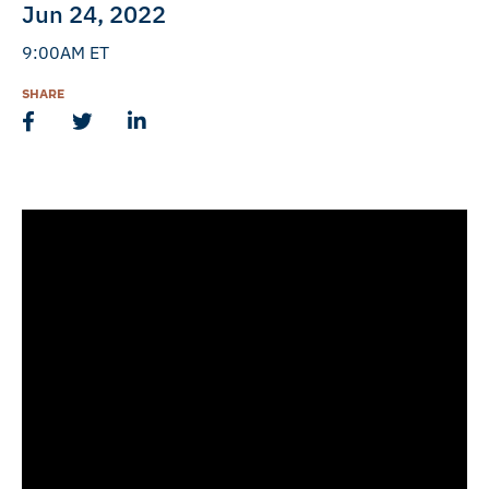
Jun 24, 2022
9:00AM ET
SHARE