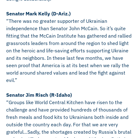
Senator Mark Kelly (D-Ariz.)
“There was no greater supporter of Ukrainian
independence than Senator John McCain. So it’s quite
fitting that the McCain Institute has gathered and rallied
grassroots leaders from around the region to shed light
on the heroic and life-saving efforts supporting Ukraine
and its neighbors. In these last few months, we have
seen proof that America is at its best when we rally the
world around shared values and lead the fight against
evil.”
Senator Jim Risch (R-Idaho)
“Groups like World Central Kitchen have risen to the
challenge and have provided hundreds of thousands of
fresh meals and food kits to Ukrainians both inside and
outside the country each day. For that we are very
grateful…Sadly, the shortages created by Russia’s brutal