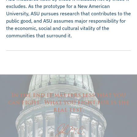
excludes. As the prototype for a New American
University, ASU pursues research that contributes to the
public good, and ASU assumes major responsibility for
the economic, social and cultural vitality of the
communities that surround it.
In the end it matters less that you
can fight. What you fight for is the
real test.