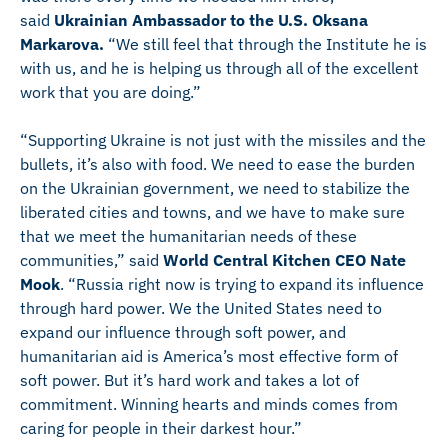
said
Ukrainian Ambassador to the U.S. Oksana
Markarova.
“We still feel that through the Institute he is
with us, and he is helping us through all of the excellent
work that you are doing.”
“Supporting Ukraine is not just with the missiles and the
bullets, it’s also with food. We need to ease the burden
on the Ukrainian government, we need to stabilize the
liberated cities and towns, and we have to make sure
that we meet the humanitarian needs of these
communities,” said
World Central Kitchen CEO Nate
Mook
. “Russia right now is trying to expand its influence
through hard power. We the United States need to
expand our influence through soft power, and
humanitarian aid is America’s most effective form of
soft power. But it’s hard work and takes a lot of
commitment. Winning hearts and minds comes from
caring for people in their darkest hour.”