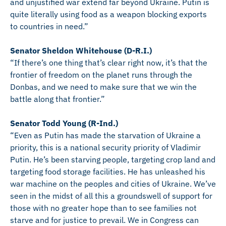
and unjustified war extend far beyond Ukraine. Putin is
quite literally using food as a weapon blocking exports
to countries in need.”
Senator Sheldon Whitehouse (D-R.I.)
“If there’s one thing that’s clear right now, it’s that the
frontier of freedom on the planet runs through the
Donbas, and we need to make sure that we win the
battle along that frontier.”
Senator Todd Young (R-Ind.)
“Even as Putin has made the starvation of Ukraine a
priority, this is a national security priority of Vladimir
Putin. He’s been starving people, targeting crop land and
targeting food storage facilities. He has unleashed his
war machine on the peoples and cities of Ukraine. We’ve
seen in the midst of all this a groundswell of support for
those with no greater hope than to see families not
starve and for justice to prevail. We in Congress can