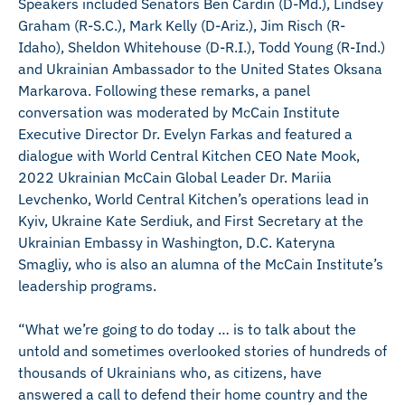
Speakers included Senators Ben Cardin (D-Md.), Lindsey
Graham (R-S.C.), Mark Kelly (D-Ariz.), Jim Risch (R-
Idaho), Sheldon Whitehouse (D-R.I.), Todd Young (R-Ind.)
and Ukrainian Ambassador to the United States Oksana
Markarova. Following these remarks, a panel
conversation was moderated by McCain Institute
Executive Director Dr. Evelyn Farkas and featured a
dialogue with World Central Kitchen CEO Nate Mook,
2022 Ukrainian McCain Global Leader Dr. Mariia
Levchenko, World Central Kitchen’s operations lead in
Kyiv, Ukraine Kate Serdiuk, and First Secretary at the
Ukrainian Embassy in Washington, D.C. Kateryna
Smagliy, who is also an alumna of the McCain Institute’s
leadership programs.
“What we’re going to do today … is to talk about the
untold and sometimes overlooked stories of hundreds of
thousands of Ukrainians who, as citizens, have
answered a call to defend their home country and the