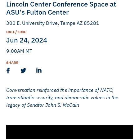
Lincoln Center Conference Space at
ASU's Fulton Center
300 E. University Drive, Tempe AZ 85281
DATE/TIME
Jun 24, 2024
9:00AM MT
SHARE
Conversation reinforced the importance of NATO,
transatlantic security, and democratic values in the
legacy of Senator John S. McCain