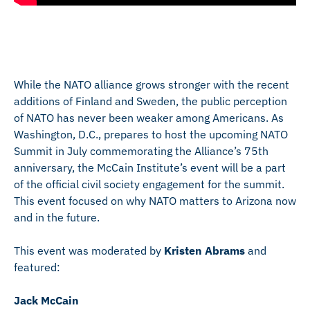
While the NATO alliance grows stronger with the recent
additions of Finland and Sweden, the public perception
of NATO has never been weaker among Americans. As
Washington, D.C., prepares to host the upcoming NATO
Summit in July commemorating the Alliance’s 75th
anniversary, the McCain Institute’s event will be a part
of the official civil society engagement for the summit.
This event focused on why NATO matters to Arizona now
and in the future.
This event was moderated by
Kristen Abrams
and
featured:
Jack McCain