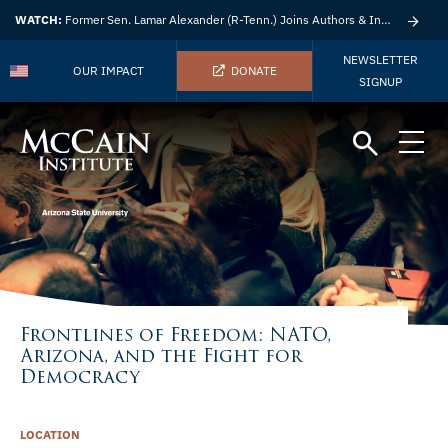
WATCH:
Former Sen. Lamar Alexander (R-Tenn.) Joins Authors & Insights
NEWSLETTER
OUR IMPACT
DONATE
SIGNUP
Frontlines of Freedom: NATO,
Arizona, and the Fight for
Democracy
LOCATION