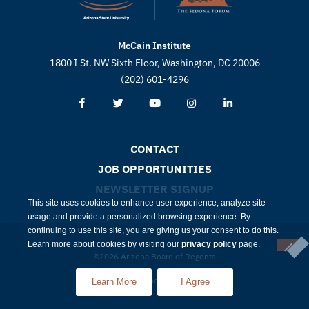
McCain Institute
1800 I St. NW Sixth Floor, Washington, DC 20006
(202) 601-4296
CONTACT
JOB OPPORTUNITIES
NEWSLETTER SIGNUP
This site uses cookies to enhance user experience, analyze site
usage and provide a personalized browsing experience. By
continuing to use this site, you are giving us your consent to do this.
Learn more about cookies by visiting our
privacy policy
page.
©2026 Arizona Board of Regents
Compliance
Privacy
Learn More
I Agree