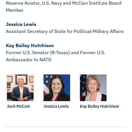
Reserve Aviator, U.S. Navy and McCain Institute Board
Member
Jessica Lewis
Assistant Secretary of State for Political-Military Affairs
Kay Bailey Hutchison
Former U.S. Senator (R-Texas) and Former U.S.
Ambassador to NATO