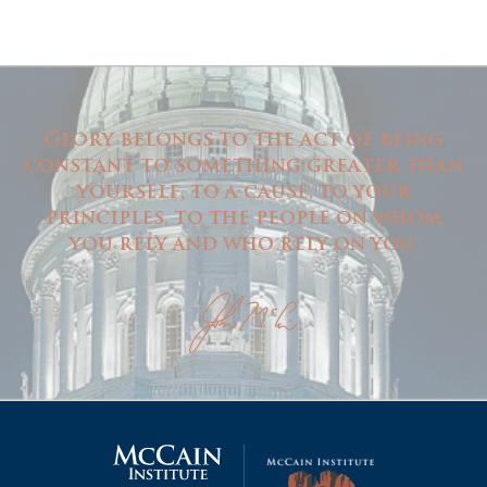
Glory belongs to the act of being
constant to something greater than
yourself, to a cause, to your
principles, to the people on whom
you rely and who rely on you.