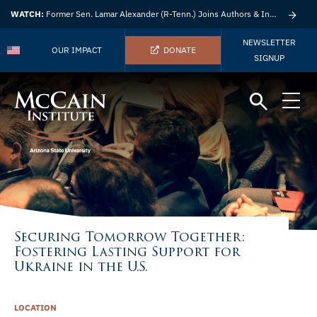
WATCH:
Former Sen. Lamar Alexander (R-Tenn.) Joins Authors & Insights
NEWSLETTER
OUR IMPACT
DONATE
SIGNUP
Securing Tomorrow Together:
Fostering Lasting Support for
Ukraine in the U.S.
LOCATION