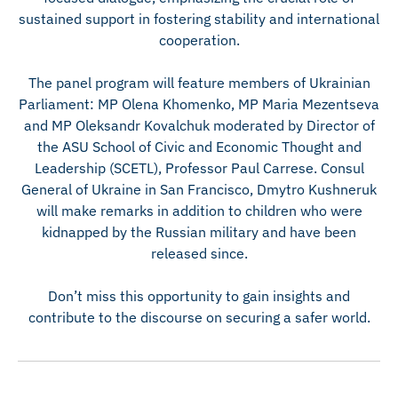
sustained support in fostering stability and international
cooperation.
The panel program will feature members of Ukrainian
Parliament: MP Olena Khomenko, MP Maria Mezentseva
and MP Oleksandr Kovalchuk moderated by Director of
the ASU School of Civic and Economic Thought and
Leadership (SCETL), Professor Paul Carrese. Consul
General of Ukraine in San Francisco, Dmytro Kushneruk
will make remarks in addition to children who were
kidnapped by the Russian military and have been
released since.
Don’t miss this opportunity to gain insights and
contribute to the discourse on securing a safer world.