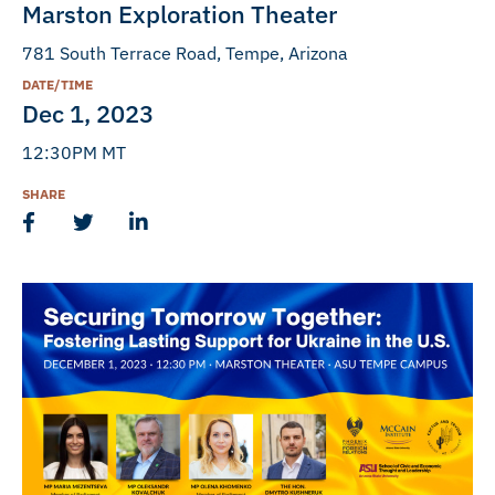
Marston Exploration Theater
781 South Terrace Road, Tempe, Arizona
DATE/TIME
Dec 1, 2023
12:30PM MT
SHARE