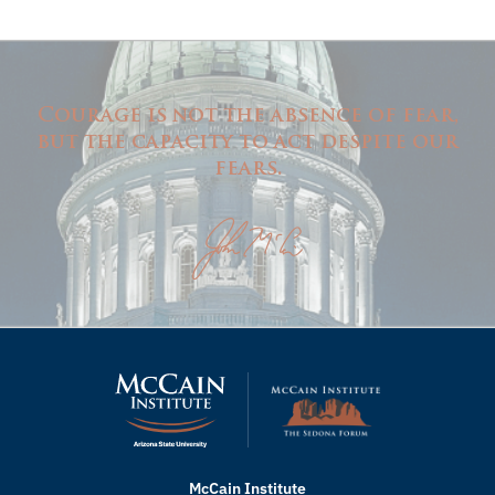
Courage is not the absence of fear,
but the capacity to act despite our
fears.
McCain Institute