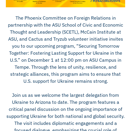
The Phoenix Committee on Foreign Relations in
partnership with the ASU School of Civic and Economic
Thought and Leadership (SCETL), McCain Institute at
ASU, and Cactus and Tryzub volunteer initiative invites
you to our upcoming program, “Securing Tomorrow
Together: Fostering Lasting Support for Ukraine in the
U.S.” on December 1 at 12:00 pm on ASU Campus in
Tempe. Through the lens of unity, resilience, and
strategic alliances, this program aims to ensure that
U.S. support for Ukraine remains strong.
Join us as we welcome the largest delegation from
Ukraine to Arizona to date. The program features a
critical panel discussion on the ongoing importance of
supporting Ukraine for both national and global security.
The visit includes diplomatic engagements and a
focused dialogue, emphasizing the crucial role of