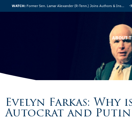
WATCH:
Former Sen. Lamar Alexander (R-Tenn.) Joins Authors & Insights
ABOUT T
Evelyn Farkas: Why 
Autocrat and Putin 