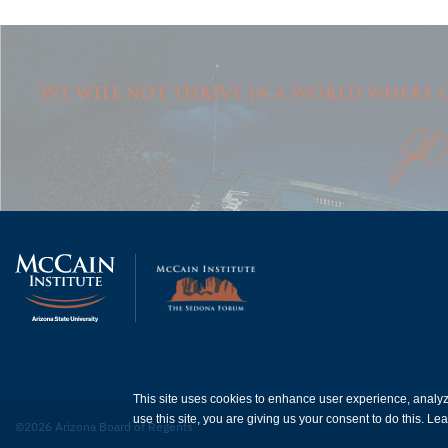
We will not thrive in a world where o
This site uses cookies to enhance user experience, analy
use this site, you are giving us your consent to do this. L
©2026 Arizona Board of Regents