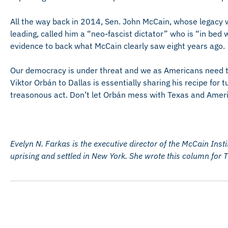
All the way back in 2014, Sen. John McCain, whose legacy w
leading, called him a “neo-fascist dictator” who is “in bed 
evidence to back what McCain clearly saw eight years ago.
Our democracy is under threat and we as Americans need to
Viktor Orbán to Dallas is essentially sharing his recipe for 
treasonous act. Don’t let Orbán mess with Texas and Ameri
Evelyn N. Farkas is the executive director of the McCain Inst
uprising and settled in New York. She wrote this column for