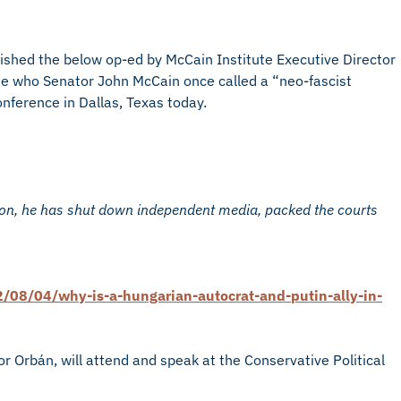
ished the below op-ed by McCain Institute Executive Director
one who Senator John McCain once called a “neo-fascist
onference in Dallas, Texas today.
ion, he has shut down independent media, packed the courts
08/04/why-is-a-hungarian-autocrat-and-putin-ally-in-
or Orbán, will attend and speak at the Conservative Political