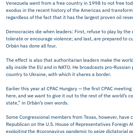
Venezuela went from a free country in 1998 to not free t
exodus in the recent history of the Americas and transfor
regardless of the fact that it has the largest proven oil rese
Democracies die when leaders: First, refuse to play by the 
tolerate or encourage violence; and last, are prepared to cur
Orbán has done all four.
The effect is also that authoritarian leaders make the world
ally inside the EU and in NATO. He broadcasts pro-Russian
country to Ukraine, with which it shares a border.
Earlier this year at CPAC Hungary — the first CPAC meeting
here, and we want to give it out to the rest of the world’s co
state,” in Orbán’s own words.
Some Congressional members from Texas, however, have call
Republican on the U.S. House of Representatives Foreign Af
exploiting the #coronavirus pandemic to seize dictatorial 