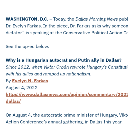
WASHINGTON, D.C. –
Today, the
Dallas Morning News
publ
Dr. Evelyn Farkas. In the piece, Dr. Farkas asks why some
dictator” is speaking at the Conservative Political Action C
See the op-ed below.
Why is a Hungarian autocrat and Putin ally in Dallas?
Since 2012, when Viktor Orbán rewrote Hungary’s Constitut
with his allies and ramped up nationalism.
By
Evelyn N. Farkas
August 4, 2022
https://www.dallasnews.com/opinion/commentary/2022/
dallas/
On August 4, the autocratic prime minister of Hungary, Vikt
Action Conference’s annual gathering, in Dallas this year.