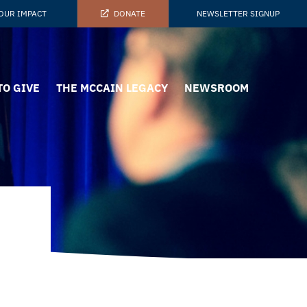
OUR IMPACT
DONATE
NEWSLETTER SIGNUP
TO GIVE
THE MCCAIN LEGACY
NEWSROOM