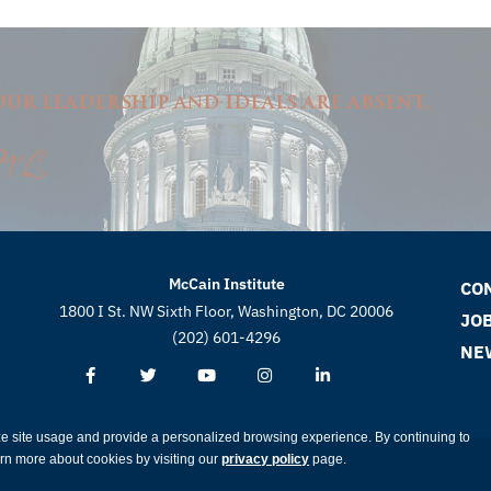
ur leadership and ideals are absent.
McCain Institute
CO
1800 I St. NW Sixth Floor, Washington, DC 20006
JO
(202) 601-4296
NE
ze site usage and provide a personalized browsing experience. By continuing to
earn more about cookies by visiting our
privacy policy
page.