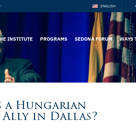
ENGLISH
HE INSTITUTE
PROGRAMS
SEDONA FORUM
WAYS 
is a Hungarian
Ally in Dallas?