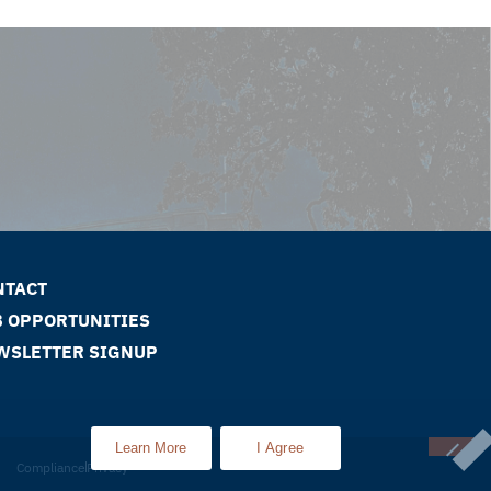
NTACT
B OPPORTUNITIES
WSLETTER SIGNUP
Learn More
I Agree
Compliance
Privacy