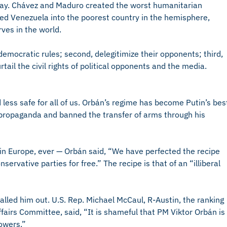
oday. Chávez and Maduro created the worst humanitarian
med Venezuela into the poorest country in the hemisphere,
rves in the world.
democratic rules; second, delegitimize their opponents; third,
tail the civil rights of political opponents and the media.
 less safe for all of us. Orbán’s regime has become Putin’s bes
 propaganda and banned the transfer of arms through his
 in Europe, ever — Orbán said, “We have perfected the recipe
nservative parties for free.” The recipe is that of an “illiberal
ed him out. U.S. Rep. Michael McCaul, R-Austin, the ranking
fairs Committee, said, “It is shameful that PM Viktor Orbán is
powers.”