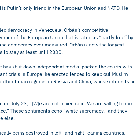
s Putin’s only friend in the European Union and NATO. He
ed democracy in Venezuela, Orbán’s competitive
ember of the European Union that is rated as “partly free” by
 and democracy ever measured. Orbán is now the longest-
 to stay at least until 2030.
e has shut down independent media, packed the courts with
ant crisis in Europe, he erected fences to keep out Muslim
 authoritarian regimes in Russia and China, whose interests he
on July 23, “[W]e are not mixed race. We are willing to mix
ace.” These sentiments echo “white supremacy,” and they
e else.
ally being destroyed in left- and right-leaning countries.