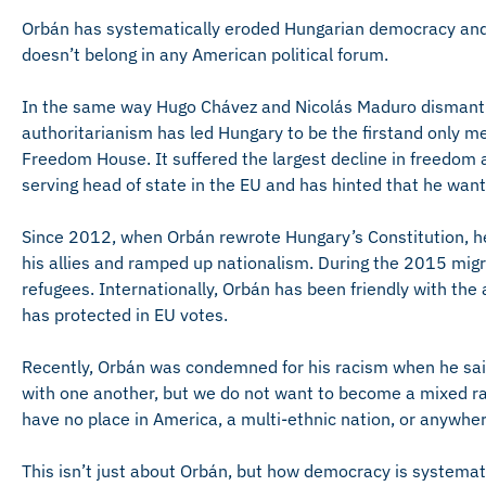
Orbán has systematically eroded Hungarian democracy and i
doesn’t belong in any American political forum.
In the same way Hugo Chávez and Nicolás Maduro dismantl
authoritarianism has led Hungary to be the firstand only m
Freedom House. It suffered the largest decline in freedom
serving head of state in the EU and has hinted that he wants
Since 2012, when Orbán rewrote Hungary’s Constitution, h
his allies and ramped up nationalism. During the 2015 migr
refugees. Internationally, Orbán has been friendly with the
has protected in EU votes.
Recently, Orbán was condemned for his racism when he said 
with one another, but we do not want to become a mixed r
have no place in America, a multi-ethnic nation, or anywher
This isn’t just about Orbán, but how democracy is systematic