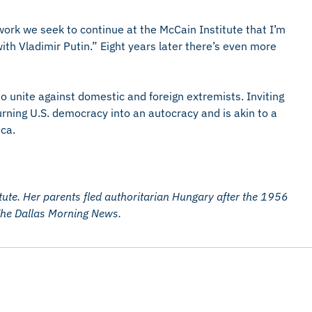
ork we seek to continue at the McCain Institute that I’m
with Vladimir Putin.” Eight years later there’s even more
 unite against domestic and foreign extremists. Inviting
turning U.S. democracy into an autocracy and is akin to a
ca.
itute. Her parents fled authoritarian Hungary after the 1956
 The Dallas Morning News.