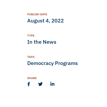
PUBLISH DATE
August 4, 2022
TYPE
In the News
TAGS
Democracy Programs
SHARE