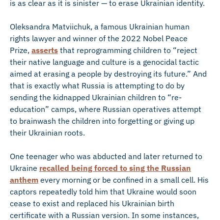
is as clear as it is sinister — to erase Ukrainian identity.
Oleksandra Matviichuk, a famous Ukrainian human
rights lawyer and winner of the 2022 Nobel Peace
Prize,
asserts
that reprogramming children to “reject
their native language and culture is a genocidal tactic
aimed at erasing a people by destroying its future.” And
that is exactly what Russia is attempting to do by
sending the kidnapped Ukrainian children to “re-
education” camps, where Russian operatives attempt
to brainwash the children into forgetting or giving up
their Ukrainian roots.
One teenager who was abducted and later returned to
Ukraine
recalled being forced to sing the Russian
anthem
every morning or be confined in a small cell. His
captors repeatedly told him that Ukraine would soon
cease to exist and replaced his Ukrainian birth
certificate with a Russian version. In some instances,