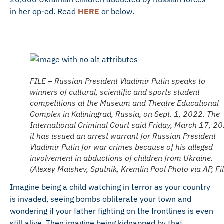
in her op-ed. Read
HERE
or below.
FILE – Russian President Vladimir Putin speaks to
winners of cultural, scientific and sports student
competitions at the Museum and Theatre Educational
Complex in Kaliningrad, Russia, on Sept. 1, 2022. The
International Criminal Court said Friday, March 17, 2
it has issued an arrest warrant for Russian President
Vladimir Putin for war crimes because of his alleged
involvement in abductions of children from Ukraine.
(Alexey Maishev, Sputnik, Kremlin Pool Photo via AP, Fil
Imagine being a child watching in terror as your country
is invaded, seeing bombs obliterate your town and
wondering if your father fighting on the frontlines is even
still alive. Then imagine being kidnapped by that