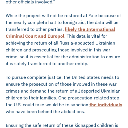
other officials involved.”
While the project will not be restored at Yale because of
the nearly complete halt to foreign aid, the data will be
transferred to other parties,
likely the International
Criminal Court and Europol
. This data is vital for
achieving the return of all Russia-abducted Ukrainian
children and prosecuting those involved in this war
crime, so it is essential for the administration to ensure
it is safely transferred to another entity.
To pursue complete justice, the United States needs to
ensure the prosecution of those involved in these war
crimes and demand the return of all deported Ukrainian
children to their families. One prosecution-related step
the U.S. could take would be to sanction
the individuals
who have been behind the abductions.
Ensuring the safe return of these kidnapped children is