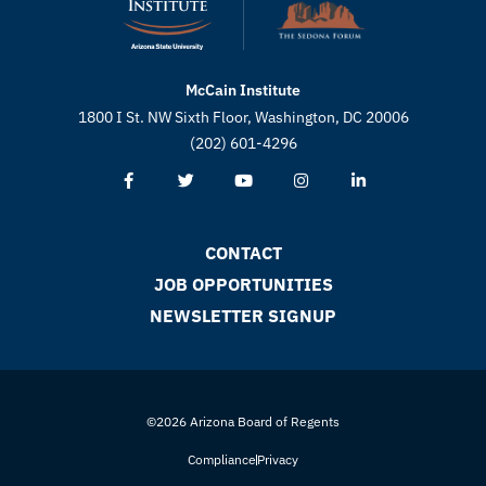
McCain Institute
1800 I St. NW Sixth Floor, Washington, DC 20006
(202) 601-4296
CONTACT
JOB OPPORTUNITIES
NEWSLETTER SIGNUP
©2026 Arizona Board of Regents
Compliance
Privacy