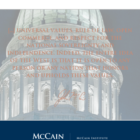
...
universal values, rule of law, open
[
]
commerce, and respect for the
national sovereignty and
independence. Indeed, the entire idea
of the West is that it is open to any
person or any nation that honors
and upholds these values.