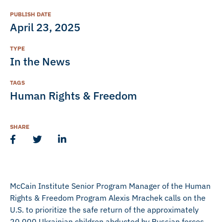
PUBLISH DATE
April 23, 2025
TYPE
In the News
TAGS
Human Rights & Freedom
SHARE
McCain Institute Senior Program Manager of the Human
Rights & Freedom Program Alexis Mrachek calls on the
U.S. to prioritize the safe return of the approximately
20,000 Ukrainian children abducted by Russian forces