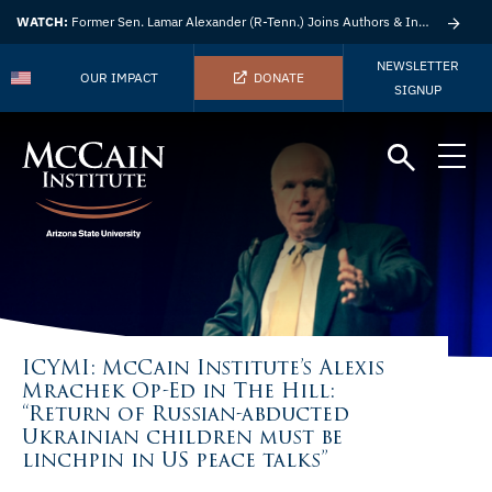
WATCH:
Former Sen. Lamar Alexander (R-Tenn.) Joins Authors & Insights
NEWSLETTER
OUR IMPACT
DONATE
SIGNUP
ICYMI: McCain Institute’s Alexis
Mrachek Op-Ed in The Hill:
“Return of Russian-abducted
Ukrainian children must be
linchpin in US peace talks”