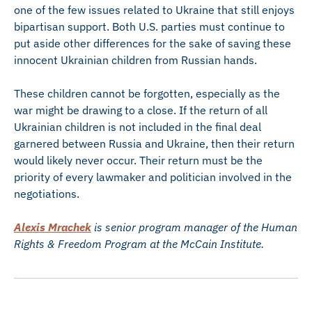
one of the few issues related to Ukraine that still enjoys
bipartisan support. Both U.S. parties must continue to
put aside other differences for the sake of saving these
innocent Ukrainian children from Russian hands.
These children cannot be forgotten, especially as the
war might be drawing to a close. If the return of all
Ukrainian children is not included in the final deal
garnered between Russia and Ukraine, then their return
would likely never occur. Their return must be the
priority of every lawmaker and politician involved in the
negotiations.
Alexis Mrachek
is senior program manager of the Human
Rights & Freedom Program at the McCain Institute.