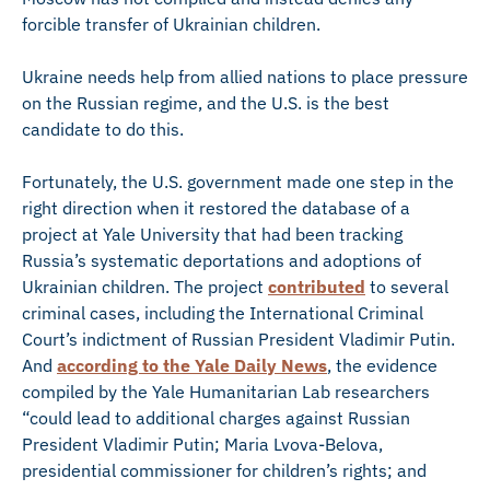
forcible transfer of Ukrainian children.
Ukraine needs help from allied nations to place pressure
on the Russian regime, and the U.S. is the best
candidate to do this.
Fortunately, the U.S. government made one step in the
right direction when it restored the database of a
project at Yale University that had been tracking
Russia’s systematic deportations and adoptions of
Ukrainian children. The project
contributed
to several
criminal cases, including the International Criminal
Court’s indictment of Russian President Vladimir Putin.
And
according to the Yale Daily News
, the evidence
compiled by the Yale Humanitarian Lab researchers
“could lead to additional charges against Russian
President Vladimir Putin; Maria Lvova-Belova,
presidential commissioner for children’s rights; and