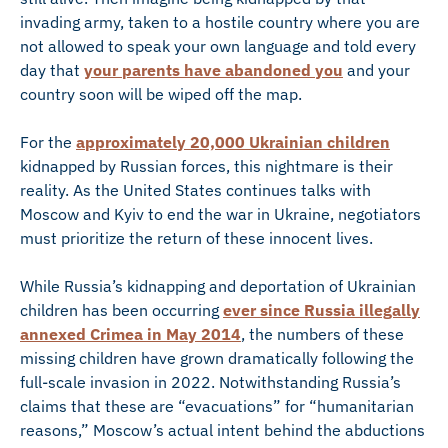
invading army, taken to a hostile country where you are
not allowed to speak your own language and told every
day that
your parents have abandoned you
and your
country soon will be wiped off the map.
For the
approximately 20,000 Ukrainian children
kidnapped by Russian forces, this nightmare is their
reality. As the United States continues talks with
Moscow and Kyiv to end the war in Ukraine, negotiators
must prioritize the return of these innocent lives.
While Russia’s kidnapping and deportation of Ukrainian
children has been occurring
ever since Russia illegally
annexed Crimea in May 2014
, the numbers of these
missing children have grown dramatically following the
full-scale invasion in 2022. Notwithstanding Russia’s
claims that these are “evacuations” for “humanitarian
reasons,” Moscow’s actual intent behind the abductions