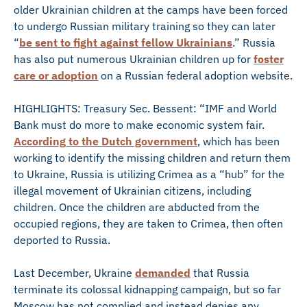
older Ukrainian children at the camps have been forced
to undergo Russian military training so they can later
“
be sent to fight against fellow Ukrainians
.” Russia
has also put numerous Ukrainian children up for
foster
care or adoption
on a Russian federal adoption website.
HIGHLIGHTS: Treasury Sec. Bessent: “IMF and World
Bank must do more to make economic system fair.
According to the Dutch government
, which has been
working to identify the missing children and return them
to Ukraine, Russia is utilizing Crimea as a “hub” for the
illegal movement of Ukrainian citizens, including
children. Once the children are abducted from the
occupied regions, they are taken to Crimea, then often
deported to Russia.
Last December, Ukraine
demanded
that Russia
terminate its colossal kidnapping campaign, but so far
Moscow has not complied and instead denies any