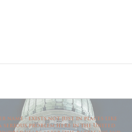
 name - exists not just in places like
 a serious problem here in the United