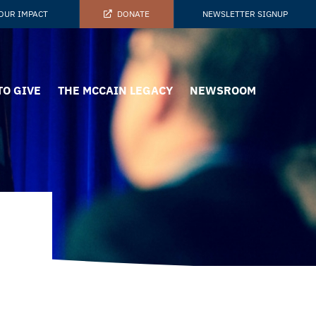
OUR IMPACT
DONATE
NEWSLETTER SIGNUP
TO GIVE
THE MCCAIN LEGACY
NEWSROOM