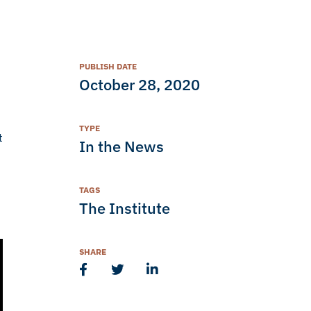
PUBLISH DATE
October 28, 2020
TYPE
t
In the News
TAGS
The Institute
SHARE