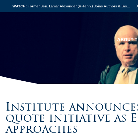
WATCH:
Former Sen. Lamar Alexander (R-Tenn.) Joins Authors & Insights
ABOUT T
Institute announce
quote initiative as 
approaches