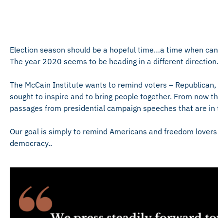
Election season should be a hopeful time…a time when candi
The year 2020 seems to be heading in a different direction
The McCain Institute wants to remind voters – Republica
sought to inspire and to bring people together. From now th
passages from presidential campaign speeches that are in th
Our goal is simply to remind Americans and freedom lovers 
democracy..