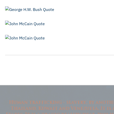
Human trafficking - slavery, by another
Thailand, Kuwait and Venezuela. It is