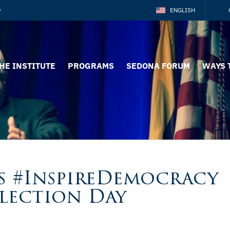
ENGLISH
HE INSTITUTE
PROGRAMS
SEDONA FORUM
WAYS 
s #InspireDemocracy
Election Day