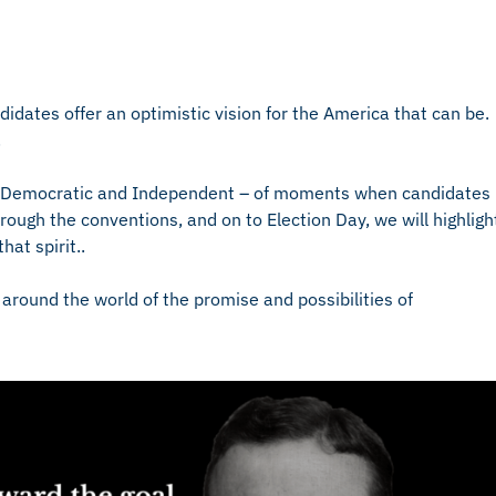
dates offer an optimistic vision for the America that can be.
.
n, Democratic and Independent – of moments when candidates
rough the conventions, and on to Election Day, we will highligh
at spirit..
around the world of the promise and possibilities of