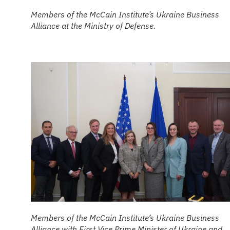
Members of the McCain Institute’s Ukraine Business
Alliance at the Ministry of Defense.
Members of the McCain Institute’s Ukraine Business
Alliance with First Vice Prime Minister of Ukraine and