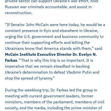
private sector can support Ukraine’s war effort, hold
Russian war criminals accountable, and assist in
reconstruction.
“If Senator John McCain were here today, he would be a
constant presence in Kyiv and elsewhere in Ukraine,
urging the U.S. government and business community to
continue their supporting efforts and letting the
Ukrainians know that America stands with them,” said
McCain Institute Executive Director Dr. Evelyn N.
Farkas
. “That is why this trip is so important. It is
imperative that we remain steadfast in backing
Ukraine’s determination to defeat Vladimir Putin and
stop the spread of tyranny.”
During the weeklong trip, Dr. Farkas led the group in
meeting with current government leaders, former
ministers, members of the parliament, members of civil
society, and the media, including the prime minister of