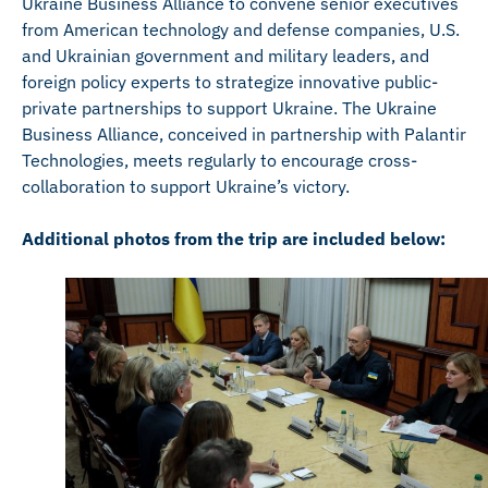
Ukraine Business Alliance to convene senior executives
from American technology and defense companies, U.S.
and Ukrainian government and military leaders, and
foreign policy experts to strategize innovative public-
private partnerships to support Ukraine. The Ukraine
Business Alliance, conceived in partnership with Palantir
Technologies, meets regularly to encourage cross-
collaboration to support Ukraine’s victory.
Additional photos from the trip are included below: