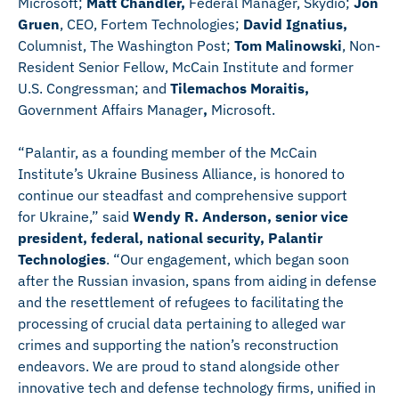
Microsoft;
Matt Chandler,
Federal Manager, Skydio;
Jon
Gruen
, CEO, Fortem Technologies;
David Ignatius,
Columnist, The Washington Post;
Tom Malinowski
, Non-
Resident Senior Fellow, McCain Institute and former
U.S. Congressman; and
Tilemachos Moraitis,
Government Affairs Manager
,
Microsoft.
“Palantir, as a founding member of the McCain
Institute’s Ukraine Business Alliance, is honored to
continue our steadfast and comprehensive support
for Ukraine,” said
Wendy R. Anderson, senior vice
president, federal, national security, Palantir
Technologies
. “Our engagement, which began soon
after the Russian invasion, spans from aiding in defense
and the resettlement of refugees to facilitating the
processing of crucial data pertaining to alleged war
crimes and supporting the nation’s reconstruction
endeavors. We are proud to stand alongside other
innovative tech and defense technology firms, unified in