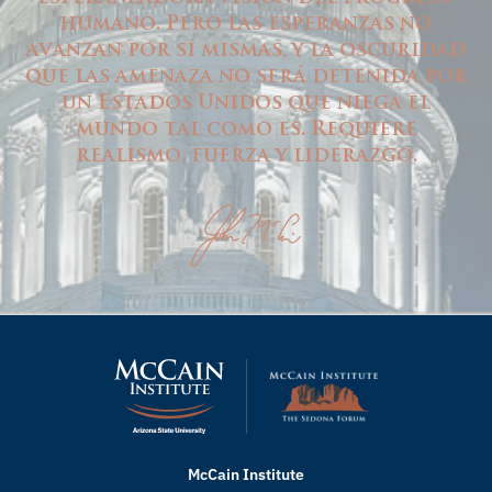
humano. Pero las esperanzas no
avanzan por sí mismas, y la oscuridad
que las amenaza no será detenida por
un Estados Unidos que niega el
mundo tal como es. Requiere
realismo, fuerza y liderazgo.
McCain Institute