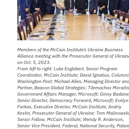
Members of the McCain Institute’s Ukraine Business
Alliance meeting with the Prosecutor General of Ukrain
on Oct. 5, 2023.
From left to right: Luke Englebert, Senior Program
Coordinator, McCain Institute; David Ignatius, Columni
Washington Post; Michael Allen, Managing Director an
Partner, Beacon Global Strategies; Tilemachos Moraitis
Government Affairs Manager, Microsoft; Ginny Badane
Senior Director, Democracy Forward, Microsoft; Evelyn
Farkas, Executive Director, McCain Institute; Andriy
Kostin, Prosecutor General of Ukraine; Tom Malinowski
Senior Fellow, McCain Institute; Wendy R. Anderson,
Senior Vice President, Federal, National Security, Palant