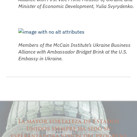
Minister of Economic Development, Yulia Svyrydenko.
Members of the McCain Institute’s Ukraine Business
Alliance with Ambassador Bridget Brink at the U.S.
Embassy in Ukraine.
La mayor fortaleza de Estados
Unidos siempre ha sido su
esperanzadora visión del progreso