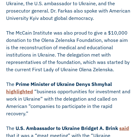
Ukraine, the U.S. ambassador to Ukraine, and the
prosecutor general. Dr. Farkas also spoke with American
University Kyiv about global democracy.
The McCain Institute was also proud to give a $10,000
donation to the Olena Zelenska Foundation, whose aim
is the reconstruction of medical and educational
institutions in Ukraine. The delegation met with
representatives of the foundation, which was started by
the current First Lady of Ukraine Olena Zelenska.
The
Prime Minister of Ukraine Denys Shmyhal
highlighted
“business opportunities for investment and
work in Ukraine” with the delegation and called on
American “companies to participate in the rapid
recovery.”
The
U.S. Ambassador to Ukraine Bridget A. Brink
said
that it was a “great meeting” with the “Ukraine