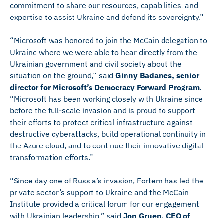
commitment to share our resources, capabilities, and
expertise to assist Ukraine and defend its sovereignty.”
“Microsoft was honored to join the McCain delegation to
Ukraine where we were able to hear directly from the
Ukrainian government and civil society about the
situation on the ground,” said
Ginny Badanes, senior
director for Microsoft’s Democracy Forward Program
.
“Microsoft has been working closely with Ukraine since
before the full-scale invasion and is proud to support
their efforts to protect critical infrastructure against
destructive cyberattacks, build operational continuity in
the Azure cloud, and to continue their innovative digital
transformation efforts.”
“Since day one of Russia’s invasion, Fortem has led the
private sector’s support to Ukraine and the McCain
Institute provided a critical forum for our engagement
with Ukrainian leadership,” said
Jon Gruen, CEO of