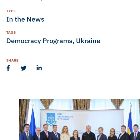
TYPE
In the News
TAGS
Democracy Programs
,
Ukraine
SHARE