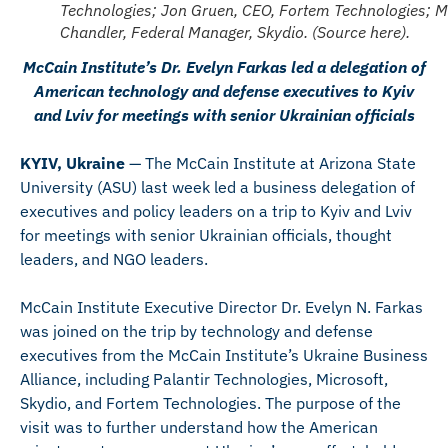
Technologies; Jon Gruen, CEO, Fortem Technologies; M
Chandler, Federal Manager, Skydio. (Source here).
McCain Institute’s Dr. Evelyn Farkas led a delegation of
American technology and defense executives to Kyiv
and Lviv for meetings with senior Ukrainian officials
KYIV, Ukraine
— The McCain Institute at Arizona State
University (ASU) last week led a business delegation of
executives and policy leaders on a trip to Kyiv and Lviv
for meetings with senior Ukrainian officials, thought
leaders, and NGO leaders.
McCain Institute Executive Director Dr. Evelyn N. Farkas
was joined on the trip by technology and defense
executives from the McCain Institute’s Ukraine Business
Alliance, including Palantir Technologies, Microsoft,
Skydio, and Fortem Technologies. The purpose of the
visit was to further understand how the American