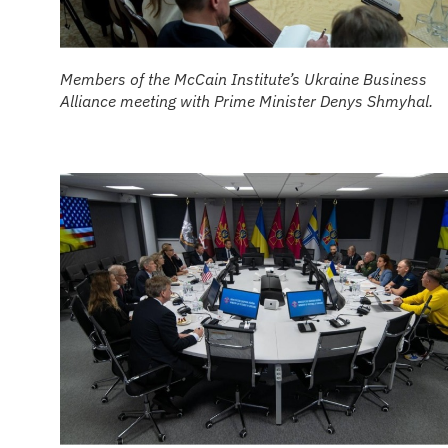
Members of the McCain Institute’s Ukraine Business
Alliance meeting with Prime Minister Denys Shmyhal.