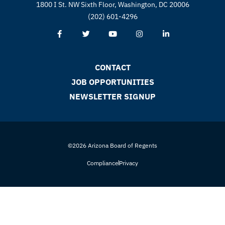
1800 I St. NW Sixth Floor, Washington, DC 20006
(202) 601-4296
CONTACT
JOB OPPORTUNITIES
NEWSLETTER SIGNUP
©2026 Arizona Board of Regents
Compliance
Privacy