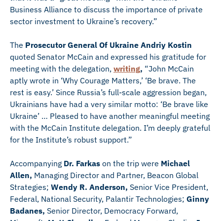
Business Alliance to discuss the importance of private
sector investment to Ukraine’s recovery.”
The
Prosecutor General Of Ukraine Andriy Kostin
quoted Senator McCain and expressed his gratitude for
meeting with the delegation,
writing
,
“John McCain
aptly wrote in ‘Why Courage Matters,’ ‘Be brave. The
rest is easy.’ Since Russia’s full-scale aggression began,
Ukrainians have had a very similar motto: ‘Be brave like
Ukraine’ … Pleased to have another meaningful meeting
with the McCain Institute delegation. I’m deeply grateful
for the Institute’s robust support.”
Accompanying
Dr. Farkas
on the trip were
Michael
Allen,
Managing Director and Partner, Beacon Global
Strategies;
Wendy R. Anderson,
Senior Vice President,
Federal, National Security, Palantir Technologies;
Ginny
Badanes,
Senior Director, Democracy Forward,