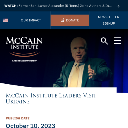
WATCH:
Former Sen. Lamar Alexander (R-Tenn.) Joins Authors & Insights
NEWSLETTER
OUR IMPACT
DONATE
SIGNUP
McCain Institute Leaders Visit
Ukraine
PUBLISH DATE
October 10, 2023