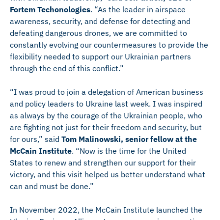
Fortem Techonologies
. “As the leader in airspace
awareness, security, and defense for detecting and
defeating dangerous drones, we are committed to
constantly evolving our counter­measures to provide the
flexibility needed to support our Ukrainian partners
through the end of this conflict.”
“I was proud to join a delegation of American business
and policy leaders to Ukraine last week. I was inspired
as always by the courage of the Ukrainian people, who
are fighting not just for their freedom and security, but
for ours,” said
Tom Malinowski, senior fellow at the
McCain Institute
. “Now is the time for the United
States to renew and strengthen our support for their
victory, and this visit helped us better understand what
can and must be done.”
In November 2022, the McCain Institute launched the