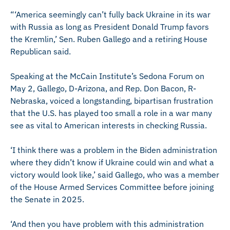
“‘America seemingly can’t fully back Ukraine in its war
with Russia as long as President Donald Trump favors
the Kremlin,’ Sen. Ruben Gallego and a retiring House
Republican said.
Speaking at the McCain Institute’s Sedona Forum on
May 2, Gallego, D-Arizona, and Rep. Don Bacon, R-
Nebraska, voiced a longstanding, bipartisan frustration
that the U.S. has played too small a role in a war many
see as vital to American interests in checking Russia.
‘I think there was a problem in the Biden administration
where they didn’t know if Ukraine could win and what a
victory would look like,’ said Gallego, who was a member
of the House Armed Services Committee before joining
the Senate in 2025.
‘And then you have problem with this administration