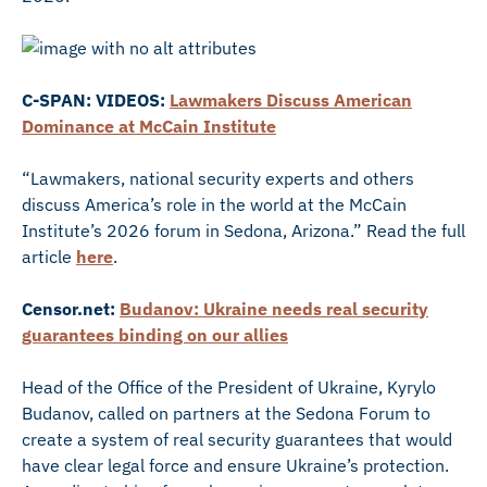
C-SPAN: VIDEOS:
Lawmakers Discuss American
Dominance at McCain Institute
“Lawmakers, national security experts and others
discuss America’s role in the world at the McCain
Institute’s 2026 forum in Sedona, Arizona.” Read the full
article
here
.
Censor.net:
Budanov: Ukraine needs real security
guarantees binding on our allies
Head of the Office of the President of Ukraine, Kyrylo
Budanov, called on partners at the Sedona Forum to
create a system of real security guarantees that would
have clear legal force and ensure Ukraine’s protection.