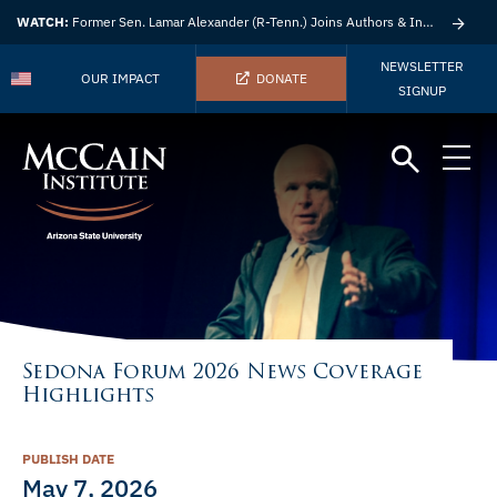
WATCH:
Former Sen. Lamar Alexander (R-Tenn.) Joins Authors & Insights
NEWSLETTER
OUR IMPACT
DONATE
SIGNUP
Sedona Forum 2026 News Coverage
Highlights
PUBLISH DATE
May 7, 2026