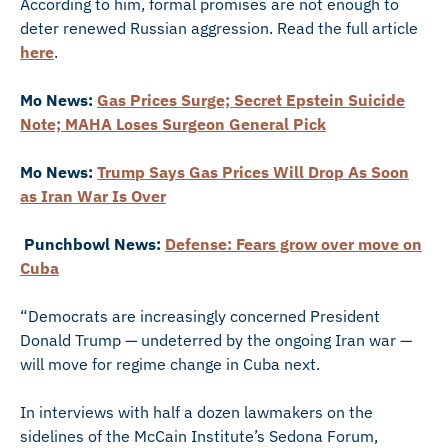
According to him, formal promises are not enough to
deter renewed Russian aggression. Read the full article
here
.
Mo News:
Gas Prices Surge; Secret Epstein Suicide
Note; MAHA Loses Surgeon General Pick
Mo News:
Trump Says Gas Prices Will Drop As Soon
as Iran War Is Over
Punchbowl News:
Defense: Fears grow over move on
Cuba
“Democrats are increasingly concerned President
Donald Trump — undeterred by the ongoing Iran war —
will move for regime change in Cuba next.
In interviews with half a dozen lawmakers on the
sidelines of the McCain Institute’s Sedona Forum,