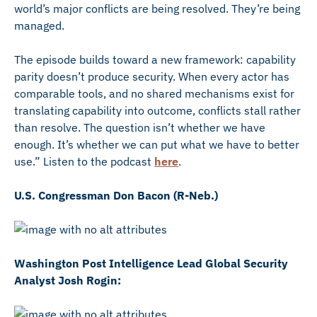
world’s major conflicts are being resolved. They’re being
managed.
The episode builds toward a new framework: capability
parity doesn’t produce security. When every actor has
comparable tools, and no shared mechanisms exist for
translating capability into outcome, conflicts stall rather
than resolve. The question isn’t whether we have
enough. It’s whether we can put what we have to better
use.” Listen to the podcast
here
.
U.S. Congressman Don Bacon (R-Neb.)
Washington Post Intelligence Lead Global Security
Analyst Josh Rogin: