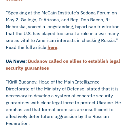
“Speaking at the McCain Institute’s Sedona Forum on
May 2, Gallego, D-Arizona, and Rep. Don Bacon, R-
Nebraska, voiced a longstanding, bipartisan frustration
that the U.S. has played too small a role in a war many
see as vital to American interests in checking Russia.”
Read the full article
here
.
UA News:
Budanov called on allies to establish legal
security guarantees
“Kirill Budanov, Head of the Main Intelligence
Directorate of the Ministry of Defense, stated that it is
necessary to develop a system of concrete security
guarantees with clear legal force to protect Ukraine. He
emphasized that formal promises are insufficient to
effectively deter future aggression by the Russian
Federation.