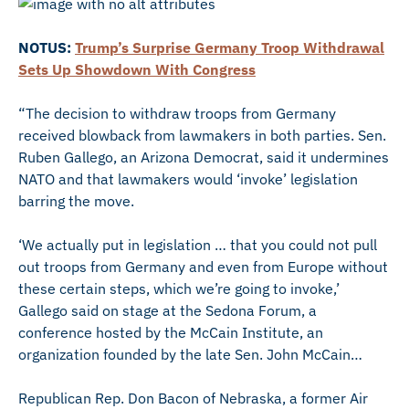
NOTUS:
Trump’s Surprise Germany Troop Withdrawal
Sets Up Showdown With Congress
“The decision to withdraw troops from Germany
received blowback from lawmakers in both parties. Sen.
Ruben Gallego, an Arizona Democrat, said it undermines
NATO and that lawmakers would ‘invoke’ legislation
barring the move.
‘We actually put in legislation … that you could not pull
out troops from Germany and even from Europe without
these certain steps, which we’re going to invoke,’
Gallego said on stage at the Sedona Forum, a
conference hosted by the McCain Institute, an
organization founded by the late Sen. John McCain…
Republican Rep. Don Bacon of Nebraska, a former Air