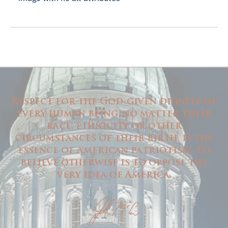
Respect for the God-given dignity of
every human being, no matter their
race, ethnicity or other
circumstances of their birth, is the
essence of American patriotism. To
believe otherwise is to oppose the
very idea of America.