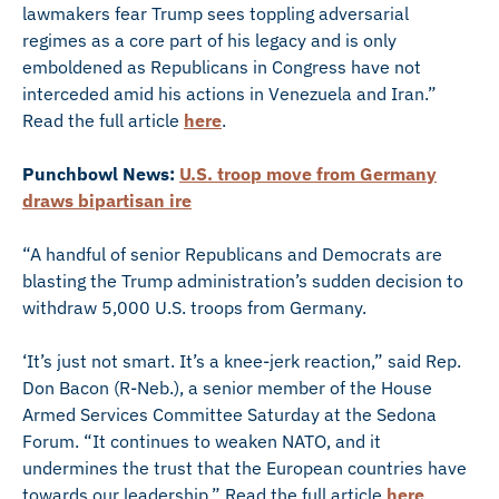
lawmakers fear Trump sees toppling adversarial
regimes as a core part of his legacy and is only
emboldened as Republicans in Congress have not
interceded amid his actions in Venezuela and Iran.”
Read the full article
here
.
Punchbowl News:
U.S. troop move from Germany
draws bipartisan ire
“A handful of senior Republicans and Democrats are
blasting the Trump administration’s sudden decision to
withdraw 5,000 U.S. troops from Germany.
‘It’s just not smart. It’s a knee-jerk reaction,” said Rep.
Don Bacon (R-Neb.), a senior member of the House
Armed Services Committee Saturday at the Sedona
Forum. “It continues to weaken NATO, and it
undermines the trust that the European countries have
towards our leadership.” Read the full article
here
.