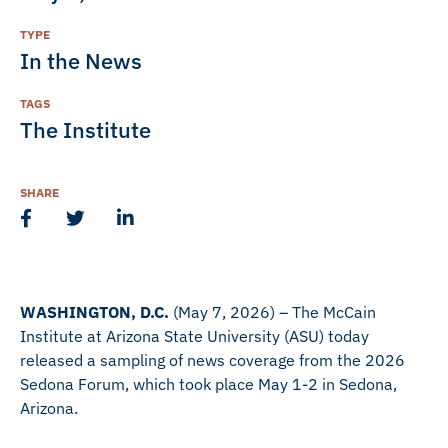
TYPE
In the News
TAGS
The Institute
SHARE
WASHINGTON, D.C.
(May 7, 2026) – The McCain
Institute at Arizona State University (ASU) today
released a sampling of news coverage from the 2026
Sedona Forum, which took place May 1-2 in Sedona,
Arizona.