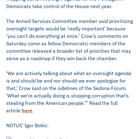
Democrats take control of the House next year.
The Armed Services Committee member said prioritizing
oversight targets would be ‘really important’ because
‘you can’t do everything at once.’ Crow’s comments on
Saturday come as fellow Democratic members of the
committee released a broader list of priorities that may
serve as a roadmap if they win back the chamber.
‘We are actively talking about what an oversight agenda
is and should be and nor should we ever apologize for
that,’ Crow said on the sidelines of the Sedona Forum.
‘What we’re actually doing is stopping corruption that’s
stealing from the American people.’” Read the full
article
here
.
NOTUS’ Igor Bobic: