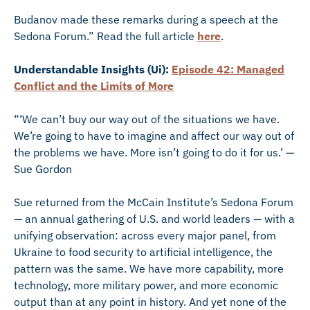
Budanov made these remarks during a speech at the
Sedona Forum.” Read the full article
here
.
Understandable Insights (Ui):
Episode 42: Managed
Conflict and the Limits of More
“‘We can’t buy our way out of the situations we have.
We’re going to have to imagine and affect our way out of
the problems we have. More isn’t going to do it for us.’ —
Sue Gordon
Sue returned from the McCain Institute’s Sedona Forum
— an annual gathering of U.S. and world leaders — with a
unifying observation: across every major panel, from
Ukraine to food security to artificial intelligence, the
pattern was the same. We have more capability, more
technology, more military power, and more economic
output than at any point in history. And yet none of the