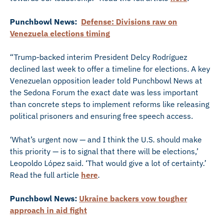
Punchbowl News:
Defense: Divisions raw on
Venezuela elections timing
“Trump-backed interim President Delcy Rodríguez
declined last week to offer a timeline for elections. A key
Venezuelan opposition leader told Punchbowl News at
the Sedona Forum the exact date was less important
than concrete steps to implement reforms like releasing
political prisoners and ensuring free speech access.
‘What’s urgent now — and I think the U.S. should make
this priority — is to signal that there will be elections,’
Leopoldo López said. ‘That would give a lot of certainty.’
Read the full article
here
.
Punchbowl News:
Ukraine backers vow tougher
approach in aid fight