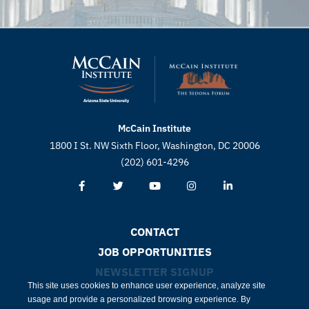
McCain Institute
1800 I St. NW Sixth Floor, Washington, DC 20006
(202) 601-4296
CONTACT
JOB OPPORTUNITIES
NEWSLETTER SIGNUP
This site uses cookies to enhance user experience, analyze site
usage and provide a personalized browsing experience. By