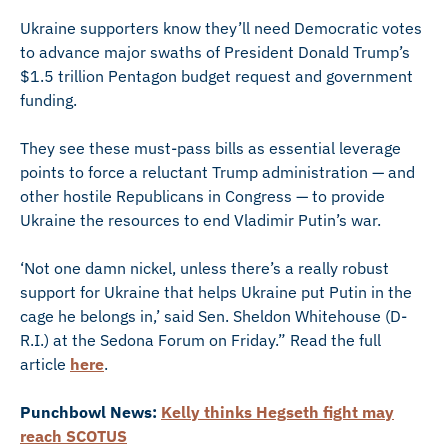
Ukraine supporters know they’ll need Democratic votes
to advance major swaths of President Donald Trump’s
$1.5 trillion Pentagon budget request and government
funding.
They see these must-pass bills as essential leverage
points to force a reluctant Trump administration — and
other hostile Republicans in Congress — to provide
Ukraine the resources to end Vladimir Putin’s war.
‘Not one damn nickel, unless there’s a really robust
support for Ukraine that helps Ukraine put Putin in the
cage he belongs in,’ said Sen. Sheldon Whitehouse (D-
R.I.) at the Sedona Forum on Friday.” Read the full
article
here
.
Punchbowl News:
Kelly thinks Hegseth fight may
reach SCOTUS