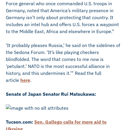
Force general who once commanded U.S. troops in
Germany, noted that America’s military presence in
Germany isn’t only about protecting that country. It
includes an intel hub and offers U.S. forces a waypoint
to the Middle East, Africa and elsewhere in Europe.”
‘It probably pleases Russia,’ he said on the sidelines of
the Sedona Forum. ‘It’s like playing checkers
blindfolded. The word that comes to me now is
‘petulant.’ NATO is the most successful alliance in
history, and this undermines it.’” Read the full
article
here
.
Senate of Japan Senator Rui Matsukawa:
Tucson.com:
Sen. Gallego calls for more aid to
Ukraine