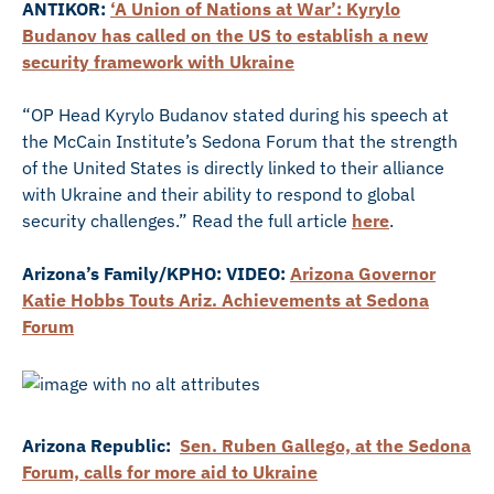
ANTIKOR:
‘A Union of Nations at War’: Kyrylo
Budanov has called on the US to establish a new
security framework with Ukraine
“OP Head Kyrylo Budanov stated during his speech at
the McCain Institute’s Sedona Forum that the strength
of the United States is directly linked to their alliance
with Ukraine and their ability to respond to global
security challenges.” Read the full article
here
.
Arizona’s Family/KPHO: VIDEO:
Arizona Governor
Katie Hobbs Touts Ariz. Achievements at Sedona
Forum
Arizona Republic:
Sen. Ruben Gallego, at the Sedona
Forum, calls for more aid to Ukraine