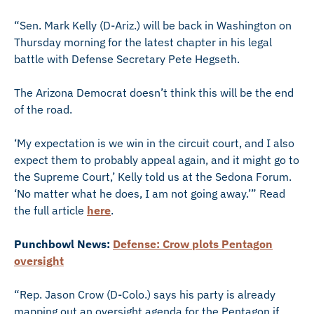
“Sen. Mark Kelly (D-Ariz.) will be back in Washington on
Thursday morning for the latest chapter in his legal
battle with Defense Secretary Pete Hegseth.
The Arizona Democrat doesn’t think this will be the end
of the road.
‘My expectation is we win in the circuit court, and I also
expect them to probably appeal again, and it might go to
the Supreme Court,’ Kelly told us at the Sedona Forum.
‘No matter what he does, I am not going away.’” Read
the full article
here
.
Punchbowl News:
Defense: Crow plots Pentagon
oversight
“Rep. Jason Crow (D-Colo.) says his party is already
mapping out an oversight agenda for the Pentagon if