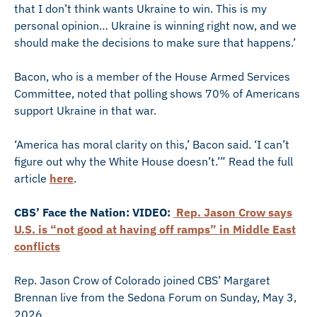
that I don’t think wants Ukraine to win. This is my
personal opinion… Ukraine is winning right now, and we
should make the decisions to make sure that happens.’
Bacon, who is a member of the House Armed Services
Committee, noted that polling shows 70% of Americans
support Ukraine in that war.
‘America has moral clarity on this,’ Bacon said. ‘I can’t
figure out why the White House doesn’t.’” Read the full
article
here
.
CBS’ Face the Nation: VIDEO:
Rep. Jason Crow says
U.S. is “not good at having off ramps” in Middle East
conflicts
Rep. Jason Crow of Colorado joined CBS’ Margaret
Brennan live from the Sedona Forum on Sunday, May 3,
2026.