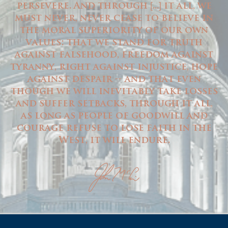
persevere. And through
...
it all, we
[
]
must never, never cease to believe in
the moral superiority of our own
values: that we stand for truth
against falsehood, freedom against
tyranny, right against injustice, hope
against despair -- and that even
though we will inevitably take losses
and suffer setbacks, through it all,
as long as people of goodwill and
courage refuse to lose faith in the
West, it will endure.