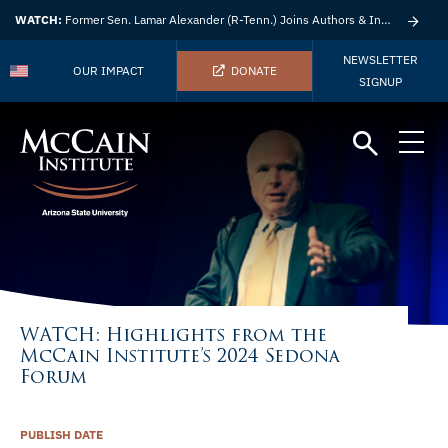
WATCH:
Former Sen. Lamar Alexander (R-Tenn.) Joins Authors & Insights
NEWSLETTER
OUR IMPACT
DONATE
SIGNUP
WATCH: Highlights from the
McCain Institute’s 2024 Sedona
Forum
PUBLISH DATE