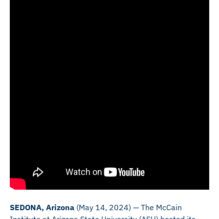
SEDONA, Arizona
(May 14, 2024) — The McCain