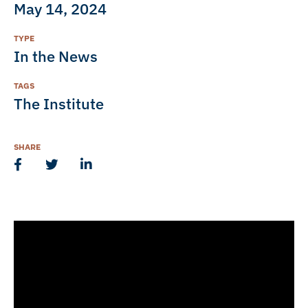
May 14, 2024
TYPE
In the News
TAGS
The Institute
SHARE