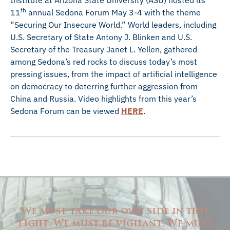
Institute at Arizona State University (ASU) hosted its
th
11
annual Sedona Forum May 3-4 with the theme
“Securing Our Insecure World.” World leaders, including
U.S. Secretary of State Antony J. Blinken and U.S.
Secretary of the Treasury Janet L. Yellen, gathered
among Sedona’s red rocks to discuss today’s most
pressing issues, from the impact of artificial intelligence
on democracy to deterring further aggression from
China and Russia. Video highlights from this year’s
Sedona Forum can be viewed
HERE
.
We must take our own side in this
fight. We must be vigilant. We must