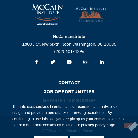
McCain Institute
1800 I St. NW Sixth Floor, Washington, DC 20006
(202) 601-4296
CONTACT
JOB OPPORTUNITIES
NEWSLETTER SIGNUP
This site uses cookies to enhance user experience, analyze site
usage and provide a personalized browsing experience. By
continuing to use this site, you are giving us your consent to do this.
Learn more about cookies by visiting our
privacy policy
page.
©2026 Arizona Board of Regents