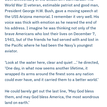
World War II veteran, estimable patriot and good man,
President George H.W. Bush, gave a moving speech at
the USS Arizona memorial. I remember it very well. His
voice was thick with emotion as he neared the end of
his address. I imagine he was thinking not only of the
brave Americans who lost their lives on December 7,
1941, but of the friends he had served with and lost in
the Pacific where he had been the Navy’s youngest
aviator.
‘Look at the water here, clear and quiet …’ he directed,
‘One day, in what now seems another lifetime, it
wrapped its arms around the finest sons any nation
could ever have, and it carried them to a better world.’
He could barely get out the last line, ‘May God bless
them, and may God bless America, the most wondrous
land on earth.’