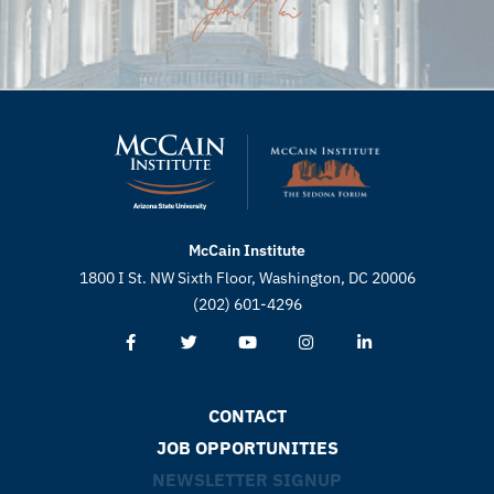
McCain Institute
1800 I St. NW Sixth Floor, Washington, DC 20006
(202) 601-4296
CONTACT
JOB OPPORTUNITIES
NEWSLETTER SIGNUP