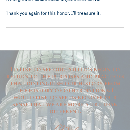
Thank you again for this honor. I’ll treasure it.
I'd like to see our politics begin to
return to the purposes and practices
that distinguish our history from
the history of other nations. I
would like to see us recover our
sense that we are more alike than
different.