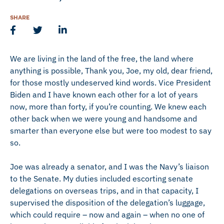
SHARE
We are living in the land of the free, the land where
anything is possible, Thank you, Joe, my old, dear friend,
for those mostly undeserved kind words. Vice President
Biden and I have known each other for a lot of years
now, more than forty, if you’re counting. We knew each
other back when we were young and handsome and
smarter than everyone else but were too modest to say
so.
Joe was already a senator, and I was the Navy’s liaison
to the Senate. My duties included escorting senate
delegations on overseas trips, and in that capacity, I
supervised the disposition of the delegation’s luggage,
which could require – now and again – when no one of