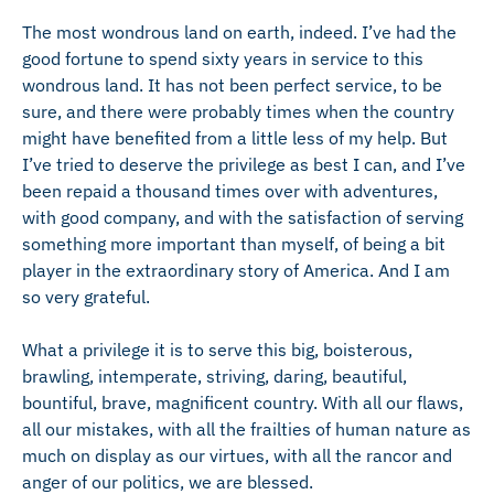
The most wondrous land on earth, indeed. I’ve had the
good fortune to spend sixty years in service to this
wondrous land. It has not been perfect service, to be
sure, and there were probably times when the country
might have benefited from a little less of my help. But
I’ve tried to deserve the privilege as best I can, and I’ve
been repaid a thousand times over with adventures,
with good company, and with the satisfaction of serving
something more important than myself, of being a bit
player in the extraordinary story of America. And I am
so very grateful.
What a privilege it is to serve this big, boisterous,
brawling, intemperate, striving, daring, beautiful,
bountiful, brave, magnificent country. With all our flaws,
all our mistakes, with all the frailties of human nature as
much on display as our virtues, with all the rancor and
anger of our politics, we are blessed.