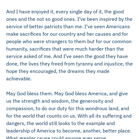
And I have enjoyed it, every single day of it, the good
ones and the not so good ones. I’ve been inspired by the
service of better patriots than me. I’ve seen Americans
make sacrifices for our country and her causes and for
people who were strangers to them but for our common
humanity, sacrifices that were much harder than the
service asked of me. And I’ve seen the good they have
done, the lives they freed from tyranny and injustice, the
hope they encouraged, the dreams they made
achievable.
May God bless them. May God bless America, and give
us the strength and wisdom, the generosity and
compassion, to do our duty for this wondrous land, and
for the world that counts on us. With all its suffering and
dangers, the world still looks to the example and
leadership of America to become, another, better place.
What greater cause could anyone ever serve.