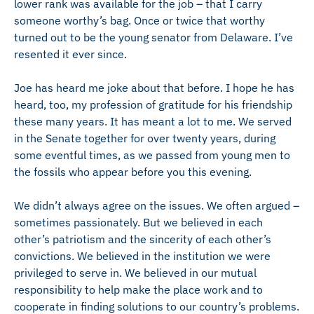
lower rank was available for the job – that I carry
someone worthy’s bag. Once or twice that worthy
turned out to be the young senator from Delaware. I’ve
resented it ever since.
Joe has heard me joke about that before. I hope he has
heard, too, my profession of gratitude for his friendship
these many years. It has meant a lot to me. We served
in the Senate together for over twenty years, during
some eventful times, as we passed from young men to
the fossils who appear before you this evening.
We didn’t always agree on the issues. We often argued –
sometimes passionately. But we believed in each
other’s patriotism and the sincerity of each other’s
convictions. We believed in the institution we were
privileged to serve in. We believed in our mutual
responsibility to help make the place work and to
cooperate in finding solutions to our country’s problems.