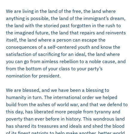
We are living in the land of the free, the land where
anything is possible, the land of the immigrant’s dream,
the land with the storied past forgotten in the rush to
the imagined future, the land that repairs and reinvents
itself, the land where a person can escape the
consequences of a self-centered youth and know the
satisfaction of sacrificing for an ideal, the land where
you can go from aimless rebellion to a noble cause, and
from the bottom of your class to your party’s
nomination for president.
We are blessed, and we have been a blessing to
humanity in turn. The international order we helped
build from the ashes of world war, and that we defend to
this day, has liberated more people from tyranny and
poverty than ever before in history. This wondrous land
has shared its treasures and ideals and shed the blood
of its finest patriots to help make another, better world.