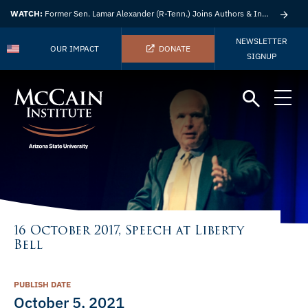
WATCH:
Former Sen. Lamar Alexander (R-Tenn.) Joins Authors & Insights
NEWSLETTER
OUR IMPACT
DONATE
SIGNUP
16 October 2017, Speech at Liberty
Bell
PUBLISH DATE
October 5, 2021