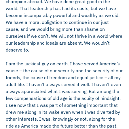
champion abroad. We have done great good in the
world. That leadership has had its costs, but we have
become incomparably powerful and wealthy as we did.
We have a moral obligation to continue in our just
cause, and we would bring more than shame on
ourselves if we don’t. We will not thrive in a world where
our leadership and ideals are absent. We wouldn’t
deserve to.
I am the luckiest guy on earth. I have served America’s
cause – the cause of our security and the security of our
friends, the cause of freedom and equal justice – all my
adult life. I haven’t always served it well. I haven’t even
always appreciated what I was serving. But among the
few compensations of old age is the acuity of hindsight.
I see now that I was part of something important that
drew me along in its wake even when I was diverted by
other interests. I was, knowingly or not, along for the
ride as America made the future better than the past.