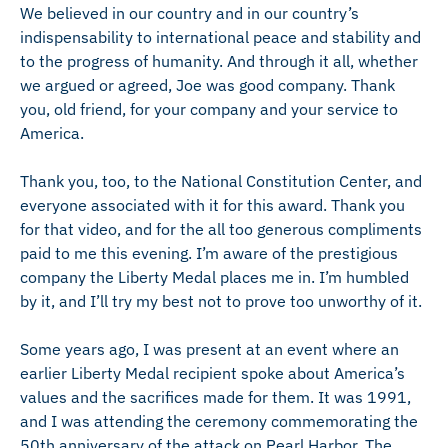
We believed in our country and in our country’s
indispensability to international peace and stability and
to the progress of humanity. And through it all, whether
we argued or agreed, Joe was good company. Thank
you, old friend, for your company and your service to
America.
Thank you, too, to the National Constitution Center, and
everyone associated with it for this award. Thank you
for that video, and for the all too generous compliments
paid to me this evening. I’m aware of the prestigious
company the Liberty Medal places me in. I’m humbled
by it, and I’ll try my best not to prove too unworthy of it.
Some years ago, I was present at an event where an
earlier Liberty Medal recipient spoke about America’s
values and the sacrifices made for them. It was 1991,
and I was attending the ceremony commemorating the
50th anniversary of the attack on Pearl Harbor. The