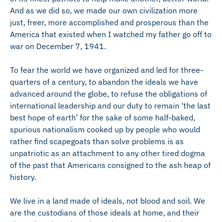
And as we did so, we made our own civilization more
just, freer, more accomplished and prosperous than the
America that existed when I watched my father go off to
war on December 7, 1941.
To fear the world we have organized and led for three-
quarters of a century, to abandon the ideals we have
advanced around the globe, to refuse the obligations of
international leadership and our duty to remain ‘the last
best hope of earth’ for the sake of some half-baked,
spurious nationalism cooked up by people who would
rather find scapegoats than solve problems is as
unpatriotic as an attachment to any other tired dogma
of the past that Americans consigned to the ash heap of
history.
We live in a land made of ideals, not blood and soil. We
are the custodians of those ideals at home, and their