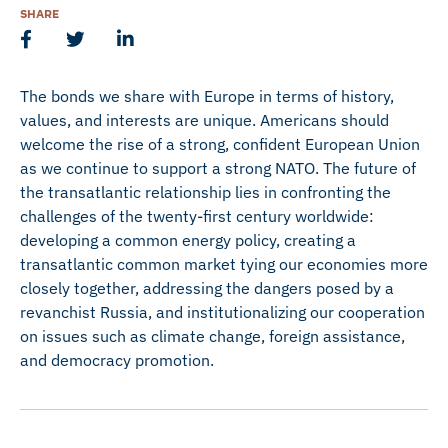
SHARE
The bonds we share with Europe in terms of history,
values, and interests are unique. Americans should
welcome the rise of a strong, confident European Union
as we continue to support a strong NATO. The future of
the transatlantic relationship lies in confronting the
challenges of the twenty-first century worldwide:
developing a common energy policy, creating a
transatlantic common market tying our economies more
closely together, addressing the dangers posed by a
revanchist Russia, and institutionalizing our cooperation
on issues such as climate change, foreign assistance,
and democracy promotion.