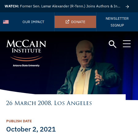
WATCH:
Former Sen. Lamar Alexander (R-Tenn.) Joins Authors & Insights
NEWSLETTER
OUR IMPACT
DONATE
SIGNUP
26 March 2008, Los Angeles
PUBLISH DATE
October 2, 2021