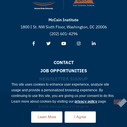
McCain Institute
1800 I St. NW Sixth Floor, Washington, DC 20006
(202) 601-4296
CONTACT
JOB OPPORTUNITIES
NEWSLETTER SIGNUP
This site uses cookies to enhance user experience, analyze site
usage and provide a personalized browsing experience. By
continuing to use this site, you are giving us your consent to do this.
Learn more about cookies by visiting our
privacy policy
page.
©2026 Arizona Board of Regents
Compliance
Privacy
Learn More
I Agree