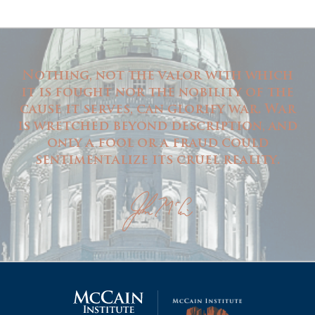
Nothing, not the valor with which
it is fought nor the nobility of the
cause it serves, can glorify war. War
is wretched beyond description, and
only a fool or a fraud could
sentimentalize its cruel reality.