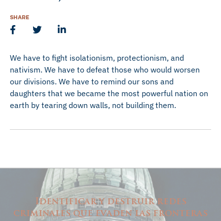
SHARE
We have to fight isolationism, protectionism, and
nativism. We have to defeat those who would worsen
our divisions. We have to remind our sons and
daughters that we became the most powerful nation on
earth by tearing down walls, not building them.
Identificar y destruir redes
criminales que evaden las fronteras