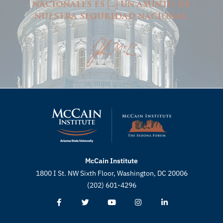
nacionales es
...
un asunto de
[
]
nuestra seguridad nacional.
McCain Institute
1800 I St. NW Sixth Floor, Washington, DC 20006
(202) 601-4296