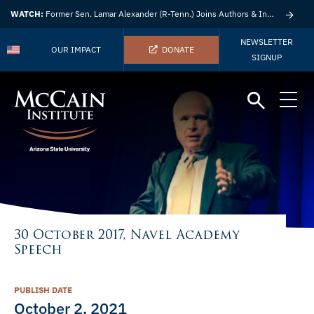
WATCH:
Former Sen. Lamar Alexander (R-Tenn.) Joins Authors & Insights
NEWSLETTER
OUR IMPACT
DONATE
SIGNUP
30 October 2017, Navel Academy
Speech
PUBLISH DATE
October 2, 2021