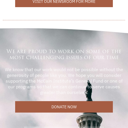
VISIT OUR NEWSROOM FOR MORE
We are proud to work on some of the
most challenging issues of our time
We know that our work would not be possible without the
generosity of people like you. We hope you will consider
supporting the McCain Institute’s General Fund or one of
our programs so that we can continue to serve causes
greater than ourselves.
DONATE NOW