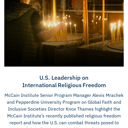
U.S. Leadership on
International Religious Freedom
McCain Institute Senior Program Manager Alexis Mrachek
and Pepperdine University Program on Global Faith and
Inclusive Societies Director Knox Thames highlight the
McCain Institute’s recently published religious freedom
report and how the U.S. can combat threats posed to