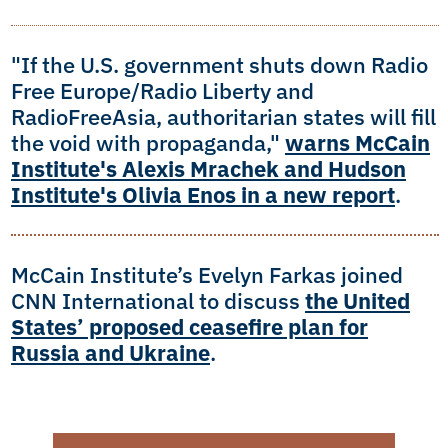
"If the U.S. government shuts down Radio
Free Europe/Radio Liberty and
RadioFreeAsia, authoritarian states will fill
the void with propaganda,"
warns McCain
Institute's Alexis Mrachek and Hudson
Institute's Olivia Enos in a new report
.
McCain Institute’s Evelyn Farkas joined
CNN International to discuss
the United
States’ proposed ceasefire plan for
Russia and Ukraine
.