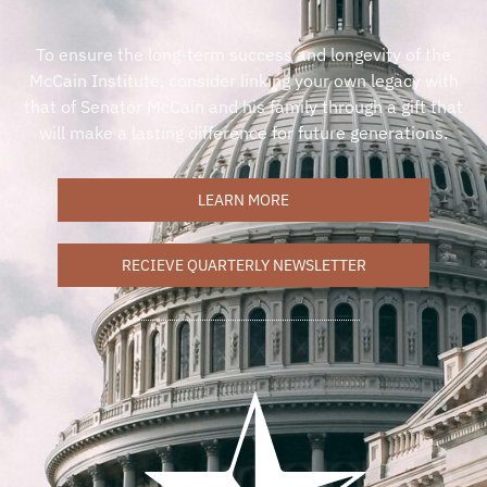
To ensure the long-term success and longevity of the
McCain Institute, consider linking your own legacy with
that of Senator McCain and his family through a gift that
will make a lasting difference for future generations.
LEARN MORE
RECIEVE QUARTERLY NEWSLETTER