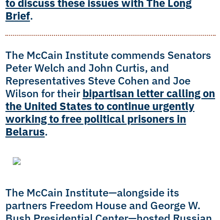
to discuss these issues with The Long
Brief
.
The McCain Institute commends Senators
Peter Welch and John Curtis, and
Representatives Steve Cohen and Joe
Wilson for their
bipartisan letter calling on
the United States to continue urgently
working to free political prisoners in
Belarus
.
The McCain Institute—alongside its
partners Freedom House and George W.
Bush Presidential Center—hosted Russian