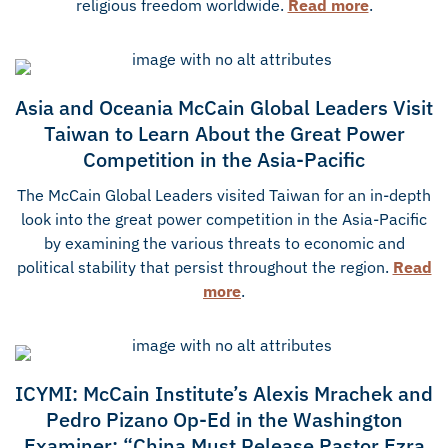
religious freedom worldwide.
Read more
.
Asia and Oceania McCain Global Leaders Visit
Taiwan to Learn About the Great Power
Competition in the Asia-Pacific
The McCain Global Leaders visited Taiwan for an in-depth
look into the great power competition in the Asia-Pacific
by examining the various threats to economic and
political stability that persist throughout the region.
Read
more
.
ICYMI: McCain Institute’s Alexis Mrachek and
Pedro Pizano Op-Ed in the Washington
Examiner: “China Must Release Pastor Ezra