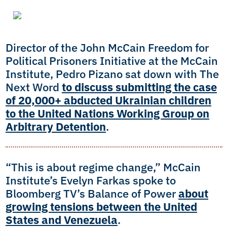
Director of the John McCain Freedom for
Political Prisoners Initiative at the McCain
Institute, Pedro Pizano sat down with The
Next Word
to discuss submitting the case
of 20,000+ abducted Ukrainian children
to the United Nations Working Group on
Arbitrary Detention
.
“This is about regime change,” McCain
Institute’s Evelyn Farkas spoke to
Bloomberg TV’s Balance of Power
about
growing tensions between the United
States and Venezuela
.