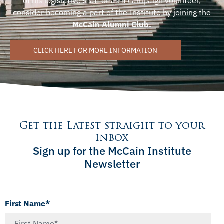
of his legislative staff or as a campaign volunteer,
consider becoming a part of the Institute by joining the
McCain Alumni Club.
CLICK HERE FOR MORE INFORMATION
Get the Latest straight to your
inbox
Sign up for the McCain Institute
Newsletter
First Name*