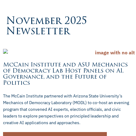
November 2025
Newsletter
McCain Institute and ASU Mechanics
of Democracy Lab Host Panels on AI,
Governance, and the Future of
Politics
The McCain Institute partnered with Arizona State University’s
Mechanics of Democracy Laboratory (MODL) to co-host an evening
program that convened AI experts, election officials, and civic
leaders to explore perspectives on principled leadership and
creative AI applications and approaches.