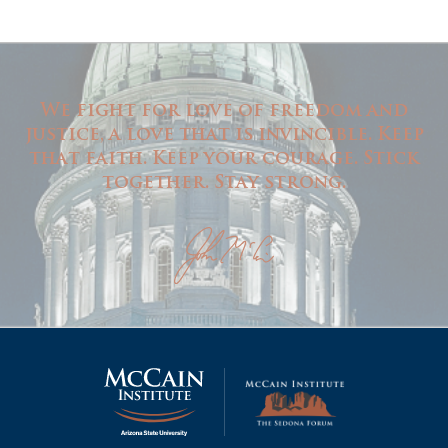
We fight for love of freedom and
justice, a love that is invincible. Keep
that faith. Keep your courage. Stick
together. Stay strong.