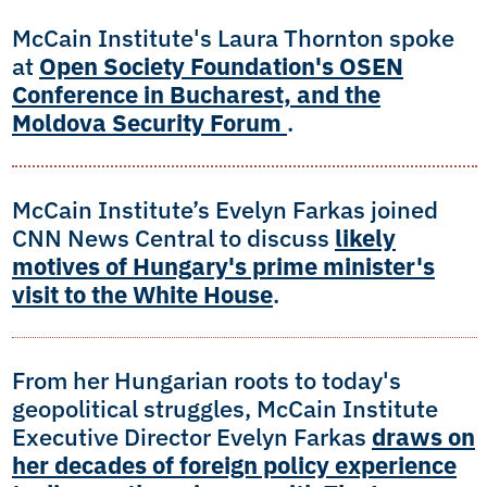
McCain Institute's Laura Thornton spoke
at
Open Society Foundation's OSEN
Conference in Bucharest, and the
Moldova Security Forum
.
McCain Institute’s Evelyn Farkas joined
CNN News Central to discuss
likely
motives of Hungary's prime minister's
visit to the White House
.
From her Hungarian roots to today's
geopolitical struggles, McCain Institute
Executive Director Evelyn Farkas
draws on
her decades of foreign policy experience