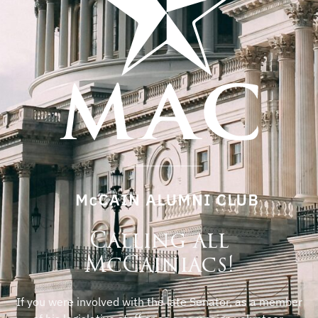
Calling all
McCainiacs!
If you were involved with the late Senator, as a member