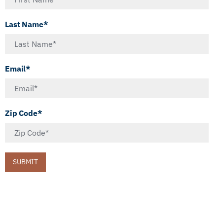
Last Name*
Email*
Zip Code*
SUBMIT