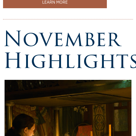
LEARN MORE
November
Highlight