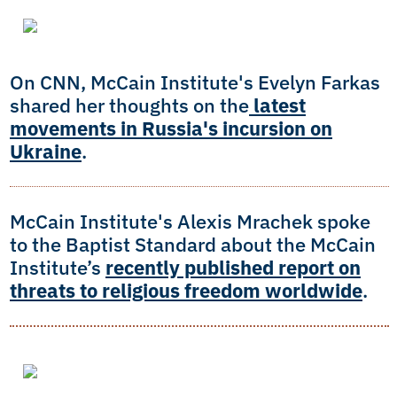
On CNN, McCain Institute's Evelyn Farkas
shared her thoughts on the
latest
movements in Russia's incursion on
Ukraine
.
McCain Institute's Alexis Mrachek spoke
to the Baptist Standard about the McCain
Institute’s
recently published report on
threats to religious freedom worldwide
.