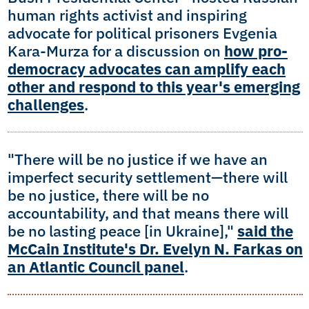
human rights activist and inspiring
advocate for political prisoners Evgenia
Kara-Murza for a discussion on
how pro-
democracy advocates can amplify each
other and respond to this year's emerging
challenges
.
"There will be no justice if we have an
imperfect security settlement—there will
be no justice, there will be no
accountability, and that means there will
be no lasting peace [in Ukraine],"
said the
McCain Institute's Dr. Evelyn N. Farkas on
an Atlantic Council panel
.