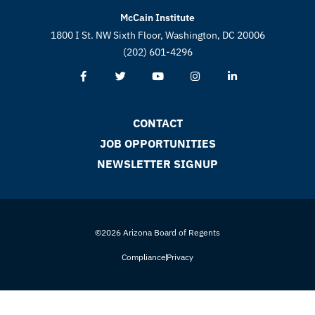
McCain Institute
1800 I St. NW Sixth Floor, Washington, DC 20006
(202) 601-4296
CONTACT
JOB OPPORTUNITIES
NEWSLETTER SIGNUP
©2026 Arizona Board of Regents
Compliance
Privacy