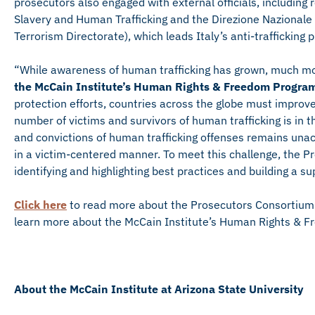
prosecutors also engaged with external officials, includin
Slavery and Human Trafficking and the Direzione Nazionale 
Terrorism Directorate), which leads Italy’s anti-trafficking 
“While awareness of human trafficking has grown, much mo
the McCain Institute’s Human Rights & Freedom Progra
protection efforts, countries across the globe must improv
number of victims and survivors of human trafficking is in t
and convictions of human trafficking offenses remains unacc
in a victim-centered manner. To meet this challenge, the P
identifying and highlighting best practices and building a 
Click here
to read more about the Prosecutors Consortium
learn more about the McCain Institute’s Human Rights & 
About the McCain Institute at Arizona State University