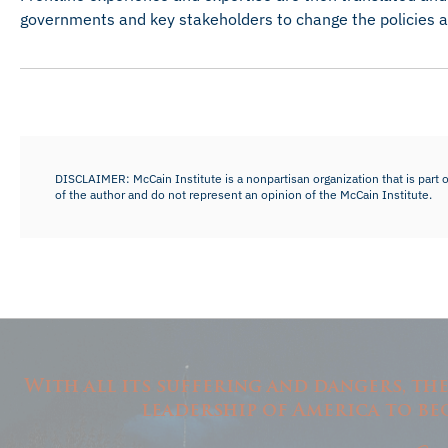
governments and key stakeholders to change the policies an
DISCLAIMER: McCain Institute is a nonpartisan organization that is part o
of the author and do not represent an opinion of the McCain Institute.
With all its suffering and dangers, th
leadership of America to be