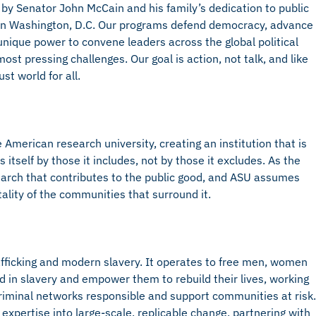
 by Senator John McCain and his family’s dedication to public
d in Washington, D.C. Our programs defend democracy, advance
nique power to convene leaders across the global political
st pressing challenges. Our goal is action, not talk, and like
st world for all.
American research university, creating an institution that is
self by those it includes, not by those it excludes. As the
arch that contributes to the public good, and ASU assumes
tality of the communities that surround it.
afficking and modern slavery. It operates to free men, women
d in slavery and empower them to rebuild their lives, working
riminal networks responsible and support communities at risk.
expertise into large-scale, replicable change, partnering with