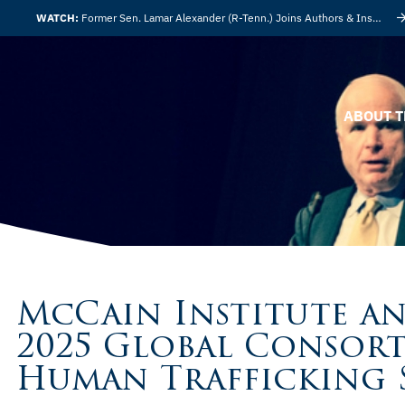
WATCH:
Former Sen. Lamar Alexander (R-Tenn.) Joins Authors & Insights
ABOUT T
McCain Institute an
2025 Global Consor
Human Trafficking 