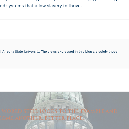
d systems that allow slavery to thrive.
f Arizona State University. The views expressed in this blog are solely those
e world still looks to the example and
come another, better place.