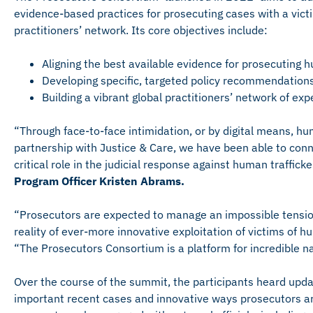
evidence-based practices for prosecuting cases with a vict
practitioners’ network. Its core objectives include:
Aligning the best available evidence for prosecuting 
Developing specific, targeted policy recommendations
Building a vibrant global practitioners’ network of ex
“Through face-to-face intimidation, or by digital means, hum
partnership with Justice & Care, we have been able to conn
critical role in the judicial response against human traffick
Program Officer Kristen Abrams.
“Prosecutors are expected to manage an impossible tensio
reality of ever-more innovative exploitation of victims of h
“The Prosecutors Consortium is a platform for incredible nat
Over the course of the summit, the participants heard upd
important recent cases and innovative ways prosecutors ar