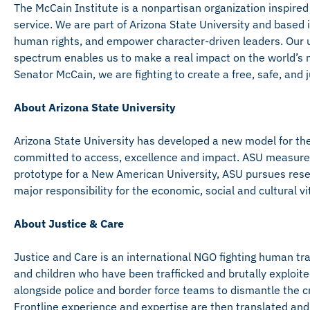
The McCain Institute is a nonpartisan organization inspired
service. We are part of Arizona State University and base
human rights, and empower character-driven leaders. Our u
spectrum enables us to make a real impact on the world’s mo
Senator McCain, we are fighting to create a free, safe, and ju
About Arizona State University
Arizona State University has developed a new model for the 
committed to access, excellence and impact. ASU measures it
prototype for a New American University, ASU pursues rese
major responsibility for the economic, social and cultural vi
About Justice & Care
Justice and Care is an international NGO fighting human tr
and children who have been trafficked and brutally exploite
alongside police and border force teams to dismantle the c
Frontline experience and expertise are then translated and 