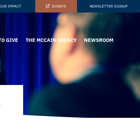
OUR IMPACT
DONATE
NEWSLETTER SIGNUP
TO GIVE
THE MCCAIN LEGACY
NEWSROOM
t