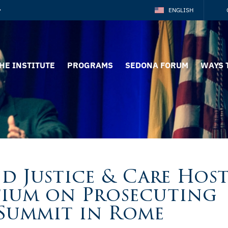
ENGLISH
HE INSTITUTE
PROGRAMS
SEDONA FORUM
WAYS 
d Justice & Care Hos
tium on Prosecuting
Summit in Rome