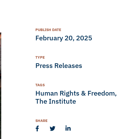
PUBLISH DATE
February 20, 2025
TYPE
Press Releases
TAGS
Human Rights & Freedom
,
The Institute
SHARE