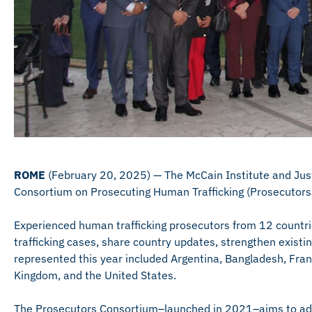
ROME
(February 20, 2025) — The McCain Institute and Jus
Consortium on Prosecuting Human Trafficking (Prosecutors 
Experienced human trafficking prosecutors from 12 countri
trafficking cases, share country updates, strengthen existi
represented this year included Argentina, Bangladesh, Franc
Kingdom, and the United States.
The Prosecutors Consortium–launched in 2021–aims to addr