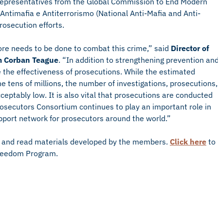
g representatives from the Global Commission to End Modern
Antimafia e Antiterrorismo (National Anti-Mafia and Anti-
prosecution efforts.
re needs to be done to combat this crime,” said
Director of
m Corban Teague
. “In addition to strengthening prevention an
e the effectiveness of prosecutions. While the estimated
he tens of millions, the number of investigations, prosecutions,
eptably low. It is also vital that prosecutions are conducted
rosecutors Consortium continues to play an important role in
support network for prosecutors around the world.”
 and read materials developed by the members.
Click here
to
Freedom Program.