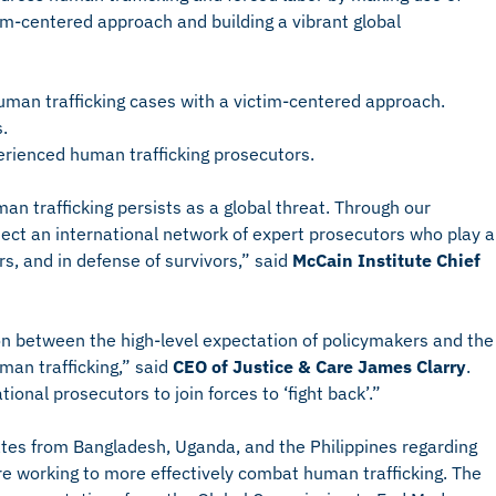
im-centered approach and building a vibrant global
human trafficking cases with a victim-centered approach.
.
perienced human trafficking prosecutors.
an trafficking persists as a global threat. Through our
ect an international network of expert prosecutors who play a
ers, and in defense of survivors,” said
McCain Institute Chief
n between the high-level expectation of policymakers and the
uman trafficking,” said
CEO of Justice & Care James Clarry
.
ional prosecutors to join forces to ‘fight back’.”
ates from Bangladesh, Uganda, and the Philippines regarding
e working to more effectively combat human trafficking. The