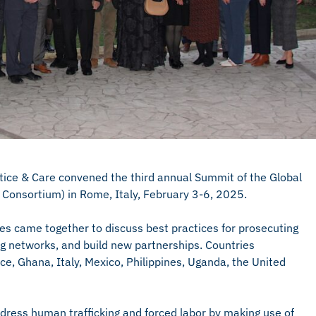
tice & Care convened the third annual Summit of the Global
Consortium) in Rome, Italy, February 3-6, 2025.
es came together to discuss best practices for prosecuting
ng networks, and build new partnerships. Countries
e, Ghana, Italy, Mexico, Philippines, Uganda, the United
ess human trafficking and forced labor by making use of