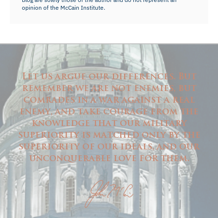
opinion of the McCain Institute.
Let us argue our differences. But
remember we are not enemies, but
comrades in a war against a real
enemy, and take courage from the
knowledge that our military
superiority is matched only by the
superiority of our ideals, and our
unconquerable love for them.