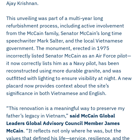
Ajay Krishnan.
This unveiling was part of a multi-year long
refurbishment process, including active involvement
from the McCain family, Senator McCain’s long time
speechwriter Mark Salter, and the local Vietnamese
government. The monument, erected in 1975
incorrectly listed Senator McCain as an Air Force pilot—
it now correctly lists him as a Navy pilot, has been
reconstructed using more durable granite, and was
outfitted with lighting to ensure visibility at night. A new
placard now provides context about the site’s
significance in both Vietnamese and English.
“This renovation is a meaningful way to preserve my
father’s legacy in Vietnam,”
said McCain Global
Leaders Global Advisory Council Member James
McCain
. “It reflects not only where he was, but the
values that defined his life—service, resilience, and the