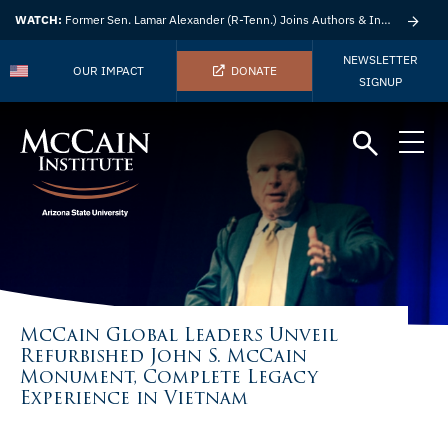
WATCH:
Former Sen. Lamar Alexander (R-Tenn.) Joins Authors & Insights
NEWSLETTER
OUR IMPACT
DONATE
SIGNUP
McCain Global Leaders Unveil
Refurbished John S. McCain
Monument, Complete Legacy
Experience in Vietnam