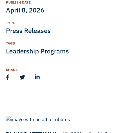
PUBLISH DATE
April 8, 2026
TYPE
Press Releases
TAGS
Leadership Programs
SHARE