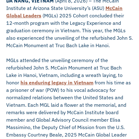
DA NANG, VIETNAM
(April 8, 2026) – The McCain
Institute at Arizona State University’s (ASU)
McCain
Global Leaders
(MGLs) 2025 Cohort concluded their
12-month program with the Legacy Experience and
graduation ceremony in Vietnam. This year, the MGLs
also experienced the unveiling of the refurbished John S.
McCain Monument at Truc Bach Lake in Hanoi.
MGLs attended the unveiling ceremony of the
refurbished John S. McCain Monument at Truc Bach
Lake in Hanoi, Vietnam, including a wreath laying, to
honor
his enduring legacy in Vietnam
from his time as
a prisoner of war (POW) to his vocal advocacy for
normalized relations between the United States and
Vietnam. Each MGL laid a flower at the memorial, and
remarks were delivered by McCain Institute board
member and Global Advisory Council member Elisa
Massimino, the Deputy Chief of Mission from the U.S.
Embassy Courtney Beale, 2025 McCain Global Leader