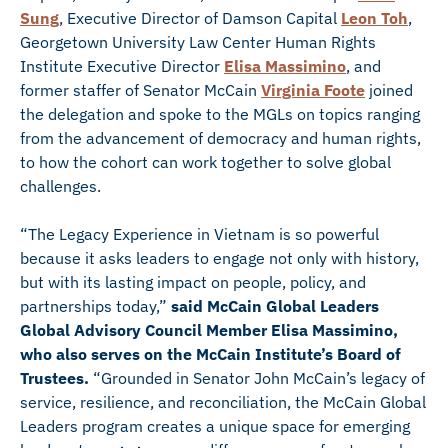
Sung
, Executive Director of Damson Capital
Leon Toh
,
Georgetown University Law Center Human Rights
Institute Executive Director
Elisa Massimino
, and
former staffer of Senator McCain
Virginia Foote
joined
the delegation and spoke to the MGLs on topics ranging
from the advancement of democracy and human rights,
to how the cohort can work together to solve global
challenges.
“The Legacy Experience in Vietnam is so powerful
because it asks leaders to engage not only with history,
but with its lasting impact on people, policy, and
partnerships today,”
said McCain Global Leaders
Global Advisory Council Member Elisa Massimino,
who also serves on the McCain Institute’s Board of
Trustees.
“Grounded in Senator John McCain’s legacy of
service, resilience, and reconciliation, the McCain Global
Leaders program creates a unique space for emerging