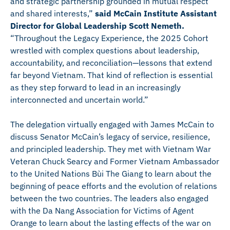
and strategic partnership grounded in mutual respect
and shared interests,”
said McCain Institute Assistant
Director for Global Leadership Scott Nemeth.
“Throughout the Legacy Experience, the 2025 Cohort
wrestled with complex questions about leadership,
accountability, and reconciliation—lessons that extend
far beyond Vietnam. That kind of reflection is essential
as they step forward to lead in an increasingly
interconnected and uncertain world.”
The delegation virtually engaged with James McCain to
discuss Senator McCain’s legacy of service, resilience,
and principled leadership. They met with Vietnam War
Veteran Chuck Searcy and Former Vietnam Ambassador
to the United Nations Bùi The Giang to learn about the
beginning of peace efforts and the evolution of relations
between the two countries. The leaders also engaged
with the Da Nang Association for Victims of Agent
Orange to learn about the lasting effects of the war on