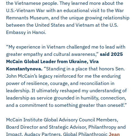
the Vietnamese people. They learned more about the
U.S.-Vietnam War with an educational visit to the War
Remnants Museum, and the unique growing relationship
between the United States and Vietnam at the U.S.
Embassy in Hanoi.
“My experience in Vietnam challenged me to lead with
greater empathy and cultural awareness,”
said 2025
McCain Global Leader from Ukraine, Vira
Konstantynova.
“Standing in a place that honors Sen.
John McCain’s legacy reinforced for me the enduring
power of resilience, courage, and reconciliation in
leadership. It ultimately reshaped my understanding of
leadership as service grounded in humility, connection,
and a commitment to something greater than oneself.”
McCain Institute Global Advisory Council Members,
Board Director and Strategic Advisor, Philanthropy and
Impact, Audacy Partners, Global Philanthropic
Jean