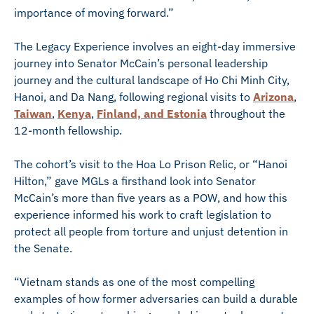
importance of moving forward.”
The Legacy Experience involves an eight-day immersive
journey into Senator McCain’s personal leadership
journey and the cultural landscape of Ho Chi Minh City,
Hanoi, and Da Nang, following regional visits to
Arizona
,
Taiwan
,
Kenya
,
Finland, and Estonia
throughout the
12-month fellowship.
The cohort’s visit to the Hoa Lo Prison Relic, or “Hanoi
Hilton,” gave MGLs a firsthand look into Senator
McCain’s more than five years as a POW, and how this
experience informed his work to craft legislation to
protect all people from torture and unjust detention in
the Senate.
“Vietnam stands as one of the most compelling
examples of how former adversaries can build a durable