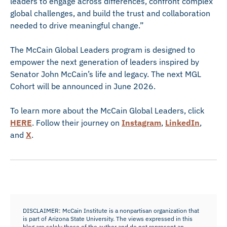
leaders to engage across differences, confront complex
global challenges, and build the trust and collaboration
needed to drive meaningful change.”
The McCain Global Leaders program is designed to
empower the next generation of leaders inspired by
Senator John McCain’s life and legacy. The next MGL
Cohort will be announced in June 2026.
To learn more about the McCain Global Leaders, click
HERE
. Follow their journey on
Instagram
,
LinkedIn
,
and
X
.
DISCLAIMER: McCain Institute is a nonpartisan organization that
is part of Arizona State University. The views expressed in this
blog are solely those of the author and do not represent an