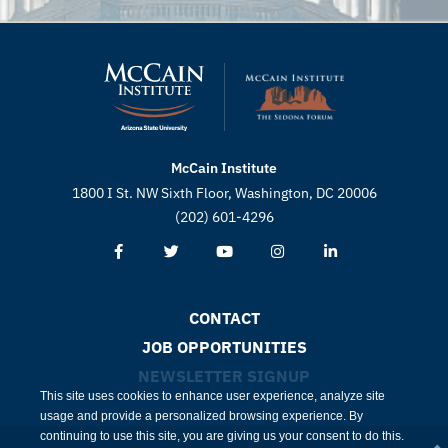
McCain Institute
1800 I St. NW Sixth Floor, Washington, DC 20006
(202) 601-4296
CONTACT
JOB OPPORTUNITIES
NEWSLETTER SIGNUP
This site uses cookies to enhance user experience, analyze site
usage and provide a personalized browsing experience. By
continuing to use this site, you are giving us your consent to do this.