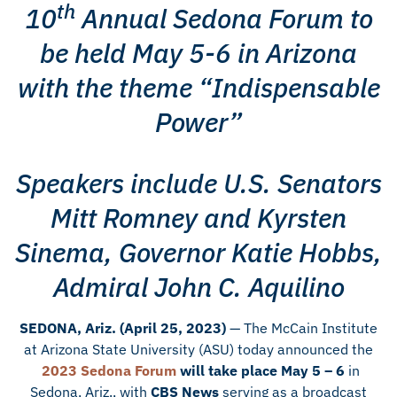
th
10
Annual Sedona Forum to
be held May 5-6 in Arizona
with the theme “Indispensable
Power”
Speakers include U.S. Senators
Mitt Romney and Kyrsten
Sinema, Governor Katie Hobbs,
Admiral John C. Aquilino
SEDONA, Ariz. (April 25, 2023)
— The McCain Institute
at Arizona State University (ASU) today announced the
2023 Sedona Forum
will take place May 5 – 6
in
Sedona, Ariz., with
CBS News
serving as a broadcast