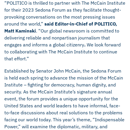
“POLITICO is thrilled to partner with The McCain Institute
for their 2023 Sedona Forum as they facilitate thought-
provoking conversations on the most pressing issues
around the world,”
said Editor-in-Chief of POLITICO,
Matt Kaminski
. “Our global newsroom is committed to
delivering reliable and nonpartisan journalism that
engages and informs a global citizenry
.
We look forward
to collaborating with The McCain Institute to continue
that effort.”
Established by Senator John McCain, the Sedona Forum
is held each spring to advance the mission of the McCain
Institute – fighting for democracy, human dignity, and
security. As the McCain Institute’s signature annual
event, the forum provides a unique opportunity for the
United States and world leaders to have informal, face-
to-face discussions about real solutions to the problems
facing our world today. This year’s theme, “Indispensable
Power,” will examine the diplomatic, military, and