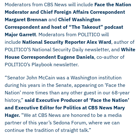
Moderators from CBS News will include
Face the Nation
Moderator and Chief Foreign Affairs Correspondent
Margaret Brennan
and
Chief Washington
Correspondent and host of “The Takeout” podcast
Major Garrett
. Moderators from POLITICO will
include
National Security Reporter Alex Ward
, author of
POLITICO’S National Security Daily newsletter, and
White
House Correspondent Eugene Daniels
, co-author of
POLITICO’s Playbook newsletter.
“Senator John McCain was a Washington institution
during his years in the Senate, appearing on ‘Face the
Nation’ more times than any other guest in our 68-year
history,”
said Executive Producer of ‘Face the Nation’
and Executive Editor for Politics at CBS News Mary
Hager.
“We at CBS News are honored to be a media
partner of this year’s Sedona Forum, where we can
continue the tradition of straight talk.”