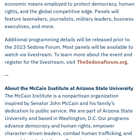
economic means employed to protect democracy, human
rights, and the global competitive edge. Panels will
feature lawmakers, journalists, military leaders, business
executives, and more.
Additional programming details will be released prior to
the 2023 Sedona Forum. Most panels will be available to
watch via livestream. To learn more about the event and
register for the livestream, visit
TheSedonaForum.org
.
—
About the McCain Institute at Arizona State University
The McCain Institute is a nonpartisan organization
inspired by Senator John McCain and his family’s
dedication to public service. We are part of Arizona State
University and based in Washington, D.C. Our programs
advance democracy and human rights, empower
character-driven leaders, combat human trafficking, and