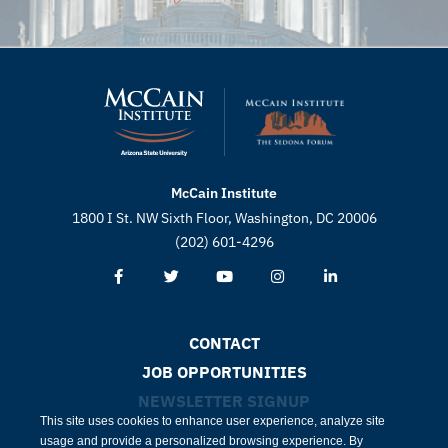
McCain Institute
1800 I St. NW Sixth Floor, Washington, DC 20006
(202) 601-4296
CONTACT
JOB OPPORTUNITIES
NEWSLETTER SIGNUP
This site uses cookies to enhance user experience, analyze site
usage and provide a personalized browsing experience. By