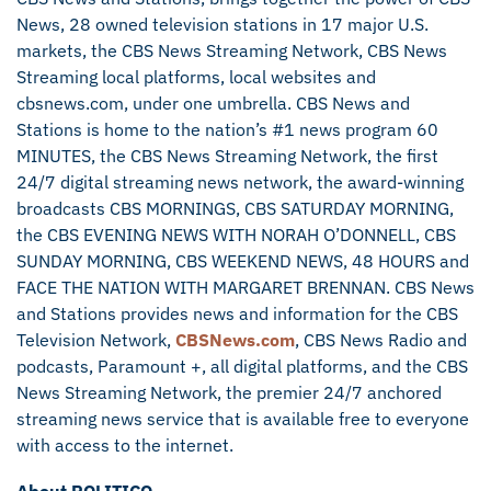
News, 28 owned television stations in 17 major U.S.
markets, the CBS News Streaming Network, CBS News
Streaming local platforms, local websites and
cbsnews.com, under one umbrella. CBS News and
Stations is home to the nation’s #1 news program 60
MINUTES, the CBS News Streaming Network, the first
24/7 digital streaming news network, the award-winning
broadcasts CBS MORNINGS, CBS SATURDAY MORNING,
the CBS EVENING NEWS WITH NORAH O’DONNELL, CBS
SUNDAY MORNING, CBS WEEKEND NEWS, 48 HOURS and
FACE THE NATION WITH MARGARET BRENNAN. CBS News
and Stations provides news and information for the CBS
Television Network,
CBSNews.com
, CBS News Radio and
podcasts, Paramount +, all digital platforms, and the CBS
News Streaming Network, the premier 24/7 anchored
streaming news service that is available free to everyone
with access to the internet.