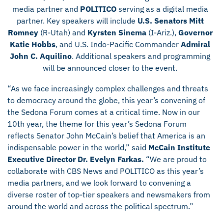
media partner and
POLITICO
serving as a digital media
partner. Key speakers will include
U.S. Senators Mitt
Romney
(R-Utah) and
Kyrsten Sinema
(I-Ariz.),
Governor
Katie Hobbs
, and U.S. Indo-Pacific Commander
Admiral
John C. Aquilino
. Additional speakers and programming
will be announced closer to the event.
“As we face increasingly complex challenges and threats
to democracy around the globe, this year’s convening of
the Sedona Forum comes at a critical time. Now in our
10th year, the theme for this year’s Sedona Forum
reflects Senator John McCain’s belief that America is an
indispensable power in the world,” said
McCain Institute
Executive Director Dr. Evelyn Farkas.
“We are proud to
collaborate with CBS News and POLITICO as this year’s
media partners, and we look forward to convening a
diverse roster of top-tier speakers and newsmakers from
around the world and across the political spectrum.”