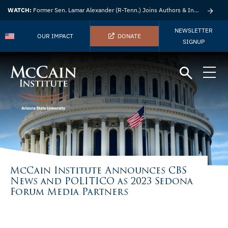
WATCH:
Former Sen. Lamar Alexander (R-Tenn.) Joins Authors & Insights
NEWSLETTER
OUR IMPACT
DONATE
SIGNUP
McCain Institute Announces CBS
News and POLITICO as 2023 Sedona
Forum Media Partners