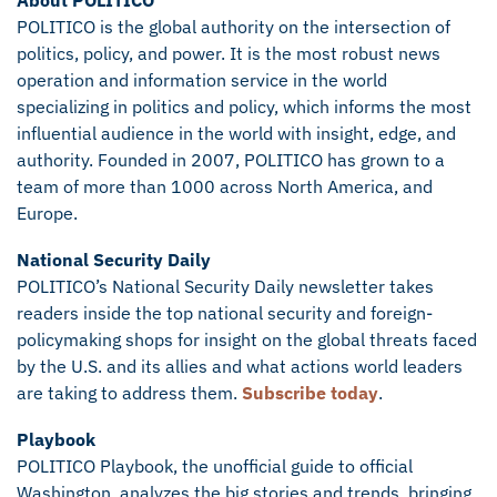
About POLITICO
POLITICO is the global authority on the intersection of
politics, policy, and power. It is the most robust news
operation and information service in the world
specializing in politics and policy, which informs the most
influential audience in the world with insight, edge, and
authority. Founded in 2007, POLITICO has grown to a
team of more than 1000 across North America, and
Europe.
National Security Daily
POLITICO’s National Security Daily newsletter takes
readers inside the top national security and foreign-
policymaking shops for insight on the global threats faced
by the U.S. and its allies and what actions world leaders
are taking to address them.
Subscribe today
.
Playbook
POLITICO Playbook, the unofficial guide to official
Washington, analyzes the big stories and trends, bringing