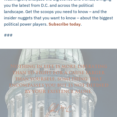
you the latest from D.C. and across the political
landscape. Get the scoops you need to know – and the
insider nuggets that you want to know – about the biggest
political power players.
Subscribe today
.
###
Nothing in life is more liberating
than to fight for a cause larger
than yourself, something that
encompasses you but is not defined
by your existence alone.