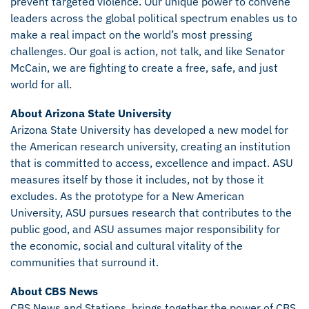
prevent targeted violence. Our unique power to convene
leaders across the global political spectrum enables us to
make a real impact on the world’s most pressing
challenges. Our goal is action, not talk, and like Senator
McCain, we are fighting to create a free, safe, and just
world for all.
About Arizona State University
Arizona State University has developed a new model for
the American research university, creating an institution
that is committed to access, excellence and impact. ASU
measures itself by those it includes, not by those it
excludes. As the prototype for a New American
University, ASU pursues research that contributes to the
public good, and ASU assumes major responsibility for
the economic, social and cultural vitality of the
communities that surround it.
About CBS News
CBS News and Stations, brings together the power of CBS