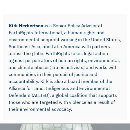
Kirk Herbertson
is a Senior Policy Advisor at
EarthRights International, a human rights and
environmental nonprofit working in the United States,
Southeast Asia, and Latin America with partners
across the globe. EarthRights takes legal action
against perpetrators of human rights, environmental,
and climate abuses; trains activists; and works with
communities in their pursuit of justice and
accountability. Kirk is also a board member of the
Alliance for Land, Indigenous and Environmental
Defenders (ALLIED), a global coalition that supports
those who are targeted with violence as a result of
their environmental advocacy.