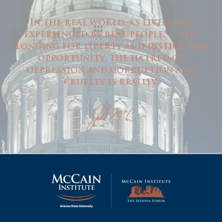
In the real world, as lived and
experienced by real people, … the
longing for liberty and justice and
opportunity, the hatred of
oppression and corruption and
cruelty is reality.