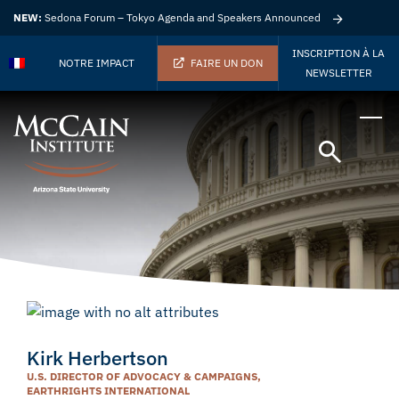
NEW:
Sedona Forum – Tokyo Agenda and Speakers Announced
INSCRIPTION À LA
NOTRE IMPACT
FAIRE UN DON
NEWSLETTER
Kirk Herbertson
U.S. DIRECTOR OF ADVOCACY & CAMPAIGNS,
EARTHRIGHTS INTERNATIONAL