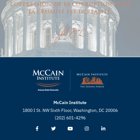
l'oppression, de la corruption et de
la cruauté est la réalité.
McCain Institute
1800 I St. NW Sixth Floor, Washington, DC 20006
(202) 601-4296