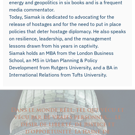
energy and geopolitics in six books and is a frequent
media commentator.
Today, Siamak is dedicated to advocating for the
release of hostages and for the need to put in place
policies that deter hostage diplomacy. He also speaks
on resilience, leadership, and the management
lessons drawn from his years in captivity.
Siamak holds an MBA from the London Business
School, an MS in Urban Planning & Policy
Development from Rutgers University, and a BA in
International Relations from Tufts University.
Dans le monde réel, tel que vécu et
vécu par de vraies personnes,… le
désir de liberté, de justice et
d'opportunité, la haine de