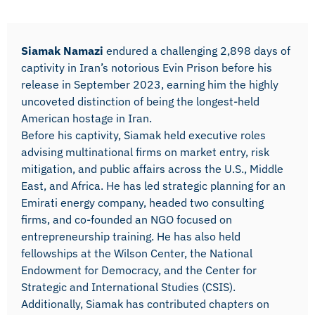
Siamak Namazi
endured a challenging 2,898 days of
captivity in Iran’s notorious Evin Prison before his
release in September 2023, earning him the highly
uncoveted distinction of being the longest-held
American hostage in Iran.
Before his captivity, Siamak held executive roles
advising multinational firms on market entry, risk
mitigation, and public affairs across the U.S., Middle
East, and Africa. He has led strategic planning for an
Emirati energy company, headed two consulting
firms, and co-founded an NGO focused on
entrepreneurship training. He has also held
fellowships at the Wilson Center, the National
Endowment for Democracy, and the Center for
Strategic and International Studies (CSIS).
Additionally, Siamak has contributed chapters on