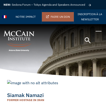
NEW:
Sedona Forum – Tokyo Agenda and Speakers Announced
INSCRIPTION À LA
NOTRE IMPACT
FAIRE UN DON
NEWSLETTER
Siamak Namazi
FORMER HOSTAGE IN IRAN