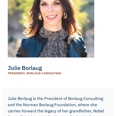
Julie Borlaug
PRESIDENT, BORLAUG CONSULTING
Julie Borlaug is the President of Borlaug Consulting
and the Norman Borlaug Foundation, where she
carries forward the legacy of her grandfather, Nobel