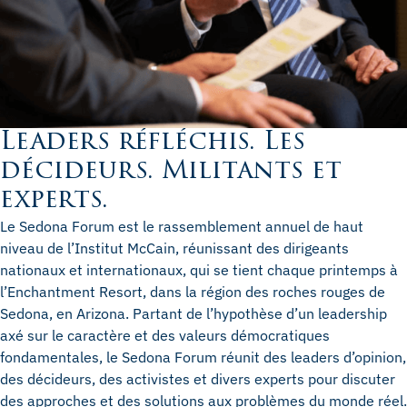
Leaders réfléchis. Les
décideurs. Militants et
experts.
Le Sedona Forum est le rassemblement annuel de haut
niveau de l’Institut McCain, réunissant des dirigeants
nationaux et internationaux, qui se tient chaque printemps à
l’Enchantment Resort, dans la région des roches rouges de
Sedona, en Arizona. Partant de l’hypothèse d’un leadership
axé sur le caractère et des valeurs démocratiques
fondamentales, le Sedona Forum réunit des leaders d’opinion,
des décideurs, des activistes et divers experts pour discuter
des approches et des solutions aux problèmes du monde réel.