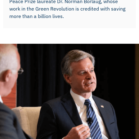
Peace Prize laureate Dr. Norman Borlaug, whose
work in the Green Revolution is credited with saving
more than a billion lives.