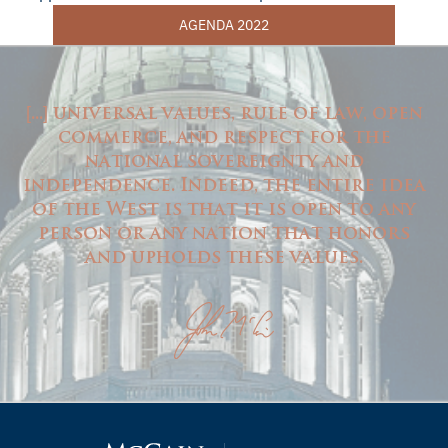
AGENDA 2022
...
universal values, rule of law, open
[
]
commerce, and respect for the
national sovereignty and
independence. Indeed, the entire idea
of the West is that it is open to any
person or any nation that honors
and upholds these values.