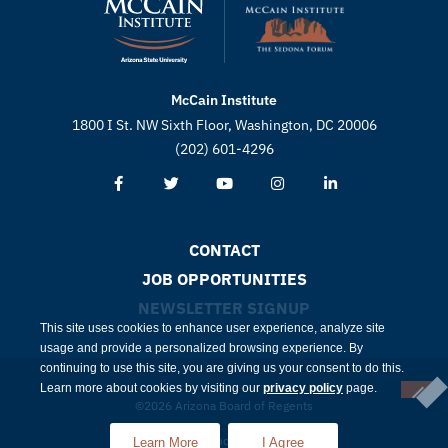
McCain Institute
1800 I St. NW Sixth Floor, Washington, DC 20006
(202) 601-4296
CONTACT
JOB OPPORTUNITIES
NEWSLETTER SIGNUP
This site uses cookies to enhance user experience, analyze site
usage and provide a personalized browsing experience. By
continuing to use this site, you are giving us your consent to do this.
Learn more about cookies by visiting our
privacy policy
page.
©2026 Arizona Board of Regents
Compliance
Privacy
Learn More
I Agree