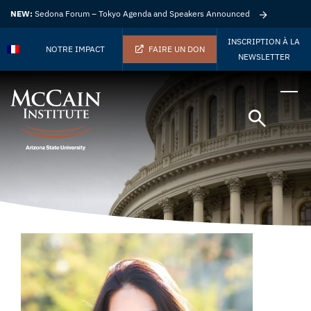
NEW:
Sedona Forum – Tokyo Agenda and Speakers Announced
INSCRIPTION À LA
NOTRE IMPACT
FAIRE UN DON
NEWSLETTER