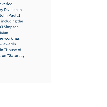
r varied
y Division in
John Paul II
 including the
OJ Simpson
ision
er work has
ow awards
 in “House of
t on “Saturday