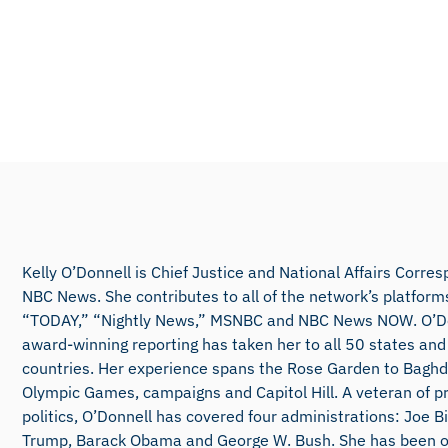
Kelly O’Donnell is Chief Justice and National Affairs Corre
NBC News. She contributes to all of the network’s platforms
“TODAY,” “Nightly News,” MSNBC and NBC News NOW. O’Do
award-winning reporting has taken her to all 50 states and
countries. Her experience spans the Rose Garden to Baghd
Olympic Games, campaigns and Capitol Hill. A veteran of pr
politics, O’Donnell has covered four administrations: Joe B
Trump, Barack Obama and George W. Bush. She has been on 