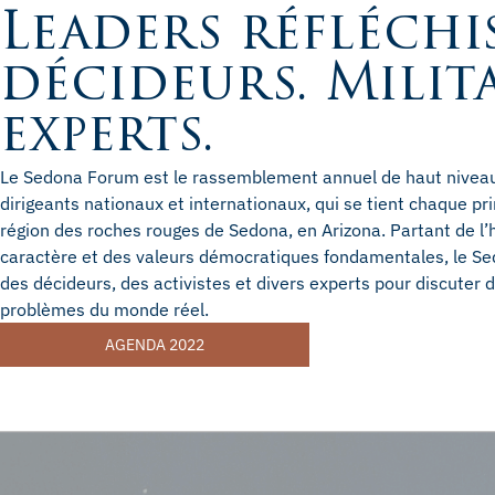
Leaders réfléchis
décideurs. Milit
experts.
Le Sedona Forum est le rassemblement annuel de haut niveau 
dirigeants nationaux et internationaux, qui se tient chaque p
région des roches rouges de Sedona, en Arizona. Partant de l’
caractère et des valeurs démocratiques fondamentales, le Se
des décideurs, des activistes et divers experts pour discuter
problèmes du monde réel.
AGENDA 2022