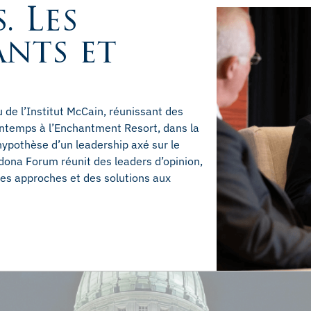
. Les
ants et
de l’Institut McCain, réunissant des
rintemps à l’Enchantment Resort, dans la
hypothèse d’un leadership axé sur le
dona Forum réunit des leaders d’opinion,
 des approches et des solutions aux