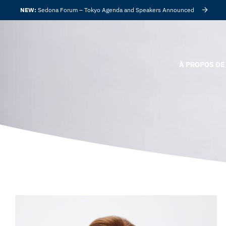
NEW:
Sedona Forum – Tokyo Agenda and Speakers Announced
À PROPOS DE 