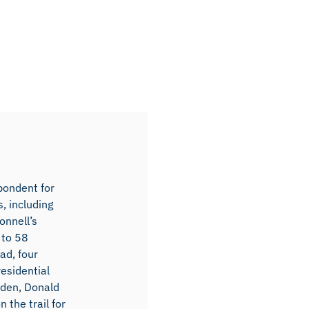
spondent for
, including
nnell’s
 to 58
ad, four
esidential
iden, Donald
the trail for