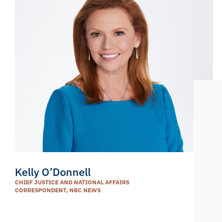
Kelly O’Donnell
CHIEF JUSTICE AND NATIONAL AFFAIRS
CORRESPONDENT, NBC NEWS