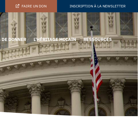
FAIRE UN DON
INSCRIPTION À LA NEWSLETTER
 DE DONNER
L’HÉRITAGE MCCAIN
RESSOURCES