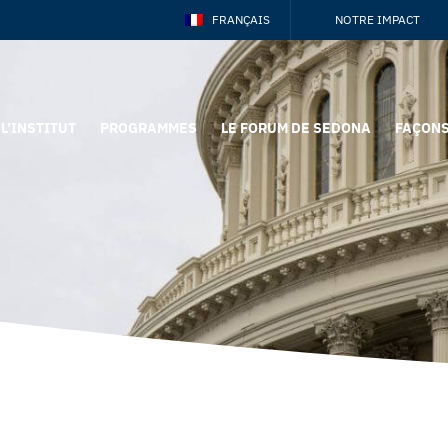
FRANÇAIS
NOTRE IMPACT
L’INSTITUT
PROGRAMMES
LE FORUM DE SEDONA
FAÇONS