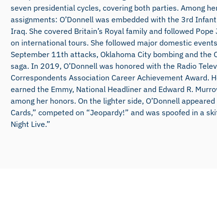
seven presidential cycles, covering both parties. Among he
assignments: O’Donnell was embedded with the 3rd Infantr
Iraq. She covered Britain’s Royal family and followed Pope 
on international tours. She followed major domestic events
September 11th attacks, Oklahoma City bombing and the 
saga. In 2019, O’Donnell was honored with the Radio Telev
Correspondents Association Career Achievement Award. H
earned the Emmy, National Headliner and Edward R. Murr
among her honors. On the lighter side, O’Donnell appeared
Cards,” competed on “Jeopardy!” and was spoofed in a ski
Night Live.”