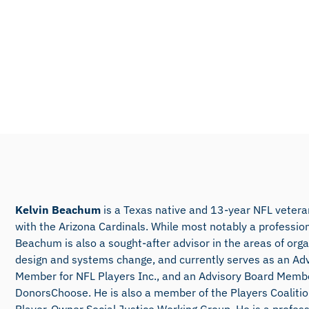
Kelvin Beachum
is a Texas native and 13-year NFL veteran
with the Arizona Cardinals. While most notably a profession
Beachum is also a sought-after advisor in the areas of orga
design and systems change, and currently serves as an Ad
Member for NFL Players Inc., and an Advisory Board Membe
DonorsChoose. He is also a member of the Players Coaliti