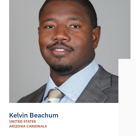
Kelvin Beachum
UNITED STATES
ARIZONA CARDINALS