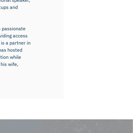
ional speaker,
rtups and
s passionate
viding access
is a partner in
 has hosted
ction while
his wife,