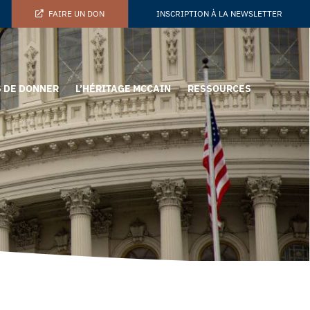
FAIRE UN DON
INSCRIPTION À LA NEWSLETTER
 DE DONNER
L’HÉRITAGE MCCAIN
RESSOURCES