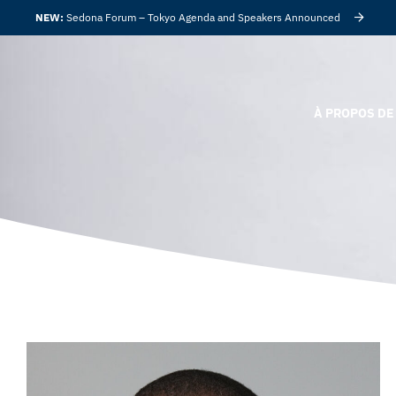
NEW:
Sedona Forum – Tokyo Agenda and Speakers Announced
À PROPOS DE 