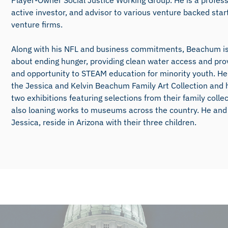
Player-Owner Social Justice Working Group. He is a profess
active investor, and advisor to various venture backed sta
venture firms.
Along with his NFL and business commitments, Beachum i
about ending hunger, providing clean water access and pro
and opportunity to STEAM education for minority youth. He 
the Jessica and Kelvin Beachum Family Art Collection and
two exhibitions featuring selections from their family colle
also loaning works to museums across the country. He and 
Jessica, reside in Arizona with their three children.