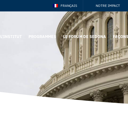
FRANÇAIS
NOTRE IMPACT
L’INSTITUT
PROGRAMMES
LE FORUM DE SEDONA
FAÇONS