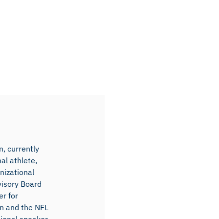
, currently
al athlete,
nizational
visory Board
r for
on and the NFL