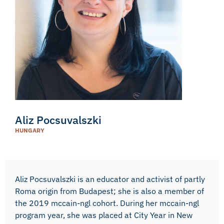
Aliz Pocsuvalszki
HUNGARY
Aliz Pocsuvalszki is an educator and activist of partly
Roma origin from Budapest; she is also a member of
the 2019 mccain-ngl cohort. During her mccain-ngl
program year, she was placed at City Year in New