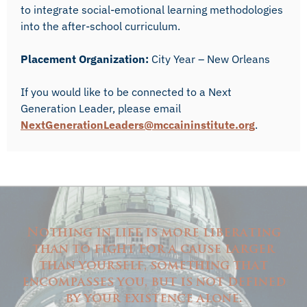
to integrate social-emotional learning methodologies
into the after-school curriculum.
Placement Organization:
City Year – New Orleans
If you would like to be connected to a Next
Generation Leader, please email
NextGenerationLeaders@mccaininstitute.org
.
Nothing in life is more liberating
than to fight for a cause larger
than yourself, something that
encompasses you, but is not defined
by your existence alone.