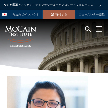
今すぐ応募
アメリカン・デモクラシー＆テクノロジー・フェローシップ
私たちのインパクト
寄付する
ニュースレター登録