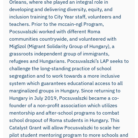
Orleans, where she played an integral role in
developing and delivering diversity, equity, and
inclusion training to City Year staff, volunteers and
teachers. Prior to the mccain-ngl Program,
Pocsuvalszki worked with different Roma
communities countrywide, and volunteered with
MigSzol (Migrant Solidarity Group of Hungary), a
grassroots independent group of immigrants,
refugees and Hungarians. Pocsuvalszki’s LAP seeks to
challenge the long-standing practice of school
segregation and to work towards a more inclusive
system which guarantees educational access to all
marginalized groups in Hungary. Since returning to
Hungary in July 2019, Pocsuvalszki became a co-
founder of a non-profit association which utilizes
mentorship and after-school programs to combat
school dropout of Roma students in Hungary. This
Catalyst Grant will allow Pocusvalszki to scale her
pilot student mentoring program to more schools and