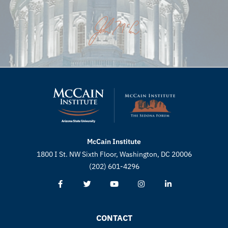
McCain Institute
1800 I St. NW Sixth Floor, Washington, DC 20006
(202) 601-4296
CONTACT